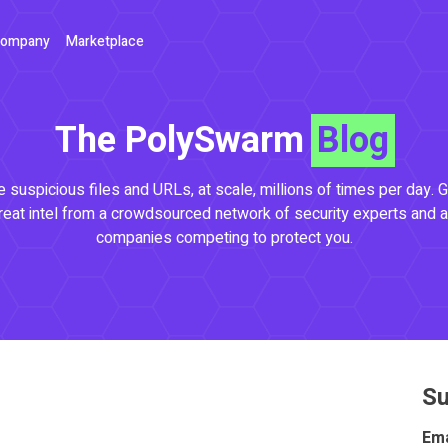
ompany
Marketplace
The PolySwarm
Blog
 suspicious files and URLs, at scale, millions of times per day. G
reat intel from a crowdsourced network of security experts and a
companies competing to protect you.
Su
Ema