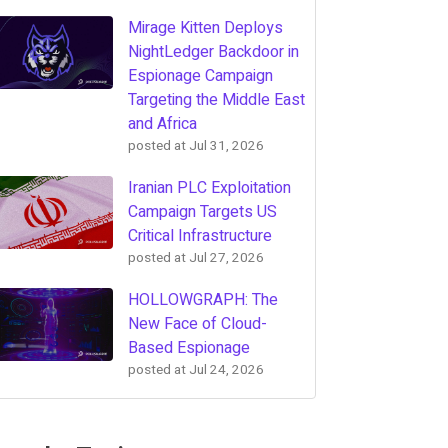
Mirage Kitten Deploys
NightLedger Backdoor in
Espionage Campaign
Targeting the Middle East
and Africa
posted at
Jul 31, 2026
Iranian PLC Exploitation
Campaign Targets US
Critical Infrastructure
posted at
Jul 27, 2026
HOLLOWGRAPH: The
New Face of Cloud-
Based Espionage
posted at
Jul 24, 2026