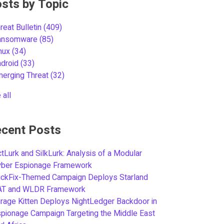
sts by Topic
reat Bulletin
(409)
ansomware
(85)
inux
(34)
ndroid
(33)
merging Threat
(32)
 all
cent Posts
tLurk and SilkLurk: Analysis of a Modular
yber Espionage Framework
ickFix-Themed Campaign Deploys Starland
AT and WLDR Framework
rage Kitten Deploys NightLedger Backdoor in
pionage Campaign Targeting the Middle East