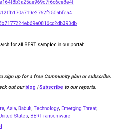
e164f8b3a25ae969c7f6c6ce8e4f
12ffb170a719e2762f250abfea4
c6b7177224eb69e0816cc2db393db
rch for all BERT samples in our portal:
to sign up for a free Community plan or subscribe.
eck out our
blog
|
Subscribe
to our reports.
re
,
Asia
,
Babuk
,
Technology
,
Emerging Threat
,
United States
,
BERT ransomware
d