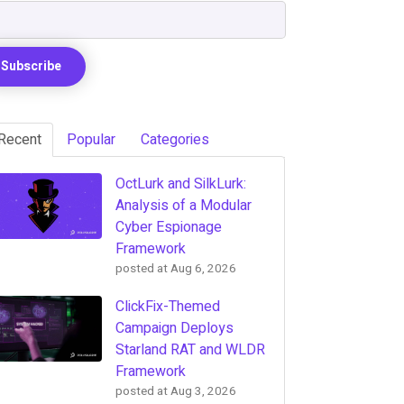
Recent
Popular
Categories
OctLurk and SilkLurk:
Analysis of a Modular
Cyber Espionage
Framework
posted at
Aug 6, 2026
ClickFix-Themed
Campaign Deploys
Starland RAT and WLDR
Framework
posted at
Aug 3, 2026