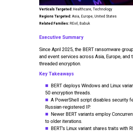
Verticals Targeted:
Healthcare, Technology
Regions Targeted:
Asia, Europe, United States
Related Families:
REvil, Babuk
Executive Summary
Since April 2025, the BERT ransomware group 
and event services across Asia, Europe, and t
threaded encryption.
Key Takeaways
BERT deploys Windows and Linux variants
50 encryption threads.
A PowerShell script disables security 
Russian-registered IP.
Newer BERT variants employ Concurrent
to older iterations.
BERT’s Linux variant shares traits with