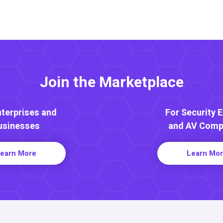
Join the Marketplace
nterprises and
For Security 
usinesses
and AV Comp
earn More
Learn Mo