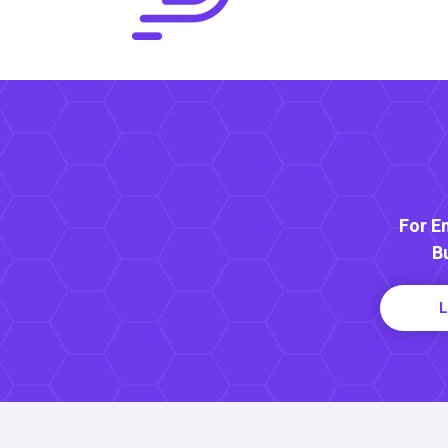
For E
B
L