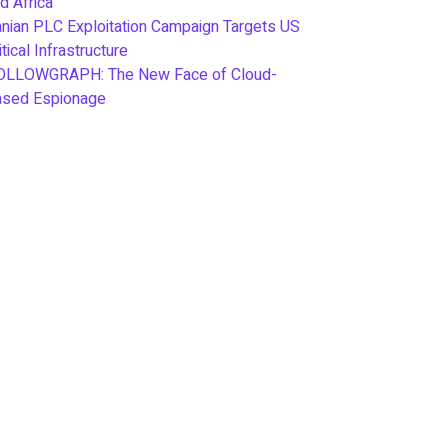
d Africa
anian PLC Exploitation Campaign Targets US
itical Infrastructure
OLLOWGRAPH: The New Face of Cloud-
ased Espionage