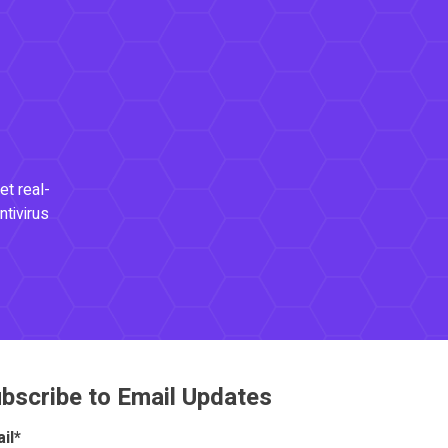
et real-
ntivirus
bscribe to Email Updates
il
*