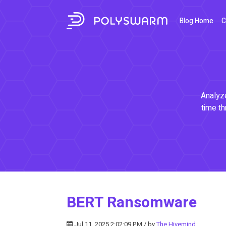
Blog Home
C
Analyze
time th
BERT Ransomware
Jul 11, 2025 2:02:09 PM / by
The Hivemind