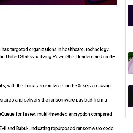
has targeted organizations in healthcare, technology,
he United States, utilizing PowerShell loaders and multi-
, with the Linux version targeting ESXi servers using
features and delivers the ransomware payload from a
Queue for faster, multi-threaded encryption compared
 REvil and Babuk, indicating repurposed ransomware code.