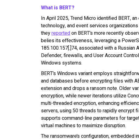
What is BERT?
In April 2025, Trend Micro identified BERT, a
technology, and event services organizations 
they
reported
on BERT’s more recently observe
belies its effectiveness, leveraging a PowerSh
185.100.157[.]74, associated with a Russian 
Defender, firewalls, and User Account Control
Windows systems.
BERT’s Windows variant employs straightforw
and databases before encrypting files with A
extension and drops a ransom note. Older var
encryption, while newer iterations utilize Co
multi-threaded encryption, enhancing efficien
servers, using 50 threads to rapidly encrypt f
supports command-line parameters for targete
virtual machines to maximize disruption.
The ransomware’s configuration, embedded in 