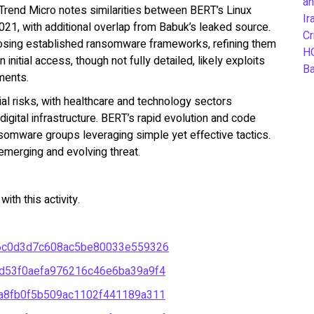
an
Trend Micro notes similarities between BERT’s Linux
Ir
2021, with additional overlap from Babuk’s leaked source.
Cr
osing established ransomware frameworks, refining them
H
initial access, though not fully detailed, likely exploits
B
ments.
cial risks, with healthcare and technology sectors
 digital infrastructure. BERT’s rapid evolution and code
somware groups leveraging simple yet effective tactics.
merging and evolving threat.
th this activity.
6c0d3d7c608ac5be80033e559326
d53f0aefa976216c46e6ba39a9f4
a8fb0f5b509ac1102f441189a311