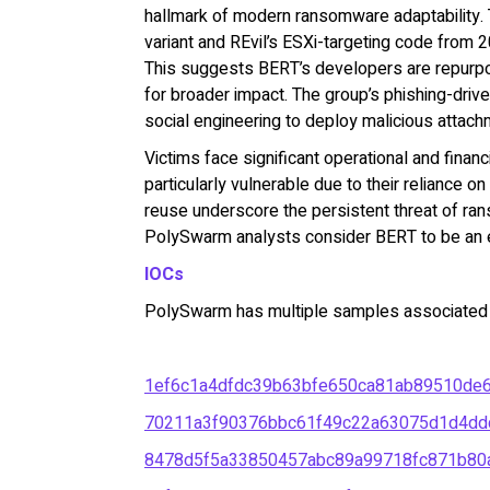
hallmark of modern ransomware adaptability. 
variant and REvil’s ESXi-targeting code from 
This suggests BERT’s developers are repurp
for broader impact. The group’s phishing-driven 
social engineering to deploy malicious attach
Victims face significant operational and finan
particularly vulnerable due to their reliance on
reuse underscore the persistent threat of ran
PolySwarm analysts consider BERT to be an e
IOCs
PolySwarm has multiple samples associated wi
1ef6c1a4dfdc39b63bfe650ca81ab89510de
70211a3f90376bbc61f49c22a63075d1d4dd
8478d5f5a33850457abc89a99718fc871b80