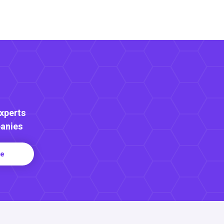
Experts
anies
re