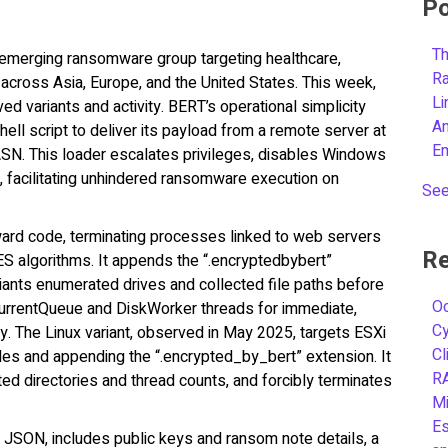
Po
Th
n emerging ransomware group targeting healthcare,
R
across Asia, Europe, and the United States. This week,
L
d variants and activity. BERT’s operational simplicity
A
ell script to deliver its payload from a remote server at
E
ASN. This loader escalates privileges, disables Windows
, facilitating unhindered ransomware execution on
See
ard code, terminating processes linked to web servers
Re
ES algorithms. It appends the “.encryptedbybert”
iants enumerated drives and collected file paths before
Oc
ncurrentQueue and DiskWorker threads for immediate,
C
cy. The Linux variant, observed in May 2025, targets ESXi
Cl
iles and appending the “.encrypted_by_bert” extension. It
R
d directories and thread counts, and forcibly terminates
Mi
Es
JSON, includes public keys and ransom note details, a