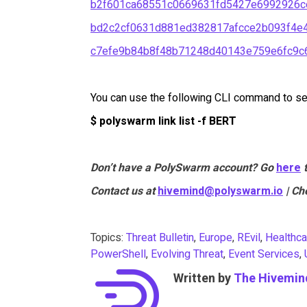
b2f601ca68551c0669631fd5427e6992926c
bd2c2cf0631d881ed382817afcce2b093f4e4
c7efe9b84b8f48b71248d40143e759e6fc9
You can use the following CLI command to sea
$ polyswarm link list -f BERT
Don’t have a PolySwarm account? Go
here
Contact us at
hivemind@polyswarm.io
| Ch
Topics:
Threat Bulletin
,
Europe
,
REvil
,
Healthca
PowerShell
,
Evolving Threat
,
Event Services
,
Written by
The Hivemin