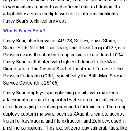
to webmail environments and efficient data exfiltration. Its
adaptability across multiple webmail platforms highlights
Fancy Bear’s technical prowess.
Who is Fancy Bear?
Fancy Bear, also known as APT28, Sofacy, Pawn Storm,
Sednit, STRONTIUM, Tsar Team, and Threat Group-4127, is a
Russian nexus threat actor group active since at least 2004.
Fancy Bear is attributed with high confidence to the Main
Directorate of the General Staff of the Armed Forces of the
Russian Federation (GRU), specifically the 85th Main Special
Service Centre (Unit 26165).
Fancy Bear employs spearphishing emails with malicious
attachments or links to spoofed websites for initial access,
often leveraging social engineering to trick victims. The group
deploys custom malware, such as XAgent, a remote access
trojan for keylogging and file extraction, and Zebrocy, used in
phishing campaigns. They exploit zero-day vulnerabilities, like