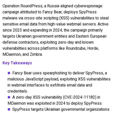
Operation RoundPress, a Russia-aligned cyberespionage
campaign attributed to Fancy Bear, deploys SpyPress
malware via cross-site scripting (XSS) vulnerabilities to steal
sensitive email data from high-value webmail servers. Active
since 2023 and expanding in 2024, the campaign primarily
targets Ukrainian government entities and Eastern European
defense contractors, exploiting zero-day and known
vulnerabilities across platforms like Roundcube, Horde,
MDaemon, and Zimbra.
Key Takeaways
Fancy Bear uses spearphishing to deliver SpyPress, a
malicious JavaScript payload, exploiting XSS vulnerabilities
in webmail interfaces to exfiltrate email data and
credentials.
A zero-day XSS vulnerability (CVE-2024-11182) in
MDaemon was exploited in 2024 to deploy SpyPress.
SpyPress targets Ukrainian governmental organizations