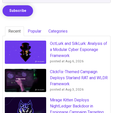
Recent
Popular
Categories
OctLurk and SilkLurk: Analysis of
a Modular Cyber Espionage
Framework
posted at
Aug 6, 2026
ClickFix-Themed Campaign
Deploys Starland RAT and WLDR
Framework
posted at
Aug 3, 2026
Mirage Kitten Deploys
NightLedger Backdoor in
Espionage Campaign Targeting