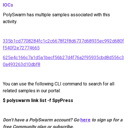
IOCs
PolySwarm has multiple samples associated with this
activity.
335b1cd7708284fc1c2c6678f2f8d6737d68935ec992d680f
f540f2e72774665
625e4c166c7a1d5a1becf56b27d4f76a2f95935cbd8d556c3
0a493263d10dbf8
You can use the following CLI command to search for all
related samples in our portal:
$ polyswarm link list -f SpyPress
Don’t have a PolySwarm account? Go
here
to sign up for a
free Community plan or subscribe.