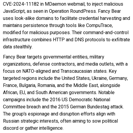
CVE-2024-11182 in MDaemon webmail, to inject malicious
JavaScript, as seen in Operation RoundPress. Fancy Bear
uses look-alike domains to facilitate credential harvesting and
maintains persistence through tools like CompuTrace,
modified for malicious purposes. Their command-and-control
infrastructure combines HTTP and DNS protocols to exfiltrate
data stealthily.
Fancy Bear targets governmental entities, military
organizations, defense contractors, and media outlets, with a
focus on NATO-aligned and Transcaucasian states. Key
targeted regions include the United States, Ukraine, Germany,
France, Bulgaria, Romania, and the Middle East, alongside
African, EU, and South American governments. Notable
campaigns include the 2016 US Democratic National
Committee breach and the 2015 German Bundestag attack.
The group’s espionage and disruption efforts align with
Russian strategic interests, often aiming to sow political
discord or gather intelligence.