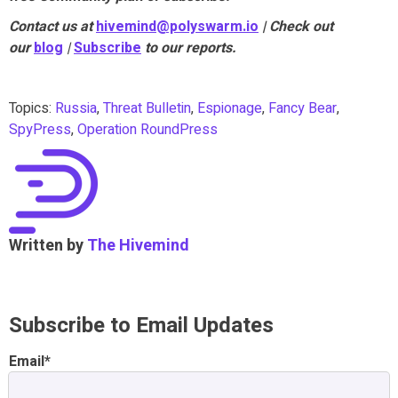
Contact us at
hivemind@polyswarm.io
| Check out
our
blog
|
Subscribe
to our reports.
Topics:
Russia
,
Threat Bulletin
,
Espionage
,
Fancy Bear
,
SpyPress
,
Operation RoundPress
Written by
The Hivemind
Subscribe to Email Updates
Email
*