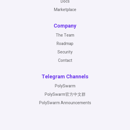
Docs
Marketplace
Company
The Team
Roadmap
Security
Contact
Telegram Channels
PolySwarm
PolySwarm官方中文群
PolySwarm Announcements