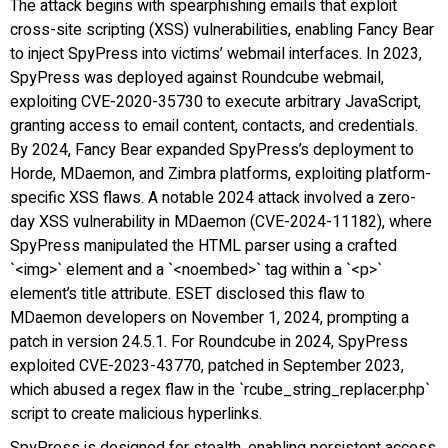
The attack begins with spearphishing emails that exploit
cross-site scripting (XSS) vulnerabilities, enabling Fancy Bear
to inject SpyPress into victims’ webmail interfaces. In 2023,
SpyPress was deployed against Roundcube webmail,
exploiting CVE-2020-35730 to execute arbitrary JavaScript,
granting access to email content, contacts, and credentials.
By 2024, Fancy Bear expanded SpyPress’s deployment to
Horde, MDaemon, and Zimbra platforms, exploiting platform-
specific XSS flaws. A notable 2024 attack involved a zero-
day XSS vulnerability in MDaemon (CVE-2024-11182), where
SpyPress manipulated the HTML parser using a crafted
`<img>` element and a `<noembed>` tag within a `<p>`
element’s title attribute. ESET disclosed this flaw to
MDaemon developers on November 1, 2024, prompting a
patch in version 24.5.1. For Roundcube in 2024, SpyPress
exploited CVE-2023-43770, patched in September 2023,
which abused a regex flaw in the `rcube_string_replacer.php`
script to create malicious hyperlinks.
SpyPress is designed for stealth, enabling persistent access