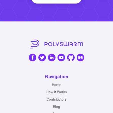
Navigation
Home
How It Works
Contributors
Blog