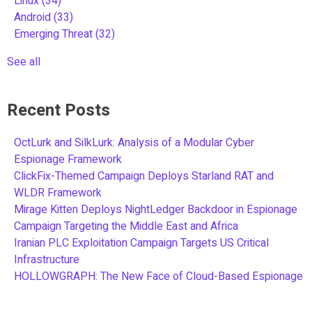
Linux
(34)
Android
(33)
Emerging Threat
(32)
See all
Recent Posts
OctLurk and SilkLurk: Analysis of a Modular Cyber
Espionage Framework
ClickFix-Themed Campaign Deploys Starland RAT and
WLDR Framework
Mirage Kitten Deploys NightLedger Backdoor in Espionage
Campaign Targeting the Middle East and Africa
Iranian PLC Exploitation Campaign Targets US Critical
Infrastructure
HOLLOWGRAPH: The New Face of Cloud-Based Espionage