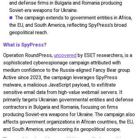
and defense firms in Bulgaria and Romania producing
Soviet-era weapons for Ukraine.
The campaign extends to government entities in Africa,
the EU, and South America, reflecting SpyPress’s broad
geopolitical reach.
What is SpyPress?
Operation RoundPress,
uncovered
by ESET researchers, is a
sophisticated cyberespionage campaign attributed with
medium confidence to the Russia-aligned Fancy Bear group.
Active since 2023, the campaign leverages SpyPress
malware, a malicious JavaScript payload, to exfiltrate
sensitive email data from high-value webmail servers. It
primarily targets Ukrainian governmental entities and defense
contractors in Bulgaria and Romania, focusing on firms
producing Soviet-era weapons for Ukraine. The campaign also
affects government organizations in African countries, the EU,
and South America, underscoring its geopolitical scope.