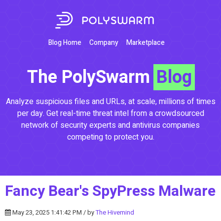
Blog Home
Company
Marketplace
The PolySwarm
Blog
Analyze suspicious files and URLs, at scale, millions of times
per day. Get real-time threat intel from a crowdsourced
network of security experts and antivirus companies
competing to protect you.
Fancy Bear's SpyPress Malware
May 23, 2025 1:41:42 PM / by
The Hivemind