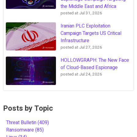
the Middle East and Africa
posted at
Jul 31, 2026
Iranian PLC Exploitation
Campaign Targets US Critical
Infrastructure
posted at
Jul 27, 2026
HOLLOWGRAPH: The New Face
of Cloud-Based Espionage
posted at
Jul 24, 2026
Posts by Topic
Threat Bulletin
(409)
Ransomware
(85)