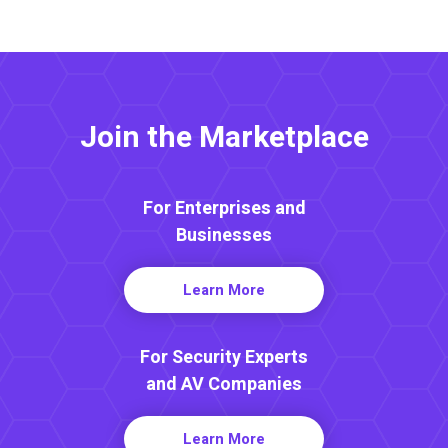
Join the Marketplace
For Enterprises and
Businesses
Learn More
For Security Experts
and AV Companies
Learn More