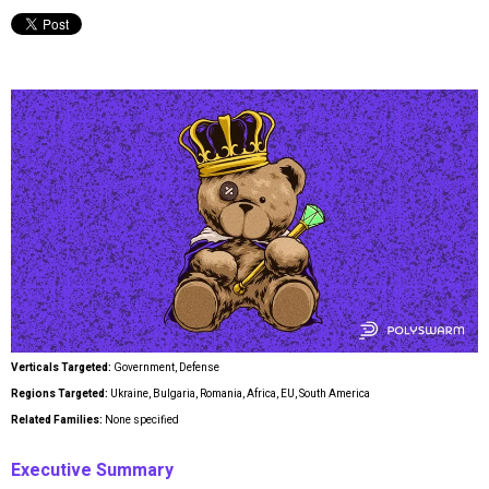
Verticals Targeted:
Government, Defense
Regions Targeted:
Ukraine, Bulgaria, Romania, Africa, EU, South America
Related Families:
None specified
Executive Summary