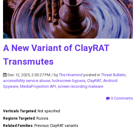
A New Variant of ClayRAT
Transmutes
Dec 12, 2025, 2:03:27 PM / by
The Hivemind
posted in
Threat Bulletin
,
accessibility service abuse
,
lockscreen bypass
,
ClayRAT
,
Android
Spyware
,
MediaProjection API
,
screen recording malware
0 Comments
Verticals Targeted:
Not specified
Regions Targeted:
Russia
Related Families:
Previous ClayRAT variants