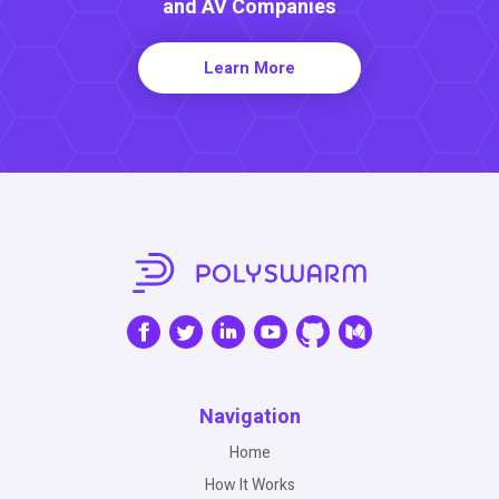
and AV Companies
Learn More
Navigation
Home
How It Works