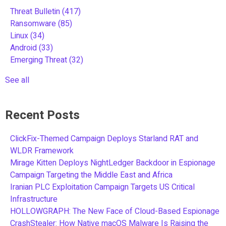
Threat Bulletin
(417)
Ransomware
(85)
Linux
(34)
Android
(33)
Emerging Threat
(32)
See all
Recent Posts
ClickFix-Themed Campaign Deploys Starland RAT and
WLDR Framework
Mirage Kitten Deploys NightLedger Backdoor in Espionage
Campaign Targeting the Middle East and Africa
Iranian PLC Exploitation Campaign Targets US Critical
Infrastructure
HOLLOWGRAPH: The New Face of Cloud-Based Espionage
CrashStealer: How Native macOS Malware Is Raising the