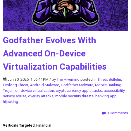
Godfather Evolves With
Advanced On-Device
Virtualization Capabilities
Jun 30, 2025, 1:56:44 PM / by
The Hivemind
posted in
Threat Bulletin
,
Evolving Threat
,
Android Malware
,
Godfather Malware
,
Mobile Banking
Trojan
,
on-device virtualization
,
cryptocurrency app attacks
,
accessibility
service abuse
,
overlay attacks
,
mobile security threats
,
banking app
hijacking
0 Comments
Verticals Targeted:
Financial