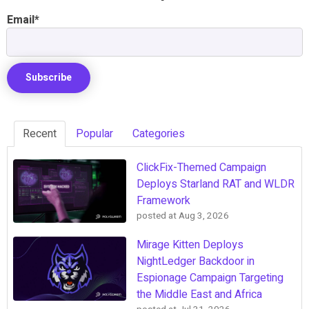
Email
*
Recent
Popular
Categories
ClickFix-Themed Campaign
Deploys Starland RAT and WLDR
Framework
posted at
Aug 3, 2026
Mirage Kitten Deploys
NightLedger Backdoor in
Espionage Campaign Targeting
the Middle East and Africa