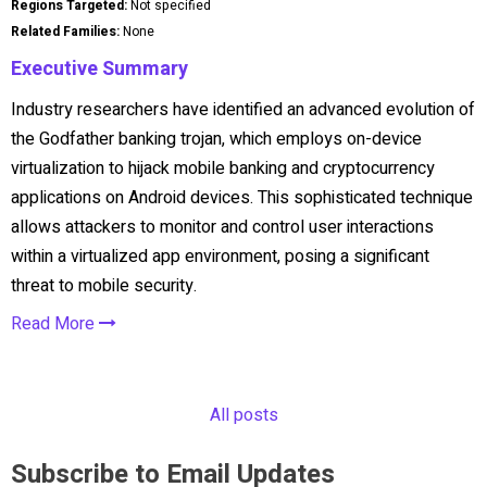
Regions Targeted:
Not specified
Related Families:
None
Executive Summary
Industry researchers have identified an advanced evolution of
the Godfather banking trojan, which employs on-device
virtualization to hijack mobile banking and cryptocurrency
applications on Android devices. This sophisticated technique
allows attackers to monitor and control user interactions
within a virtualized app environment, posing a significant
threat to mobile security.
Read More
All posts
Subscribe to Email Updates