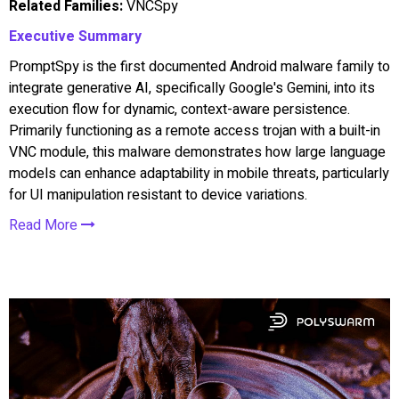
Related Families:
VNCSpy
Executive Summary
PromptSpy is the first documented Android malware family to
integrate generative AI, specifically Google's Gemini, into its
execution flow for dynamic, context-aware persistence.
Primarily functioning as a remote access trojan with a built-in
VNC module, this malware demonstrates how large language
models can enhance adaptability in mobile threats, particularly
for UI manipulation resistant to device variations.
Read More