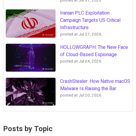
posted at
Jul 31, 2026
Iranian PLC Exploitation
Campaign Targets US Critical
Infrastructure
posted at
Jul 27, 2026
HOLLOWGRAPH: The New Face
of Cloud-Based Espionage
posted at
Jul 24, 2026
CrashStealer: How Native macOS
Malware Is Raising the Bar
posted at
Jul 20, 2026
Posts by Topic