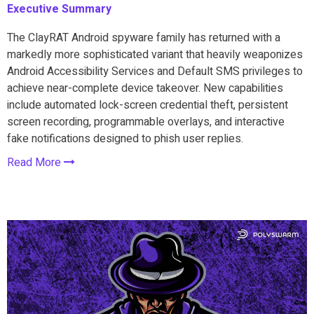
Executive Summary
The ClayRAT Android spyware family has returned with a
markedly more sophisticated variant that heavily weaponizes
Android Accessibility Services and Default SMS privileges to
achieve near-complete device takeover. New capabilities
include automated lock-screen credential theft, persistent
screen recording, programmable overlays, and interactive
fake notifications designed to phish user replies.
Read More