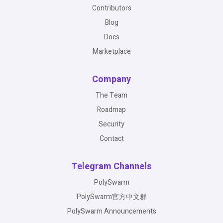
Contributors
Blog
Docs
Marketplace
Company
The Team
Roadmap
Security
Contact
Telegram Channels
PolySwarm
PolySwarm官方中文群
PolySwarm Announcements