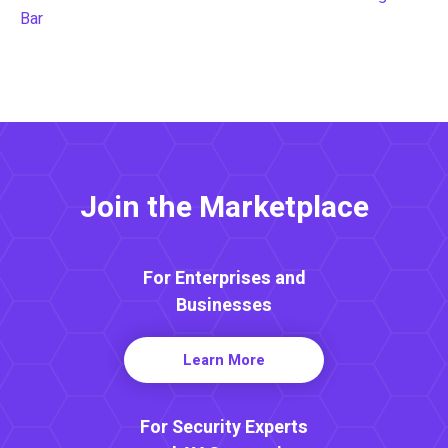
Bar
Join the Marketplace
For Enterprises and
Businesses
Learn More
For Security Experts