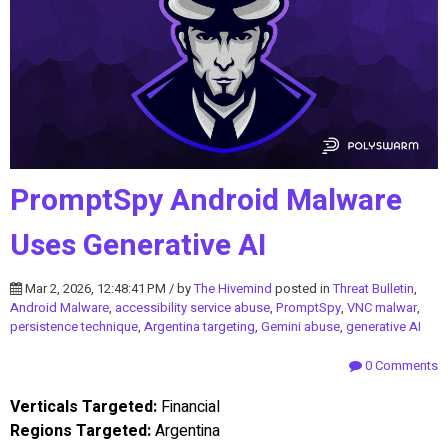
PromptSpy Android Malware
Uses Generative AI
Mar 2, 2026, 12:48:41 PM / by
The Hivemind
posted in
Threat Bulletin
,
Android Malware
,
accessibility service abuse
,
PromptSpy
,
VNC malwar
,
persistence technique
,
Argentina targeting
,
Gemini abuse
,
generative AI
0 Comments
Verticals Targeted:
Financial
Regions Targeted:
Argentina