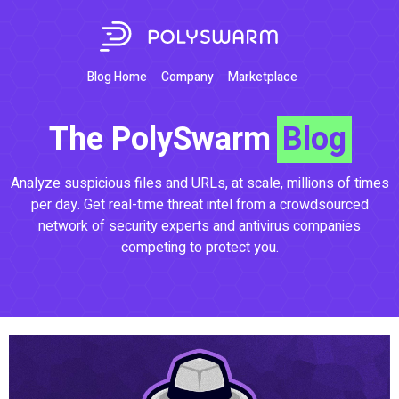
Blog Home
Company
Marketplace
The PolySwarm
Blog
Analyze suspicious files and URLs, at scale, millions of times
per day. Get real-time threat intel from a crowdsourced
network of security experts and antivirus companies
competing to protect you.