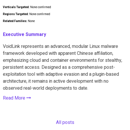
Verticals Targeted:
None confirmed
Regions Targeted:
None confirmed
Related Families:
None
Executive Summary
VoidLink represents an advanced, modular Linux malware
framework developed with apparent Chinese affiliation,
emphasizing cloud and container environments for stealthy,
persistent access. Designed as a comprehensive post-
exploitation tool with adaptive evasion and a plugin-based
architecture, it remains in active development with no
observed real-world deployments to date.
Read More
All posts