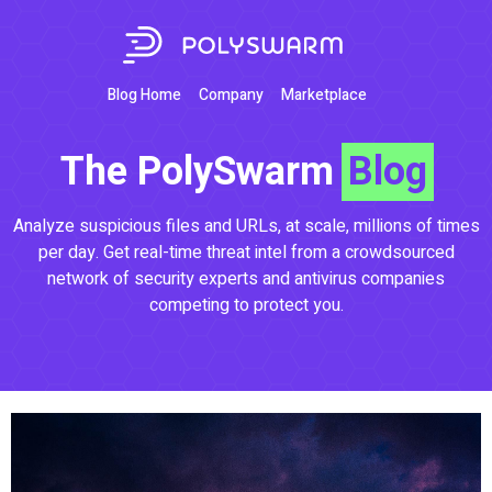
Blog Home
Company
Marketplace
The PolySwarm
Blog
Analyze suspicious files and URLs, at scale, millions of times
per day. Get real-time threat intel from a crowdsourced
network of security experts and antivirus companies
competing to protect you.