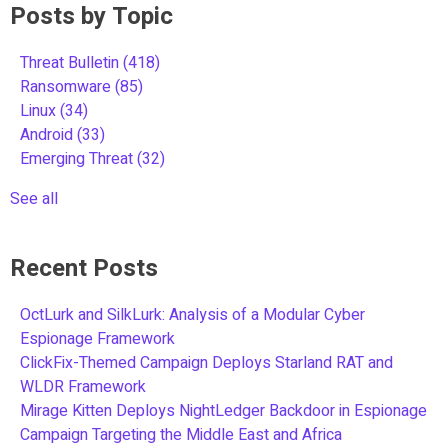
Posts by Topic
Threat Bulletin
(418)
Ransomware
(85)
Linux
(34)
Android
(33)
Emerging Threat
(32)
See all
Recent Posts
OctLurk and SilkLurk: Analysis of a Modular Cyber
Espionage Framework
ClickFix-Themed Campaign Deploys Starland RAT and
WLDR Framework
Mirage Kitten Deploys NightLedger Backdoor in Espionage
Campaign Targeting the Middle East and Africa