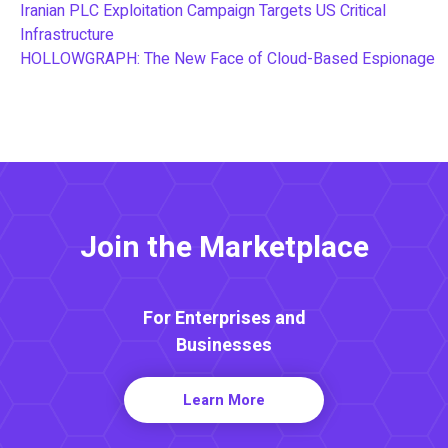
Iranian PLC Exploitation Campaign Targets US Critical
Infrastructure
HOLLOWGRAPH: The New Face of Cloud-Based Espionage
Join the Marketplace
For Enterprises and
Businesses
Learn More