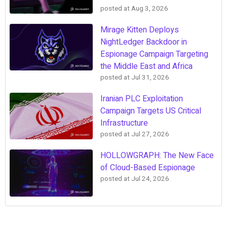
posted at
Aug 3, 2026
Mirage Kitten Deploys
NightLedger Backdoor in
Espionage Campaign Targeting
the Middle East and Africa
posted at
Jul 31, 2026
Iranian PLC Exploitation
Campaign Targets US Critical
Infrastructure
posted at
Jul 27, 2026
HOLLOWGRAPH: The New Face
of Cloud-Based Espionage
posted at
Jul 24, 2026