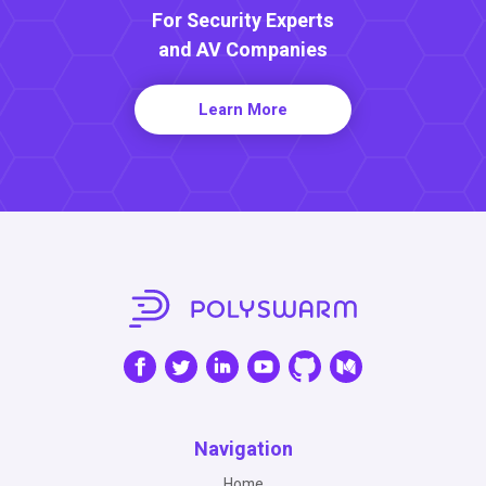
For Security Experts
and AV Companies
Learn More
Navigation
Home