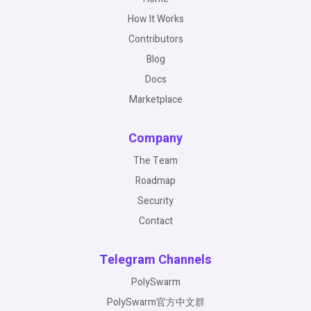
How It Works
Contributors
Blog
Docs
Marketplace
Company
The Team
Roadmap
Security
Contact
Telegram Channels
PolySwarm
PolySwarm官方中文群