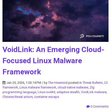
VoidLink: An Emerging Cloud-
Focused Linux Malware
Framework
Jan 20, 2026, 1:03:14 PM / by
The Hivemind
posted in
Threat Bulletin
,
C2
framework
,
Linux malware framework
,
cloud-native malware
,
Zig
programming language
,
Linux rootkit
,
adaptive stealth
,
VoidLink malware
,
Chinese threat actors
,
container escape
0 Comments