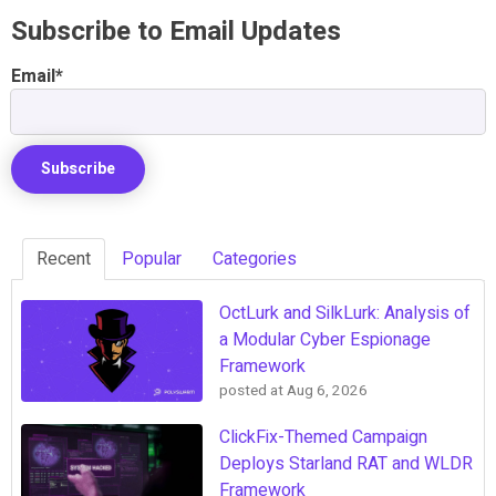
Subscribe to Email Updates
Email
*
Recent
Popular
Categories
OctLurk and SilkLurk: Analysis of
a Modular Cyber Espionage
Framework
posted at
Aug 6, 2026
ClickFix-Themed Campaign
Deploys Starland RAT and WLDR
Framework