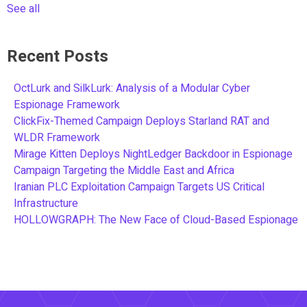
See all
Recent Posts
OctLurk and SilkLurk: Analysis of a Modular Cyber
Espionage Framework
ClickFix-Themed Campaign Deploys Starland RAT and
WLDR Framework
Mirage Kitten Deploys NightLedger Backdoor in Espionage
Campaign Targeting the Middle East and Africa
Iranian PLC Exploitation Campaign Targets US Critical
Infrastructure
HOLLOWGRAPH: The New Face of Cloud-Based Espionage