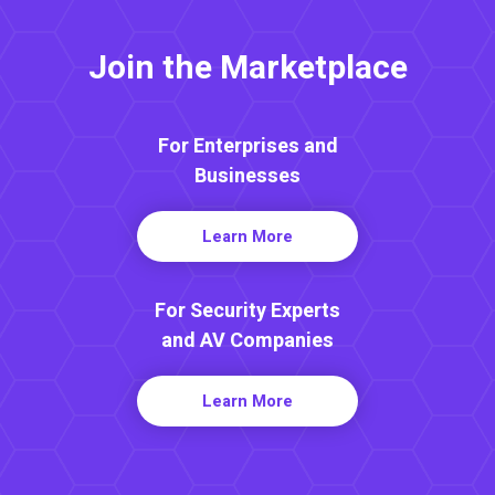
Join the Marketplace
For Enterprises and
Businesses
Learn More
For Security Experts
and AV Companies
Learn More