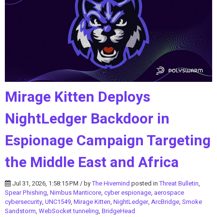
Mirage Kitten Deploys
NightLedger Backdoor in
Espionage Campaign Targeting
the Middle East and Africa
Jul 31, 2026, 1:58:15 PM / by
The Hivemind
posted in
Threat Bulletin
,
Spear Phishing
,
Nimbus Manticore
,
cyber espionage
,
aerospace
cybersecurity
,
UNC1549
,
Mirage Kitten
,
NightLedger
,
ArcBridge
,
Smoke
Sandstorm
,
WebSocket tunneling
,
BridgeHead