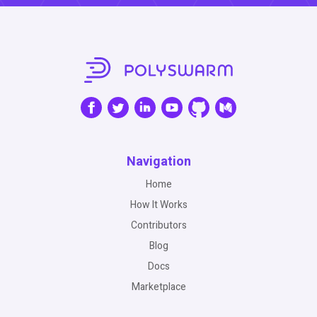
Navigation
Home
How It Works
Contributors
Blog
Docs
Marketplace