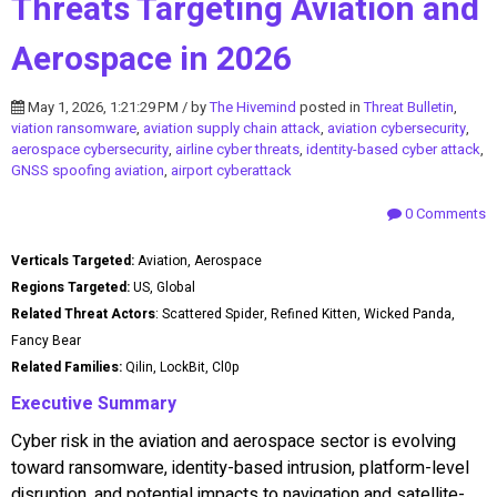
Threats Targeting Aviation and
Aerospace in 2026
May 1, 2026, 1:21:29 PM / by
The Hivemind
posted in
Threat Bulletin
,
viation ransomware
,
aviation supply chain attack
,
aviation cybersecurity
,
aerospace cybersecurity
,
airline cyber threats
,
identity-based cyber attack
,
GNSS spoofing aviation
,
airport cyberattack
0 Comments
Verticals Targeted:
Aviation, Aerospace
Regions Targeted:
US, Global
Related Threat Actors
: Scattered Spider, Refined Kitten, Wicked Panda,
Fancy Bear
Related Families:
Qilin, LockBit, Cl0p
Executive Summary
Cyber risk in the aviation and aerospace sector is evolving
toward ransomware, identity-based intrusion, platform-level
disruption, and potential impacts to navigation and satellite-