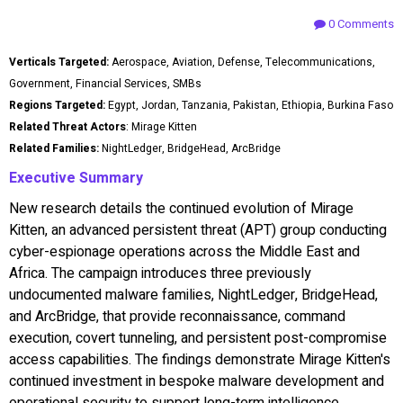
0 Comments
Verticals Targeted:
Aerospace, Aviation, Defense, Telecommunications,
Government, Financial Services, SMBs
Regions Targeted:
Egypt, Jordan, Tanzania, Pakistan, Ethiopia, Burkina Faso
Related Threat Actors
: Mirage Kitten
Related Families:
NightLedger, BridgeHead, ArcBridge
Executive Summary
New research details the continued evolution of Mirage
Kitten, an advanced persistent threat (APT) group conducting
cyber-espionage operations across the Middle East and
Africa. The campaign introduces three previously
undocumented malware families, NightLedger, BridgeHead,
and ArcBridge, that provide reconnaissance, command
execution, covert tunneling, and persistent post-compromise
access capabilities. The findings demonstrate Mirage Kitten's
continued investment in bespoke malware development and
operational security to support long-term intelligence