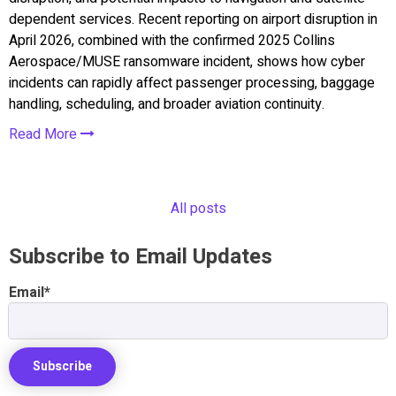
dependent services. Recent reporting on airport disruption in
April 2026, combined with the confirmed 2025 Collins
Aerospace/MUSE ransomware incident, shows how cyber
incidents can rapidly affect passenger processing, baggage
handling, scheduling, and broader aviation continuity.
Read More
All posts
Subscribe to Email Updates
Email
*