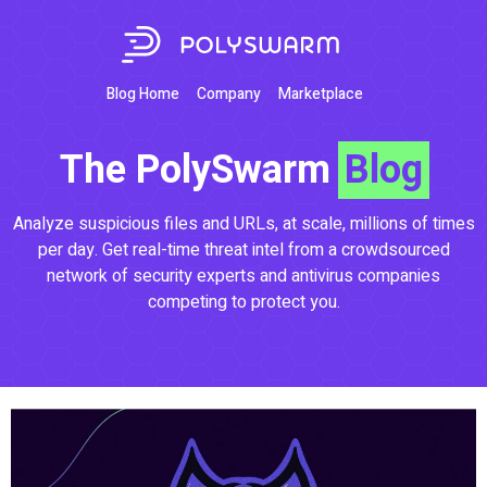
Blog Home
Company
Marketplace
The PolySwarm
Blog
Analyze suspicious files and URLs, at scale, millions of times
per day. Get real-time threat intel from a crowdsourced
network of security experts and antivirus companies
competing to protect you.