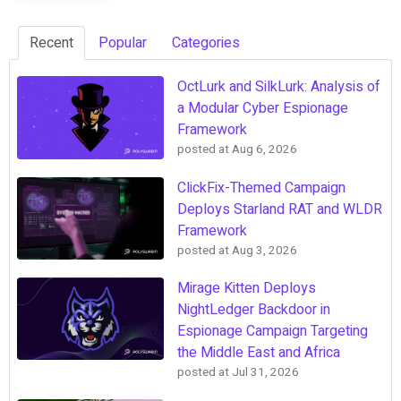
Recent
Popular
Categories
OctLurk and SilkLurk: Analysis of
a Modular Cyber Espionage
Framework
posted at
Aug 6, 2026
ClickFix-Themed Campaign
Deploys Starland RAT and WLDR
Framework
posted at
Aug 3, 2026
Mirage Kitten Deploys
NightLedger Backdoor in
Espionage Campaign Targeting
the Middle East and Africa
posted at
Jul 31, 2026