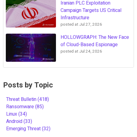
Iranian PLC Exploitation
Campaign Targets US Critical
Infrastructure
posted at
Jul 27, 2026
HOLLOWGRAPH: The New Face
of Cloud-Based Espionage
posted at
Jul 24, 2026
Posts by Topic
Threat Bulletin
(418)
Ransomware
(85)
Linux
(34)
Android
(33)
Emerging Threat
(32)