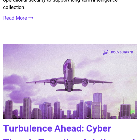
collection.
Read More
Turbulence Ahead: Cyber