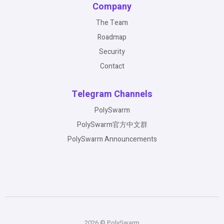
Company
The Team
Roadmap
Security
Contact
Telegram Channels
PolySwarm
PolySwarm官方中文群
PolySwarm Announcements
2026 © PolySwarm