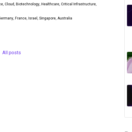
ce, Cloud, Biotechnology, Healthcare, Critical Infrastructure,
ermany, France, Israel, Singapore, Australia
All posts