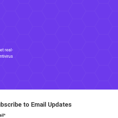
et real-
ntivirus
bscribe to Email Updates
il
*