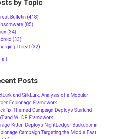
sts by Topic
reat Bulletin
(418)
ansomware
(85)
inux
(34)
ndroid
(33)
merging Threat
(32)
 all
cent Posts
tLurk and SilkLurk: Analysis of a Modular
yber Espionage Framework
ickFix-Themed Campaign Deploys Starland
AT and WLDR Framework
rage Kitten Deploys NightLedger Backdoor in
pionage Campaign Targeting the Middle East