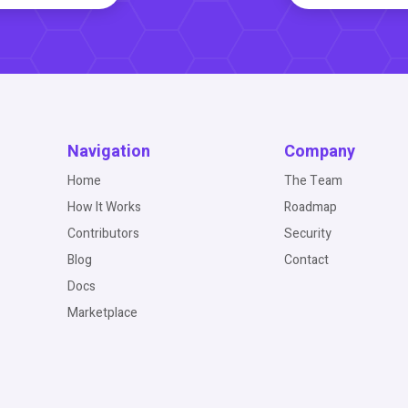
Navigation
Company
Home
The Team
How It Works
Roadmap
Contributors
Security
Blog
Contact
Docs
Marketplace