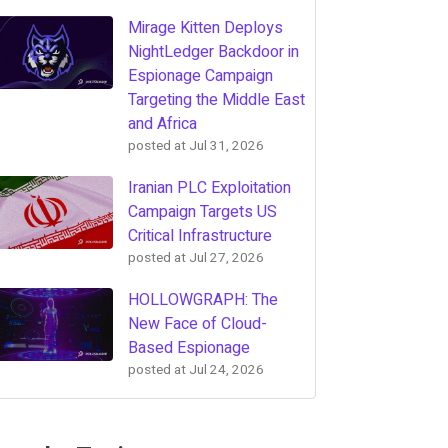
Mirage Kitten Deploys
NightLedger Backdoor in
Espionage Campaign
Targeting the Middle East
and Africa
posted at
Jul 31, 2026
Iranian PLC Exploitation
Campaign Targets US
Critical Infrastructure
posted at
Jul 27, 2026
HOLLOWGRAPH: The
New Face of Cloud-
Based Espionage
posted at
Jul 24, 2026