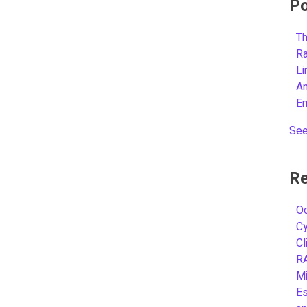
Po
Th
R
L
A
E
See
Re
Oc
C
Cl
R
Mi
Es