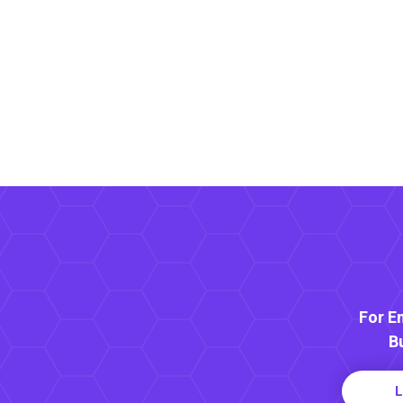
For E
B
L