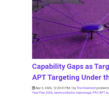
Capability Gaps as Tar
APT Targeting Under th
Apr 3, 2026, 12:20:51 PM / by
The Hivemind
posted i
Year Plan 2026
,
semiconductor espionage
,
PRC APT act