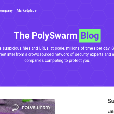
ompany
Marketplace
The PolySwarm
Blog
 suspicious files and URLs, at scale, millions of times per day. G
reat intel from a crowdsourced network of security experts and a
companies competing to protect you.
Su
Ema