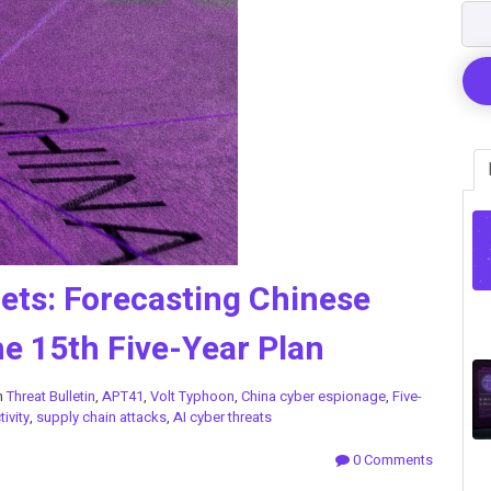
gets: Forecasting Chinese
e 15th Five-Year Plan
n
Threat Bulletin
,
APT41
,
Volt Typhoon
,
China cyber espionage
,
Five-
ivity
,
supply chain attacks
,
AI cyber threats
0 Comments