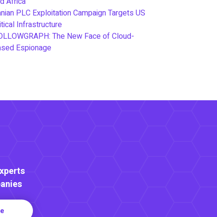
d Africa
anian PLC Exploitation Campaign Targets US
itical Infrastructure
OLLOWGRAPH: The New Face of Cloud-
ased Espionage
Experts
anies
re