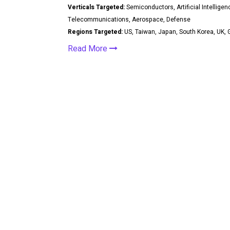
Verticals Targeted:
Semiconductors, Artificial Intelligen
Telecommunications, Aerospace, Defense
Regions Targeted:
US, Taiwan, Japan, South Korea, UK, G
Read More