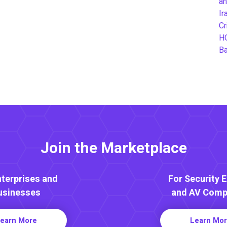
an
Ir
Cr
H
B
Join the Marketplace
nterprises and
For Security 
usinesses
and AV Comp
earn More
Learn Mo