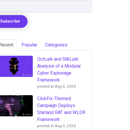
Recent
Popular
Categories
OctLurk and SilkLurk:
Analysis of a Modular
Cyber Espionage
Framework
posted at
Aug 6, 2026
ClickFix-Themed
Campaign Deploys
Starland RAT and WLDR
Framework
posted at
Aug 3, 2026