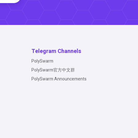
Telegram Channels
PolySwarm
PolySwarm官方中文群
PolySwarm Announcements