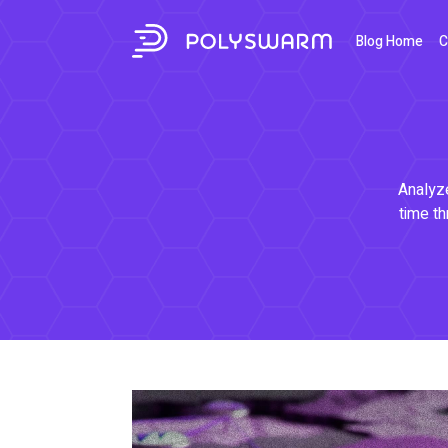
Blog Home
C
Analyze
time th