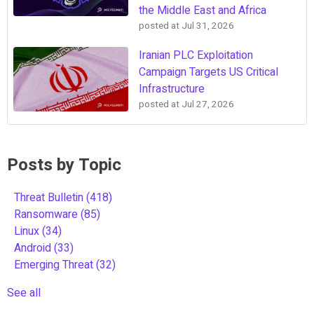
the Middle East and Africa
posted at
Jul 31, 2026
Iranian PLC Exploitation
Campaign Targets US Critical
Infrastructure
posted at
Jul 27, 2026
Posts by Topic
Threat Bulletin
(418)
Ransomware
(85)
Linux
(34)
Android
(33)
Emerging Threat
(32)
See all