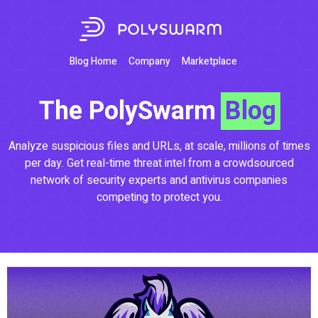
Blog Home
Company
Marketplace
The PolySwarm
Blog
Analyze suspicious files and URLs, at scale, millions of times
per day. Get real-time threat intel from a crowdsourced
network of security experts and antivirus companies
competing to protect you.