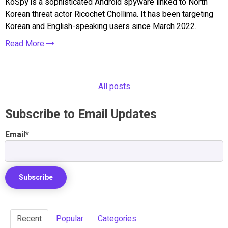
KoSpy is a sophisticated Android spyware linked to North
Korean threat actor Ricochet Chollima. It has been targeting
Korean and English-speaking users since March 2022.
Read More
All posts
Subscribe to Email Updates
Email
*
Recent
Popular
Categories