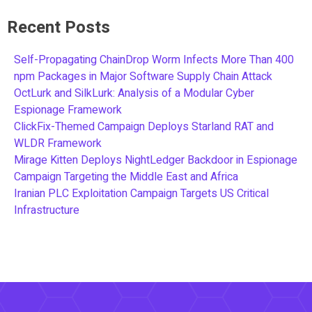
Recent Posts
Self-Propagating ChainDrop Worm Infects More Than 400
npm Packages in Major Software Supply Chain Attack
OctLurk and SilkLurk: Analysis of a Modular Cyber
Espionage Framework
ClickFix-Themed Campaign Deploys Starland RAT and
WLDR Framework
Mirage Kitten Deploys NightLedger Backdoor in Espionage
Campaign Targeting the Middle East and Africa
Iranian PLC Exploitation Campaign Targets US Critical
Infrastructure