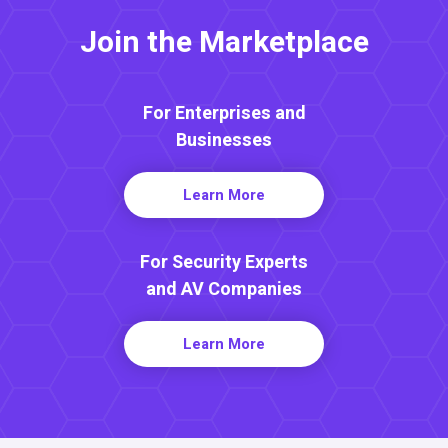
Join the Marketplace
For Enterprises and
Businesses
Learn More
For Security Experts
and AV Companies
Learn More