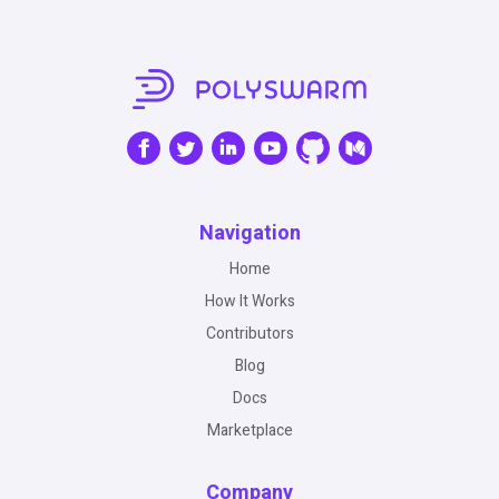
Navigation
Home
How It Works
Contributors
Blog
Docs
Marketplace
Company