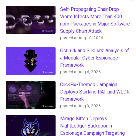
Self-Propagating ChainDrop
Worm Infects More Than 400
npm Packages in Major Software
Supply Chain Attack
posted at
Aug 10, 2026
OctLurk and SilkLurk: Analysis of
a Modular Cyber Espionage
Framework
posted at
Aug 6, 2026
ClickFix-Themed Campaign
Deploys Starland RAT and WLDR
Framework
posted at
Aug 3, 2026
Mirage Kitten Deploys
NightLedger Backdoor in
Espionage Campaign Targeting