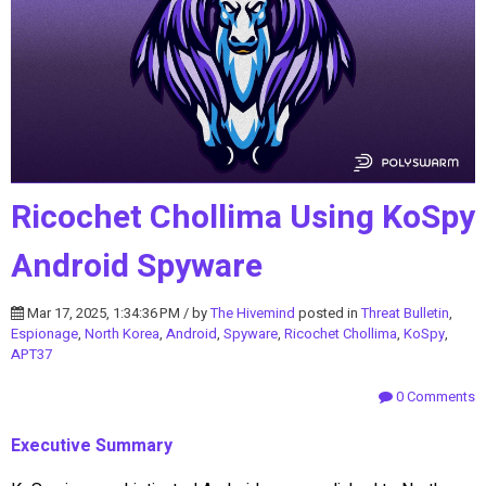
Ricochet Chollima Using KoSpy
Android Spyware
Mar 17, 2025, 1:34:36 PM / by
The Hivemind
posted in
Threat Bulletin
,
Espionage
,
North Korea
,
Android
,
Spyware
,
Ricochet Chollima
,
KoSpy
,
APT37
0 Comments
Executive Summary