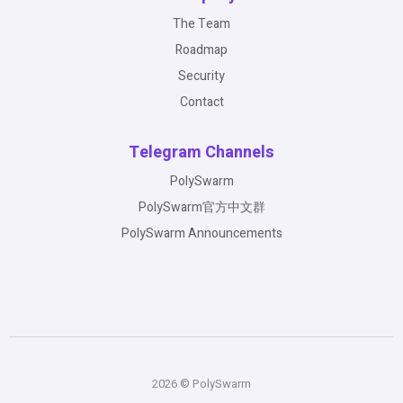
The Team
Roadmap
Security
Contact
Telegram Channels
PolySwarm
PolySwarm官方中文群
PolySwarm Announcements
2026 © PolySwarm