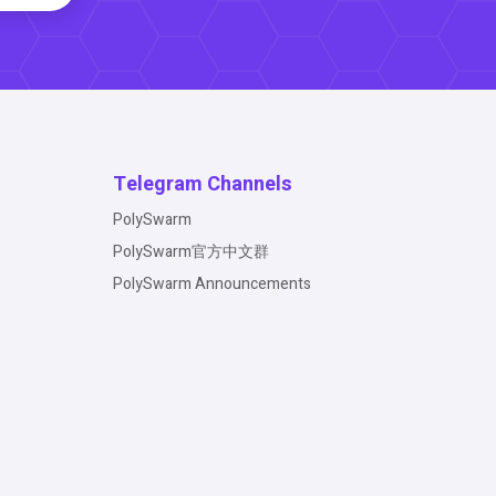
Telegram Channels
PolySwarm
PolySwarm官方中文群
PolySwarm Announcements