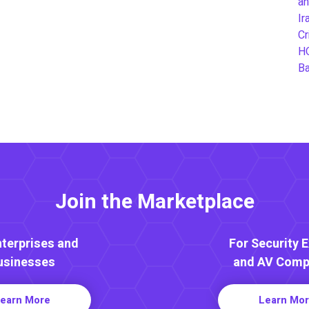
an
Ir
Cr
H
B
Join the Marketplace
nterprises and
For Security 
usinesses
and AV Comp
earn More
Learn Mo