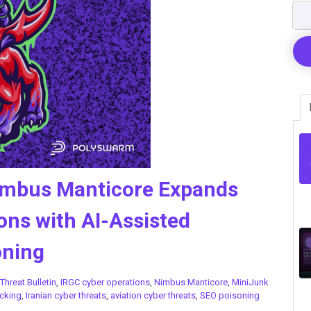
Nimbus Manticore Expands
ons with AI-Assisted
oning
Threat Bulletin
,
IRGC cyber operations
,
Nimbus Manticore
,
MiniJunk
cking
,
Iranian cyber threats
,
aviation cyber threats
,
SEO poisoning