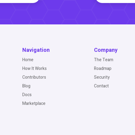
Navigation
Company
Home
The Team
How It Works
Roadmap
Contributors
Security
Blog
Contact
Docs
Marketplace