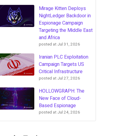
Mirage Kitten Deploys
NightLedger Backdoor in
Espionage Campaign
Targeting the Middle East
and Africa
posted at
Jul 31, 2026
Iranian PLC Exploitation
Campaign Targets US
Critical Infrastructure
posted at
Jul 27, 2026
HOLLOWGRAPH: The
New Face of Cloud-
Based Espionage
posted at
Jul 24, 2026