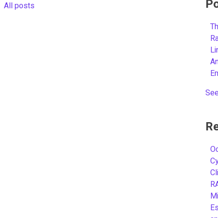
Po
All posts
Th
R
L
A
E
See
Re
Oc
C
Cl
R
Mi
Es