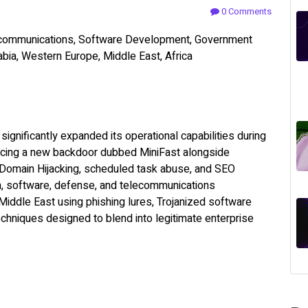
0 Comments
ecommunications, Software Development, Government
abia, Western Europe, Middle East, Africa
significantly expanded its operational capabilities during
ducing a new backdoor dubbed MiniFast alongside
Domain Hijacking, scheduled task abuse, and SEO
n, software, defense, and telecommunications
Middle East using phishing lures, Trojanized software
echniques designed to blend into legitimate enterprise