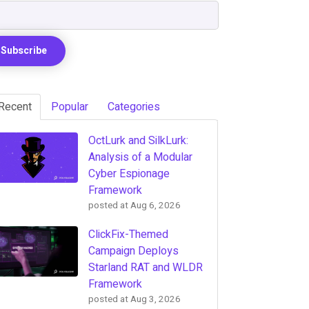
Recent
Popular
Categories
OctLurk and SilkLurk:
Analysis of a Modular
Cyber Espionage
Framework
posted at
Aug 6, 2026
ClickFix-Themed
Campaign Deploys
Starland RAT and WLDR
Framework
posted at
Aug 3, 2026