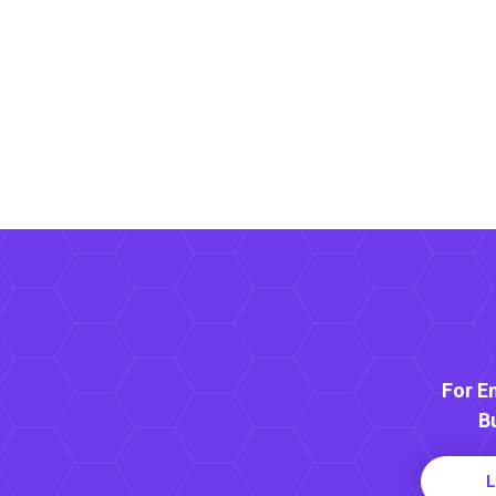
For E
B
L