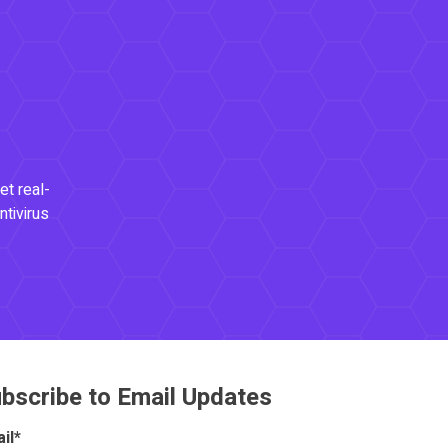
et real-
ntivirus
bscribe to Email Updates
il
*