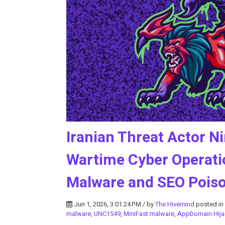
Iranian Threat Actor 
Wartime Cyber Operati
Malware and SEO Pois
Jun 1, 2026, 3:01:24 PM / by
The Hivemind
posted in
malware
,
UNC1549
,
MiniFast malware
,
AppDomain Hija