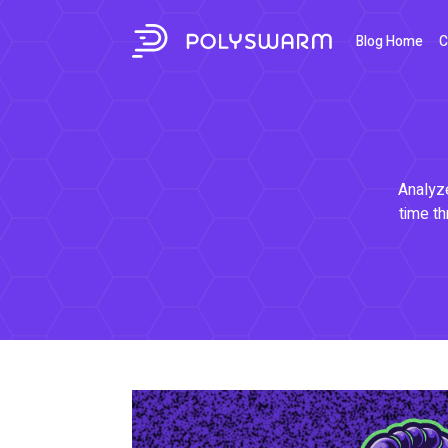
Blog Home
C
Analyze
time th