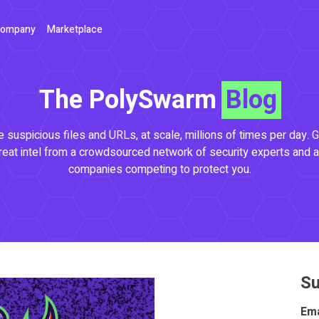
ompany
Marketplace
The PolySwarm
Blog
 suspicious files and URLs, at scale, millions of times per day. G
reat intel from a crowdsourced network of security experts and a
companies competing to protect you.
Su
Ema