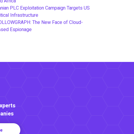
d Africa
anian PLC Exploitation Campaign Targets US
itical Infrastructure
OLLOWGRAPH: The New Face of Cloud-
ased Espionage
Experts
anies
re