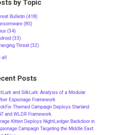
sts by Topic
reat Bulletin
(418)
ansomware
(85)
inux
(34)
ndroid
(33)
merging Threat
(32)
 all
cent Posts
tLurk and SilkLurk: Analysis of a Modular
yber Espionage Framework
ickFix-Themed Campaign Deploys Starland
AT and WLDR Framework
rage Kitten Deploys NightLedger Backdoor in
pionage Campaign Targeting the Middle East