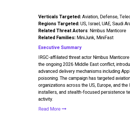
Verticals Targeted:
Aviation, Defense, Tel
Regions Targeted:
US, Israel, UAE, Saudi Ar
Related Threat Actors
: Nimbus Manticore
Related Families:
MiniJunk, MiniFast
Executive Summary
IRGC-affiliated threat actor Nimbus Manticore 
the ongoing 2026 Middle East conflict, intro
advanced delivery mechanisms including App
poisoning. The campaign has targeted aviatio
organizations across the US, Europe, and the 
installers, and stealth-focused persistence t
activity.
Read More