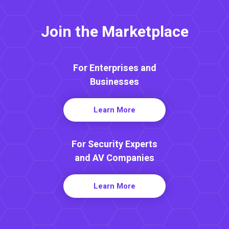
Join the Marketplace
For Enterprises and
Businesses
Learn More
For Security Experts
and AV Companies
Learn More