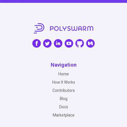
Navigation
Home
How It Works
Contributors
Blog
Docs
Marketplace