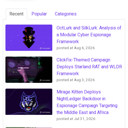
Recent
Popular
Categories
OctLurk and SilkLurk: Analysis of
a Modular Cyber Espionage
Framework
posted at
Aug 6, 2026
ClickFix-Themed Campaign
Deploys Starland RAT and WLDR
Framework
posted at
Aug 3, 2026
Mirage Kitten Deploys
NightLedger Backdoor in
Espionage Campaign Targeting
the Middle East and Africa
posted at
Jul 31, 2026