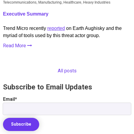
Telecommunications, Manufacturing, Healthcare, Heavy Industries
Executive Summary
Trend Micro recently
reported
on Earth Aughisky and the
myriad of tools used by this threat actor group.
Read More
All posts
Subscribe to Email Updates
Email
*