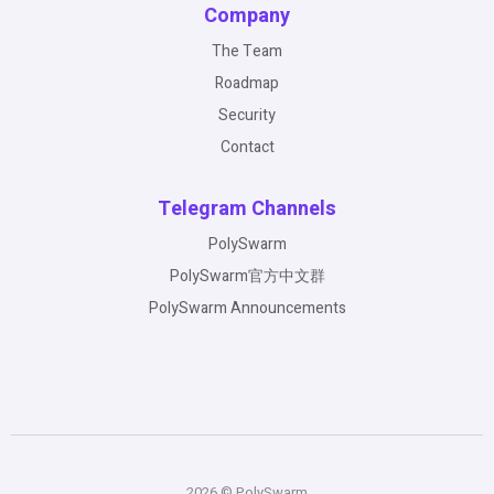
Company
The Team
Roadmap
Security
Contact
Telegram Channels
PolySwarm
PolySwarm官方中文群
PolySwarm Announcements
2026 © PolySwarm