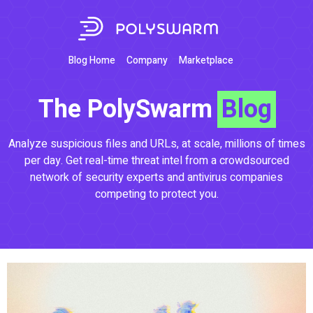
Blog Home
Company
Marketplace
The PolySwarm
Blog
Analyze suspicious files and URLs, at scale, millions of times
per day. Get real-time threat intel from a crowdsourced
network of security experts and antivirus companies
competing to protect you.