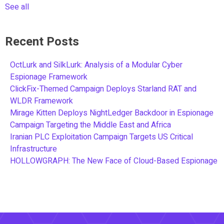
See all
Recent Posts
OctLurk and SilkLurk: Analysis of a Modular Cyber
Espionage Framework
ClickFix-Themed Campaign Deploys Starland RAT and
WLDR Framework
Mirage Kitten Deploys NightLedger Backdoor in Espionage
Campaign Targeting the Middle East and Africa
Iranian PLC Exploitation Campaign Targets US Critical
Infrastructure
HOLLOWGRAPH: The New Face of Cloud-Based Espionage