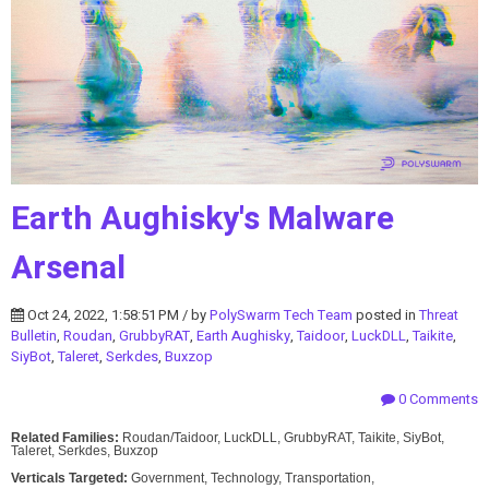
Earth Aughisky's Malware
Arsenal
Oct 24, 2022, 1:58:51 PM / by
PolySwarm Tech Team
posted in
Threat
Bulletin
,
Roudan
,
GrubbyRAT
,
Earth Aughisky
,
Taidoor
,
LuckDLL
,
Taikite
,
SiyBot
,
Taleret
,
Serkdes
,
Buxzop
0 Comments
Related Families:
Roudan/Taidoor, LuckDLL, GrubbyRAT, Taikite, SiyBot,
Taleret, Serkdes, Buxzop
Verticals Targeted:
Government, Technology, Transportation,