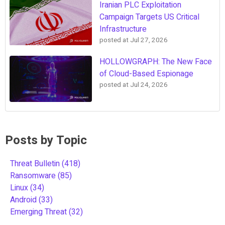
Iranian PLC Exploitation
Campaign Targets US Critical
Infrastructure
posted at
Jul 27, 2026
HOLLOWGRAPH: The New Face
of Cloud-Based Espionage
posted at
Jul 24, 2026
Posts by Topic
Threat Bulletin
(418)
Ransomware
(85)
Linux
(34)
Android
(33)
Emerging Threat
(32)