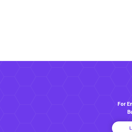
For E
B
L