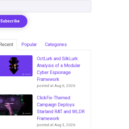
Recent
Popular
Categories
OctLurk and SilkLurk:
Analysis of a Modular
Cyber Espionage
Framework
posted at
Aug 6, 2026
ClickFix-Themed
Campaign Deploys
Starland RAT and WLDR
Framework
posted at
Aug 3, 2026