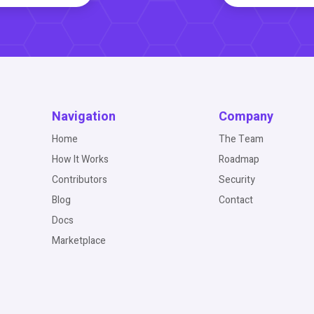
Navigation
Company
Home
The Team
How It Works
Roadmap
Contributors
Security
Blog
Contact
Docs
Marketplace