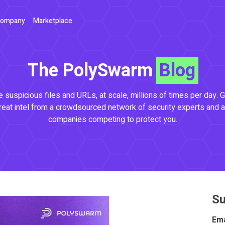
ompany
Marketplace
The PolySwarm
Blog
 suspicious files and URLs, at scale, millions of times per day. G
reat intel from a crowdsourced network of security experts and a
companies competing to protect you.
Su
Ema