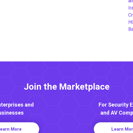
an
Ir
Cr
H
B
Join the Marketplace
nterprises and
For Security 
usinesses
and AV Comp
earn More
Learn Mo