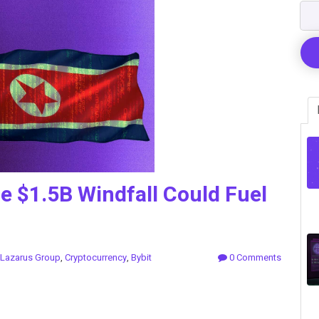
e $1.5B Windfall Could Fuel
Lazarus Group
,
Cryptocurrency
,
Bybit
0 Comments