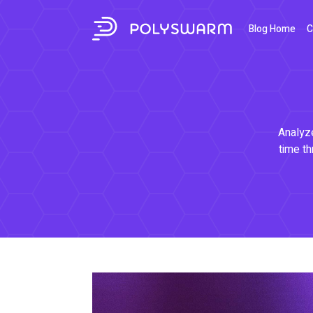
Blog Home
C
Analyze
time th