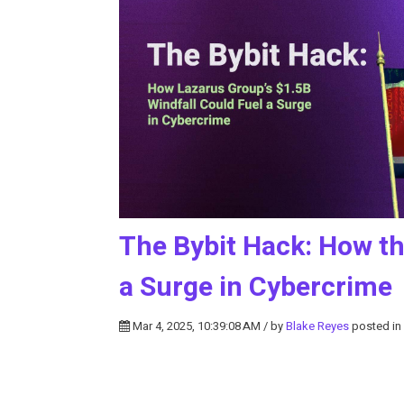
The Bybit Hack: How th
a Surge in Cybercrime
Mar 4, 2025, 10:39:08 AM / by
Blake Reyes
posted in