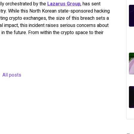
dly orchestrated by the
Lazarus Group
,
has sent
try. While this North Korean state-sponsored hacking
ing crypto exchanges, the size of this breach sets a
 impact, this incident raises serious concerns about
n the future. From within the crypto space to their
All posts