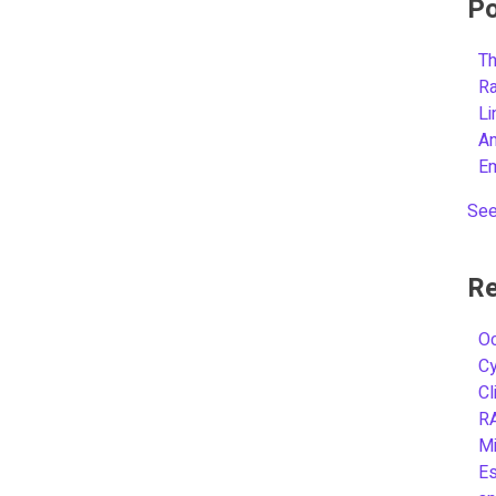
Po
Th
R
L
A
E
See
Re
Oc
C
Cl
R
Mi
Es