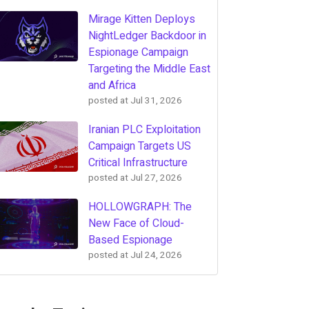
Mirage Kitten Deploys
NightLedger Backdoor in
Espionage Campaign
Targeting the Middle East
and Africa
posted at
Jul 31, 2026
Iranian PLC Exploitation
Campaign Targets US
Critical Infrastructure
posted at
Jul 27, 2026
HOLLOWGRAPH: The
New Face of Cloud-
Based Espionage
posted at
Jul 24, 2026