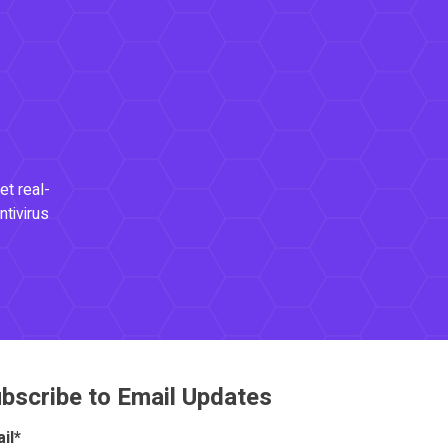
et real-
ntivirus
bscribe to Email Updates
il
*