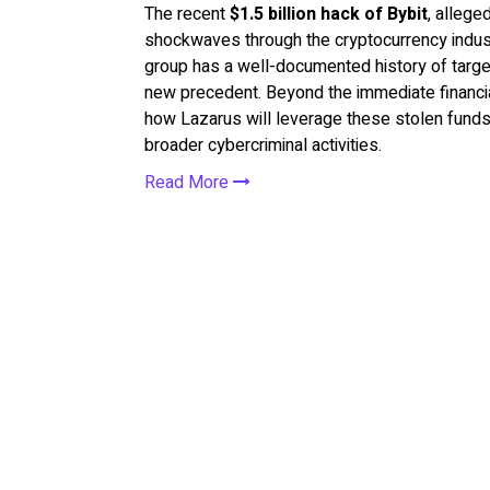
The recent
$1.5 billion hack of Bybit
, allege
shockwaves through the cryptocurrency indus
group has a well-documented history of target
new precedent. Beyond the immediate financial
how Lazarus will leverage these stolen funds i
broader cybercriminal activities.
Read More