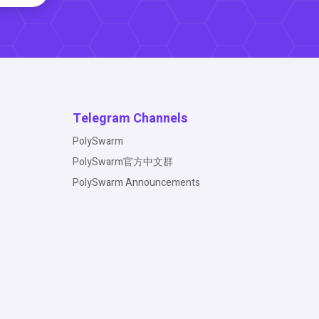
Telegram Channels
PolySwarm
PolySwarm官方中文群
PolySwarm Announcements