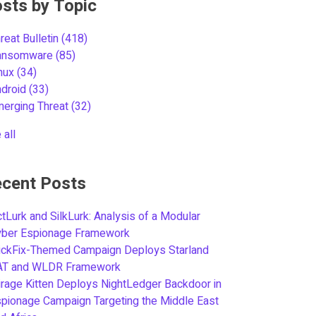
sts by Topic
reat Bulletin
(418)
ansomware
(85)
inux
(34)
ndroid
(33)
merging Threat
(32)
 all
cent Posts
tLurk and SilkLurk: Analysis of a Modular
yber Espionage Framework
ickFix-Themed Campaign Deploys Starland
AT and WLDR Framework
rage Kitten Deploys NightLedger Backdoor in
pionage Campaign Targeting the Middle East