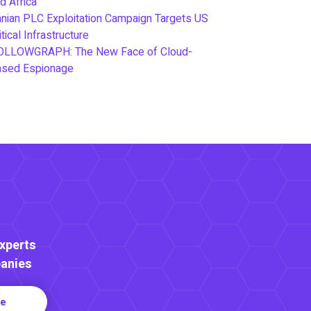
d Africa
anian PLC Exploitation Campaign Targets US
itical Infrastructure
OLLOWGRAPH: The New Face of Cloud-
ased Espionage
Experts
anies
re