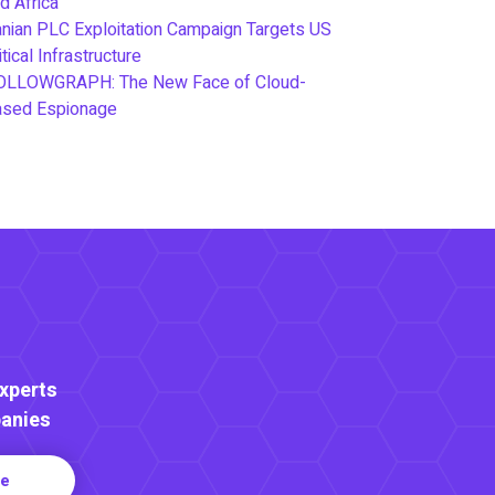
d Africa
anian PLC Exploitation Campaign Targets US
itical Infrastructure
OLLOWGRAPH: The New Face of Cloud-
ased Espionage
Experts
anies
re