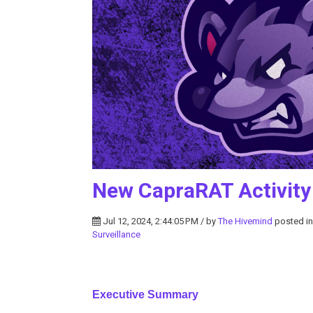
New CapraRAT Activity
Jul 12, 2024, 2:44:05 PM / by
The Hivemind
posted i
Surveillance
Executive Summary