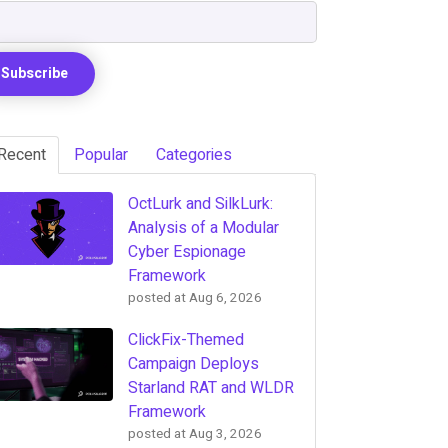
Recent
Popular
Categories
OctLurk and SilkLurk:
Analysis of a Modular
Cyber Espionage
Framework
posted at
Aug 6, 2026
ClickFix-Themed
Campaign Deploys
Starland RAT and WLDR
Framework
posted at
Aug 3, 2026