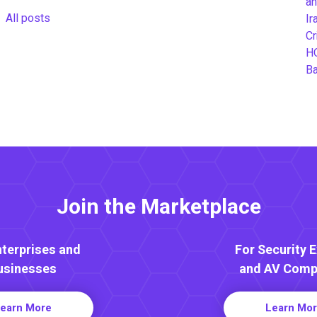
an
All posts
Ir
Cr
H
B
Join the Marketplace
nterprises and
For Security 
usinesses
and AV Comp
earn More
Learn Mo