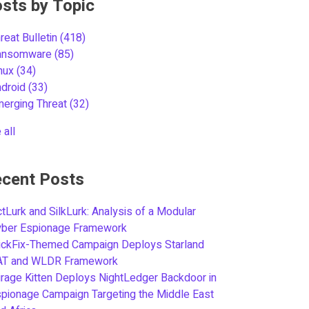
sts by Topic
reat Bulletin
(418)
ansomware
(85)
inux
(34)
ndroid
(33)
merging Threat
(32)
 all
cent Posts
tLurk and SilkLurk: Analysis of a Modular
yber Espionage Framework
ickFix-Themed Campaign Deploys Starland
AT and WLDR Framework
rage Kitten Deploys NightLedger Backdoor in
pionage Campaign Targeting the Middle East