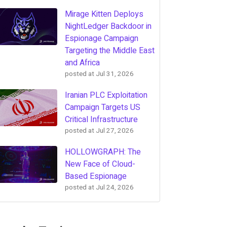
Mirage Kitten Deploys
NightLedger Backdoor in
Espionage Campaign
Targeting the Middle East
and Africa
posted at
Jul 31, 2026
Iranian PLC Exploitation
Campaign Targets US
Critical Infrastructure
posted at
Jul 27, 2026
HOLLOWGRAPH: The
New Face of Cloud-
Based Espionage
posted at
Jul 24, 2026