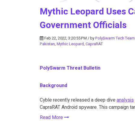
Mythic Leopard Uses C
Government Officials
Feb 22, 2022, 3:20:55 PM / by
PolySwarm Tech Team
Pakistan
,
Mythic Leopard
,
CapraRAT
PolySwarm Threat Bulletin
Background
Cyble recently released a deep dive
analysis
CapraRAT Android spyware. This campaign targ
Read More