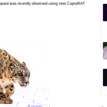
Leopard was recently observed using new CapraRAT