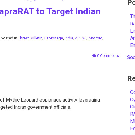
Po
apraRAT to Target Indian
Th
R
L
A
posted in
Threat Bulletin
,
Espionage
,
India
,
APT36
,
Android
,
E
0 Comments
See
Re
Oc
C
of Mythic Leopard espionage activity leveraging
Cl
eted Indian government officials.
R
Mi
Es