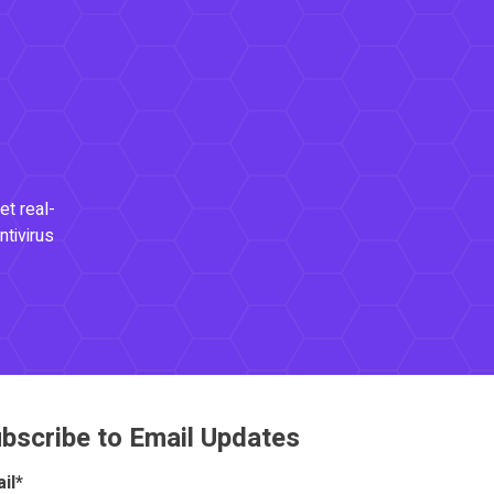
et real-
ntivirus
bscribe to Email Updates
il
*