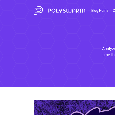
Blog Home
C
Analyze
time th