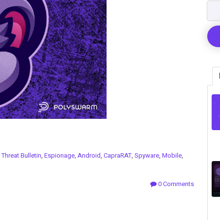
n
Threat Bulletin
,
Espionage
,
Android
,
CapraRAT
,
Spyware
,
Mobile
,
0 Comments