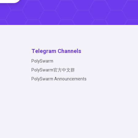
Telegram Channels
PolySwarm
PolySwarm官方中文群
PolySwarm Announcements