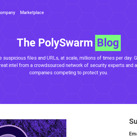
ompany
Marketplace
The PolySwarm
Blog
 suspicious files and URLs, at scale, millions of times per day. G
reat intel from a crowdsourced network of security experts and a
companies competing to protect you.
Su
Ema