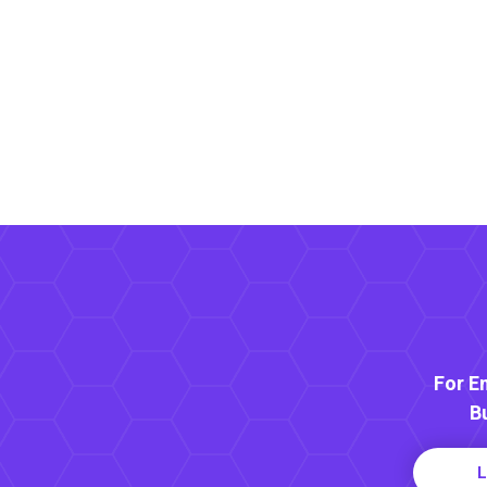
For E
B
L