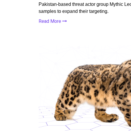
Pakistan-based threat actor group Mythic 
samples to expand their targeting.
Read More