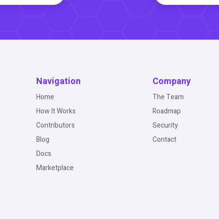
Navigation
Company
Home
The Team
How It Works
Roadmap
Contributors
Security
Blog
Contact
Docs
Marketplace