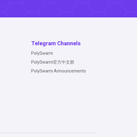
Telegram Channels
PolySwarm
PolySwarm官方中文群
PolySwarm Announcements