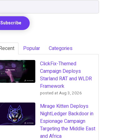
Recent
Popular
Categories
ClickFix-Themed
Campaign Deploys
Starland RAT and WLDR
Framework
posted at
Aug 3, 2026
Mirage Kitten Deploys
NightLedger Backdoor in
Espionage Campaign
Targeting the Middle East
and Africa