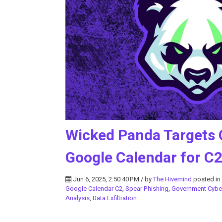
Wicked Panda Targets 
Google Calendar for C
Jun 6, 2025, 2:50:40 PM / by
The Hivemind
posted in
Google Calendar C2
,
Spear Phishing
,
Government Cybe
Analysis
,
Data Exfiltration