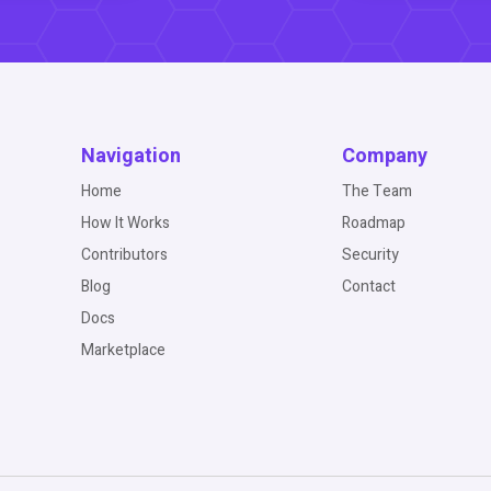
Navigation
Company
Home
The Team
How It Works
Roadmap
Contributors
Security
Blog
Contact
Docs
Marketplace