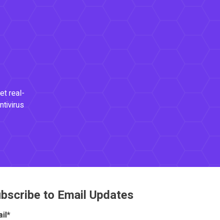
et real-
ntivirus
bscribe to Email Updates
il
*