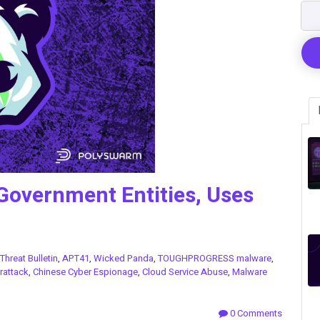
Government Entities, Uses
2
Threat Bulletin
,
APT41
,
Wicked Panda
,
TOUGHPROGRESS malware
,
rattack
,
Chinese Cyber Espionage
,
Cloud Service Abuse
,
Malware
0 Comments