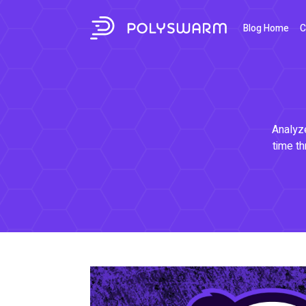
Blog Home
C
Analyze
time th