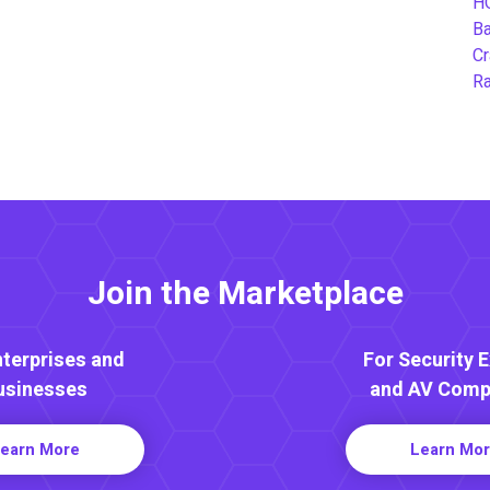
H
B
Cr
Ra
Join the Marketplace
nterprises and
For Security 
usinesses
and AV Comp
earn More
Learn Mo