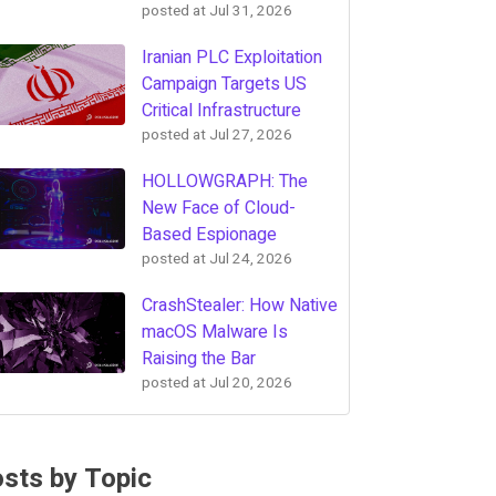
posted at
Jul 31, 2026
Iranian PLC Exploitation
Campaign Targets US
Critical Infrastructure
posted at
Jul 27, 2026
HOLLOWGRAPH: The
New Face of Cloud-
Based Espionage
posted at
Jul 24, 2026
CrashStealer: How Native
macOS Malware Is
Raising the Bar
posted at
Jul 20, 2026
sts by Topic