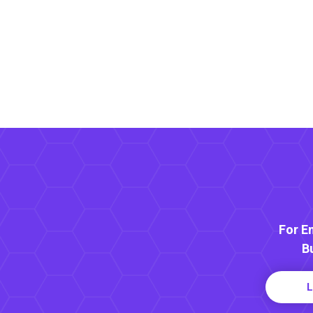
For E
B
L