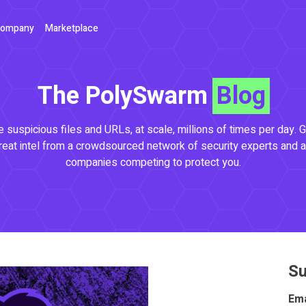
ompany
Marketplace
The PolySwarm
Blog
 suspicious files and URLs, at scale, millions of times per day. G
reat intel from a crowdsourced network of security experts and a
companies competing to protect you.
Su
Ema