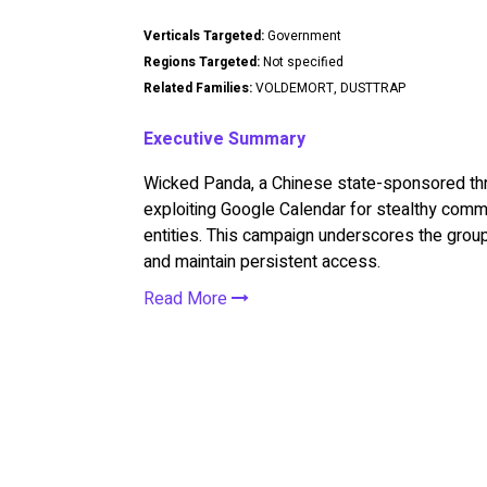
Verticals Targeted:
Government
Regions Targeted:
Not specified
Related Families:
VOLDEMORT, DUSTTRAP
Executive Summary
Wicked Panda, a Chinese state-sponsored t
exploiting Google Calendar for stealthy com
entities. This campaign underscores the group
and maintain persistent access.
Read More