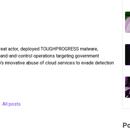
hreat actor, deployed TOUGHPROGRESS malware,
mand-and-control operations targeting government
’s innovative abuse of cloud services to evade detection
All posts
Po