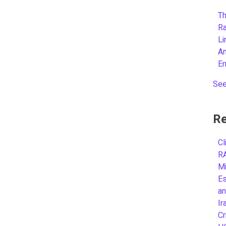
Th
R
L
A
E
See
Re
Cl
R
Mi
Es
an
Ir
Cr