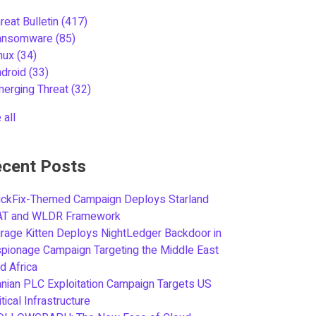
reat Bulletin
(417)
ansomware
(85)
inux
(34)
ndroid
(33)
merging Threat
(32)
 all
cent Posts
ickFix-Themed Campaign Deploys Starland
AT and WLDR Framework
rage Kitten Deploys NightLedger Backdoor in
pionage Campaign Targeting the Middle East
d Africa
anian PLC Exploitation Campaign Targets US
itical Infrastructure