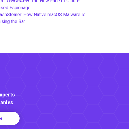
OLLOWGRAPH: The New Face of Cloud-
ased Espionage
ashStealer: How Native macOS Malware Is
ising the Bar
Experts
anies
re