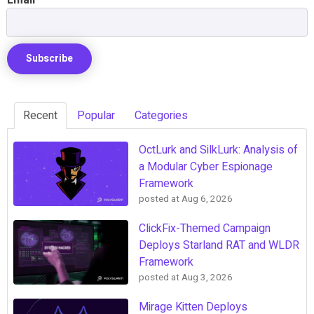
Recent
Popular
Categories
OctLurk and SilkLurk: Analysis of
a Modular Cyber Espionage
Framework
posted at
Aug 6, 2026
ClickFix-Themed Campaign
Deploys Starland RAT and WLDR
Framework
posted at
Aug 3, 2026
Mirage Kitten Deploys