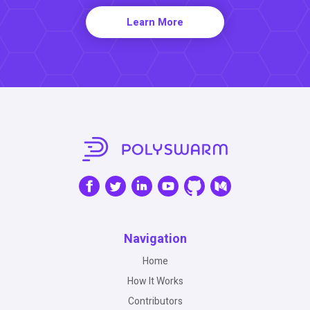
Learn More
Navigation
Home
How It Works
Contributors