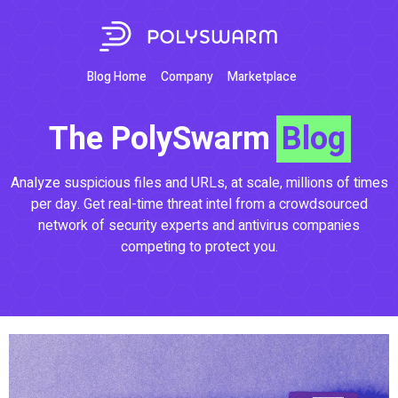
Blog Home
Company
Marketplace
The PolySwarm
Blog
Analyze suspicious files and URLs, at scale, millions of times
per day. Get real-time threat intel from a crowdsourced
network of security experts and antivirus companies
competing to protect you.