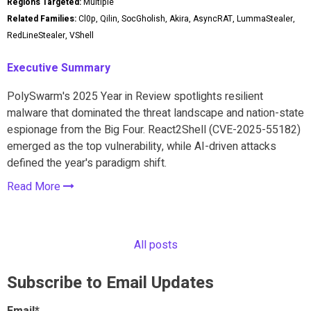
Regions Targeted:
Multiple
Related Families:
Cl0p, Qilin, SocGholish, Akira, AsyncRAT, LummaStealer,
RedLineStealer, VShell
Executive Summary
PolySwarm's 2025 Year in Review spotlights resilient
malware that dominated the threat landscape and nation-state
espionage from the Big Four. React2Shell (CVE-2025-55182)
emerged as the top vulnerability, while AI-driven attacks
defined the year's paradigm shift.
Read More
All posts
Subscribe to Email Updates
Email
*