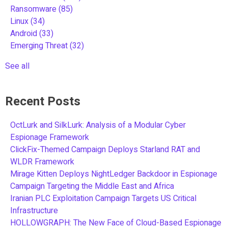
Ransomware
(85)
Linux
(34)
Android
(33)
Emerging Threat
(32)
See all
Recent Posts
OctLurk and SilkLurk: Analysis of a Modular Cyber
Espionage Framework
ClickFix-Themed Campaign Deploys Starland RAT and
WLDR Framework
Mirage Kitten Deploys NightLedger Backdoor in Espionage
Campaign Targeting the Middle East and Africa
Iranian PLC Exploitation Campaign Targets US Critical
Infrastructure
HOLLOWGRAPH: The New Face of Cloud-Based Espionage