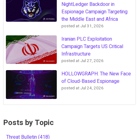
NightLedger Backdoor in
Espionage Campaign Targeting
the Middle East and Africa
posted at
Jul 31, 2026
Iranian PLC Exploitation
Campaign Targets US Critical
Infrastructure
posted at
Jul 27, 2026
HOLLOWGRAPH: The New Face
of Cloud-Based Espionage
posted at
Jul 24, 2026
Posts by Topic
Threat Bulletin
(418)