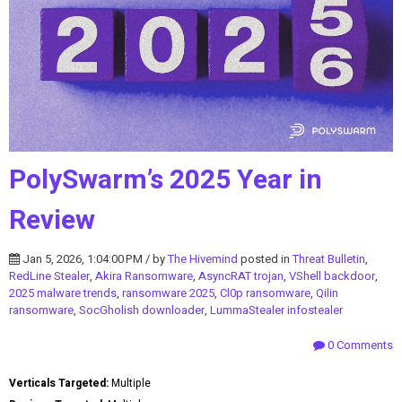
PolySwarm’s 2025 Year in
Review
Jan 5, 2026, 1:04:00 PM / by
The Hivemind
posted in
Threat Bulletin
,
RedLine Stealer
,
Akira Ransomware
,
AsyncRAT trojan
,
VShell backdoor
,
2025 malware trends
,
ransomware 2025
,
Cl0p ransomware
,
Qilin
ransomware
,
SocGholish downloader
,
LummaStealer infostealer
0 Comments
Verticals Targeted:
Multiple