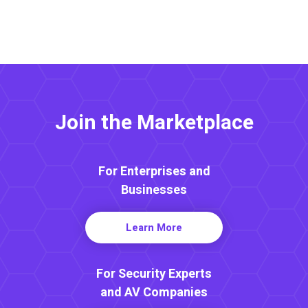
Join the Marketplace
For Enterprises and
Businesses
Learn More
For Security Experts
and AV Companies