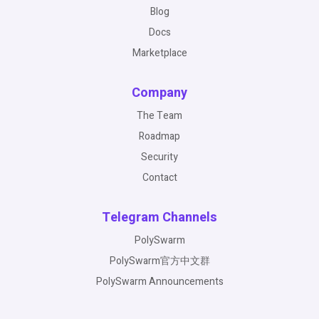
Blog
Docs
Marketplace
Company
The Team
Roadmap
Security
Contact
Telegram Channels
PolySwarm
PolySwarm官方中文群
PolySwarm Announcements