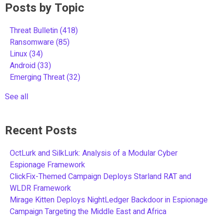
Posts by Topic
Threat Bulletin
(418)
Ransomware
(85)
Linux
(34)
Android
(33)
Emerging Threat
(32)
See all
Recent Posts
OctLurk and SilkLurk: Analysis of a Modular Cyber
Espionage Framework
ClickFix-Themed Campaign Deploys Starland RAT and
WLDR Framework
Mirage Kitten Deploys NightLedger Backdoor in Espionage
Campaign Targeting the Middle East and Africa