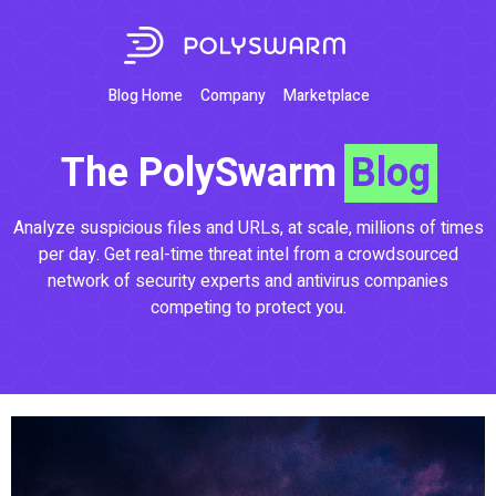
Blog Home
Company
Marketplace
The PolySwarm
Blog
Analyze suspicious files and URLs, at scale, millions of times
per day. Get real-time threat intel from a crowdsourced
network of security experts and antivirus companies
competing to protect you.