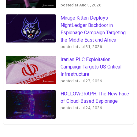
posted at
Aug 3, 2026
Mirage Kitten Deploys
NightLedger Backdoor in
Espionage Campaign Targeting
the Middle East and Africa
posted at
Jul 31, 2026
Iranian PLC Exploitation
Campaign Targets US Critical
Infrastructure
posted at
Jul 27, 2026
HOLLOWGRAPH: The New Face
of Cloud-Based Espionage
posted at
Jul 24, 2026