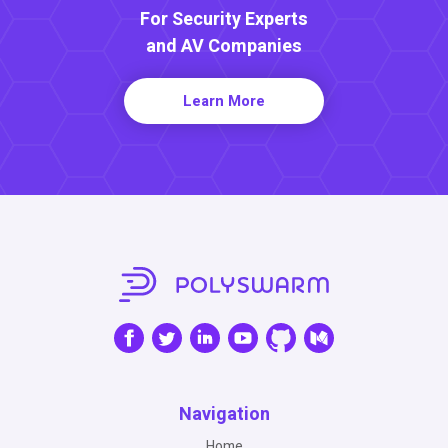
For Security Experts
and AV Companies
Learn More
Navigation
Home