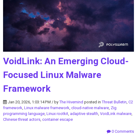
VoidLink: An Emerging Cloud-
Focused Linux Malware
Framework
Jan 20, 2026, 1:03:14 PM / by
The Hivemind
posted in
Threat Bulletin
,
C2
framework
,
Linux malware framework
,
cloud-native malware
,
Zig
programming language
,
Linux rootkit
,
adaptive stealth
,
VoidLink malware
,
Chinese threat actors
,
container escape
0 Comments