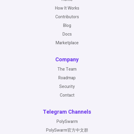
How It Works
Contributors
Blog
Docs
Marketplace
Company
The Team
Roadmap
Security
Contact
Telegram Channels
PolySwarm
PolySwarm官方中文群