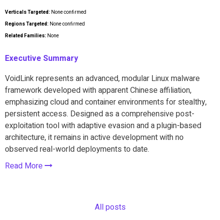
Verticals Targeted:
None confirmed
Regions Targeted:
None confirmed
Related Families:
None
Executive Summary
VoidLink represents an advanced, modular Linux malware
framework developed with apparent Chinese affiliation,
emphasizing cloud and container environments for stealthy,
persistent access. Designed as a comprehensive post-
exploitation tool with adaptive evasion and a plugin-based
architecture, it remains in active development with no
observed real-world deployments to date.
Read More
All posts