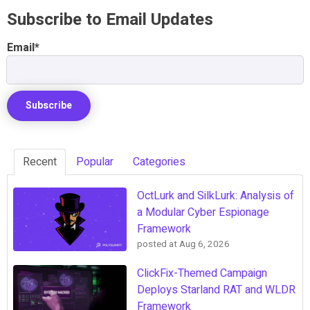
Subscribe to Email Updates
Email
*
Recent
Popular
Categories
OctLurk and SilkLurk: Analysis of
a Modular Cyber Espionage
Framework
posted at
Aug 6, 2026
ClickFix-Themed Campaign
Deploys Starland RAT and WLDR
Framework