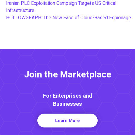
Iranian PLC Exploitation Campaign Targets US Critical
Infrastructure
HOLLOWGRAPH: The New Face of Cloud-Based Espionage
Join the Marketplace
For Enterprises and
Businesses
Learn More