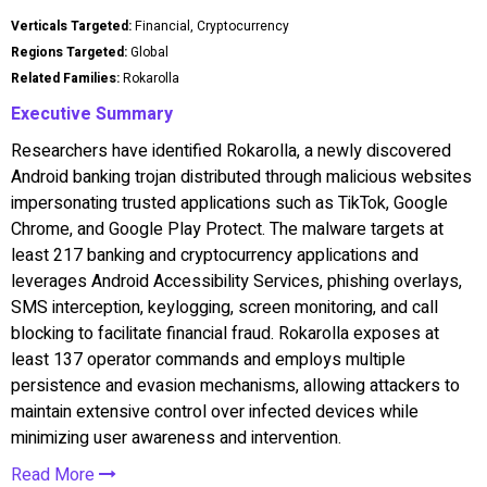
Verticals Targeted:
Financial, Cryptocurrency
Regions Targeted:
Global
Related Families:
Rokarolla
Executive Summary
Researchers have identified Rokarolla, a newly discovered
Android banking trojan distributed through malicious websites
impersonating trusted applications such as TikTok, Google
Chrome, and Google Play Protect. The malware targets at
least 217 banking and cryptocurrency applications and
leverages Android Accessibility Services, phishing overlays,
SMS interception, keylogging, screen monitoring, and call
blocking to facilitate financial fraud. Rokarolla exposes at
least 137 operator commands and employs multiple
persistence and evasion mechanisms, allowing attackers to
maintain extensive control over infected devices while
minimizing user awareness and intervention.
Read More