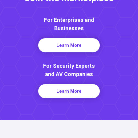
For Enterprises and
Businesses
Learn More
For Security Experts
and AV Companies
Learn More