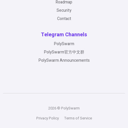
Roadmap
Security
Contact
Telegram Channels
PolySwarm
PolySwarm官方中文群
PolySwarm Announcements
2026 © PolySwarm
Privacy Policy
Terms of Service