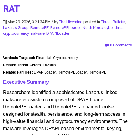
RAT
May 29, 2026, 3:21:34 PM / by
The Hivemind
posted in
Threat Bulletin
,
Lazarus Group
,
RemotePE
,
RemotePELoader
,
North Korea cyber threat
,
cryptocurrency malware
,
DPAPILoader
0 Comments
Verticals Targeted:
Financial, Cryptocurrency
Related Threat Actors
: Lazarus
Related Families:
DPAPILoader, RemotePELoader, RemotePE
Executive Summary
Researchers identified a sophisticated Lazarus-linked
malware ecosystem composed of DPAPILoader,
RemotePELoader, and RemotePE, a chained toolset
designed for stealth, persistence, and long-term access in
high-value financial and cryptocurrency environments. The
malware leverages DPAPI-based environmental keying,