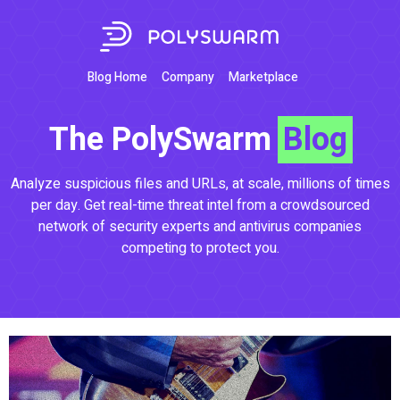
Blog Home
Company
Marketplace
The PolySwarm
Blog
Analyze suspicious files and URLs, at scale, millions of times
per day. Get real-time threat intel from a crowdsourced
network of security experts and antivirus companies
competing to protect you.