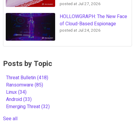
posted at
Jul 27, 2026
HOLLOWGRAPH: The New Face
of Cloud-Based Espionage
posted at
Jul 24, 2026
Posts by Topic
Threat Bulletin
(418)
Ransomware
(85)
Linux
(34)
Android
(33)
Emerging Threat
(32)
See all