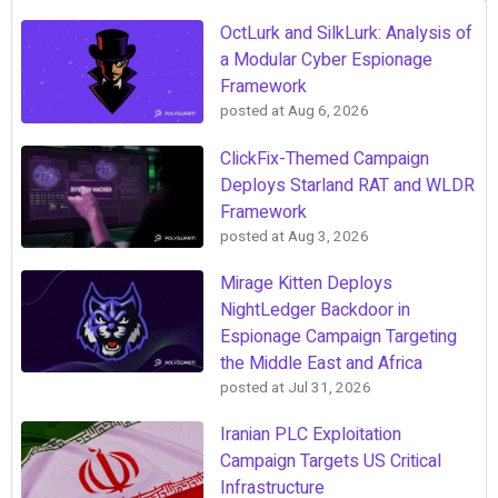
OctLurk and SilkLurk: Analysis of
a Modular Cyber Espionage
Framework
posted at
Aug 6, 2026
ClickFix-Themed Campaign
Deploys Starland RAT and WLDR
Framework
posted at
Aug 3, 2026
Mirage Kitten Deploys
NightLedger Backdoor in
Espionage Campaign Targeting
the Middle East and Africa
posted at
Jul 31, 2026
Iranian PLC Exploitation
Campaign Targets US Critical
Infrastructure