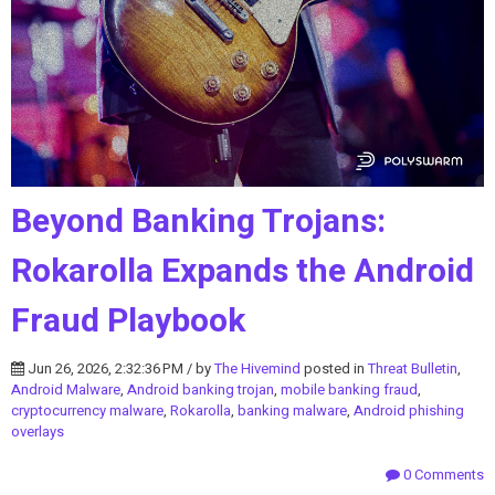
Beyond Banking Trojans:
Rokarolla Expands the Android
Fraud Playbook
Jun 26, 2026, 2:32:36 PM / by
The Hivemind
posted in
Threat Bulletin
,
Android Malware
,
Android banking trojan
,
mobile banking fraud
,
cryptocurrency malware
,
Rokarolla
,
banking malware
,
Android phishing
overlays
0 Comments