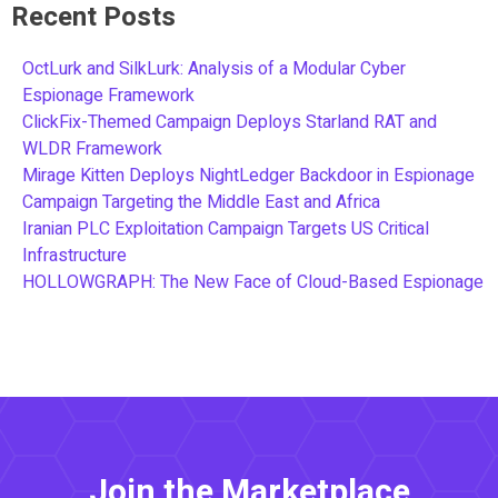
Recent Posts
OctLurk and SilkLurk: Analysis of a Modular Cyber
Espionage Framework
ClickFix-Themed Campaign Deploys Starland RAT and
WLDR Framework
Mirage Kitten Deploys NightLedger Backdoor in Espionage
Campaign Targeting the Middle East and Africa
Iranian PLC Exploitation Campaign Targets US Critical
Infrastructure
HOLLOWGRAPH: The New Face of Cloud-Based Espionage
Join the Marketplace