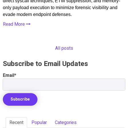
direct syscall techniques, ETW suppression, and memory-
only payload execution to minimize forensic visibility and
evade modern endpoint defenses.
Read More
All posts
Subscribe to Email Updates
Email
*
Recent
Popular
Categories