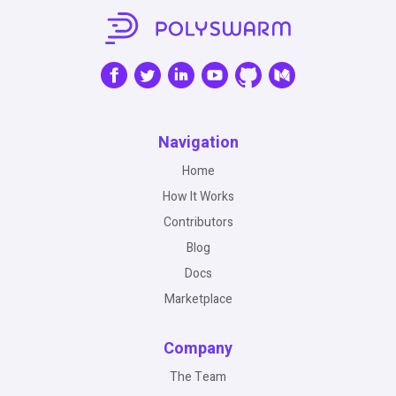
Navigation
Home
How It Works
Contributors
Blog
Docs
Marketplace
Company
The Team