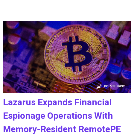
Lazarus Expands Financial
Espionage Operations With
Memory-Resident RemotePE