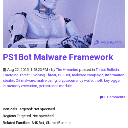
PS1Bot Malware Framework
Aug 22, 2025, 1:48:23 PM / by
The Hivemind
posted in
Threat Bulletin
,
Emerging Threat
,
Evolving Threat
,
PS1Bot
,
malware campaign
,
information
stealer
,
C# malware
,
malvertising
,
cryptocurrency wallet theft
,
keylogger
,
in-memory execution
,
persistence module
0 Comments
Verticals Targeted: Not specified
Regions Targeted: Not specified
Related Families: AHK Bot, Skitnet/Bossnet