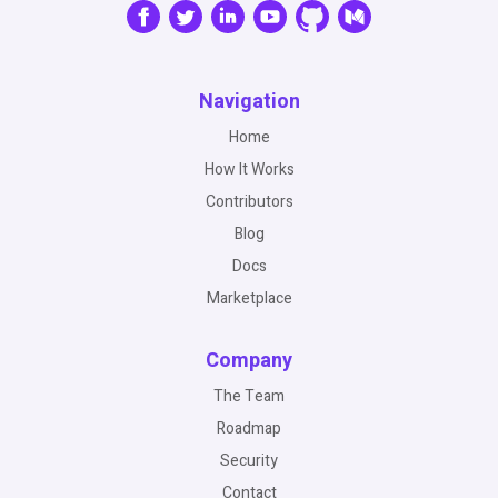
Navigation
Home
How It Works
Contributors
Blog
Docs
Marketplace
Company
The Team
Roadmap
Security
Contact