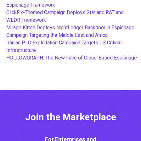
Espionage Framework
ClickFix-Themed Campaign Deploys Starland RAT and
WLDR Framework
Mirage Kitten Deploys NightLedger Backdoor in Espionage
Campaign Targeting the Middle East and Africa
Iranian PLC Exploitation Campaign Targets US Critical
Infrastructure
HOLLOWGRAPH: The New Face of Cloud-Based Espionage
Join the Marketplace
For Enterprises and