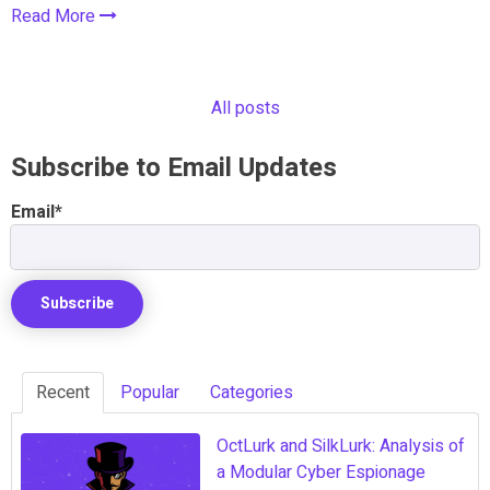
Read More
All posts
Subscribe to Email Updates
Email
*
Recent
Popular
Categories
OctLurk and SilkLurk: Analysis of
a Modular Cyber Espionage