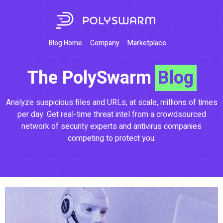
Blog Home
Company
Marketplace
The PolySwarm
Blog
Analyze suspicious files and URLs, at scale, millions of times
per day. Get real-time threat intel from a crowdsourced
network of security experts and antivirus companies
competing to protect you.