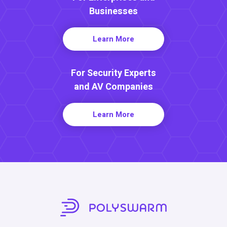
Businesses
Learn More
For Security Experts
and AV Companies
Learn More