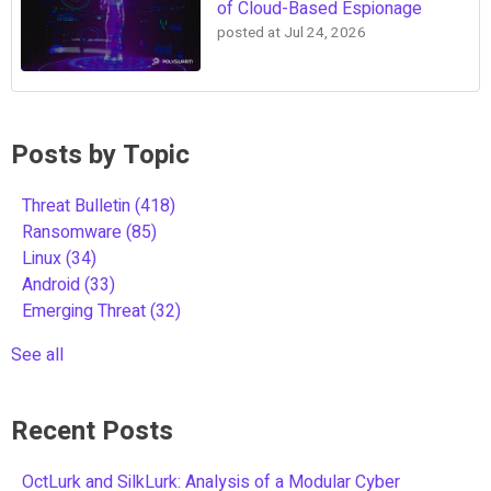
of Cloud-Based Espionage
posted at
Jul 24, 2026
Posts by Topic
Threat Bulletin
(418)
Ransomware
(85)
Linux
(34)
Android
(33)
Emerging Threat
(32)
See all
Recent Posts
OctLurk and SilkLurk: Analysis of a Modular Cyber