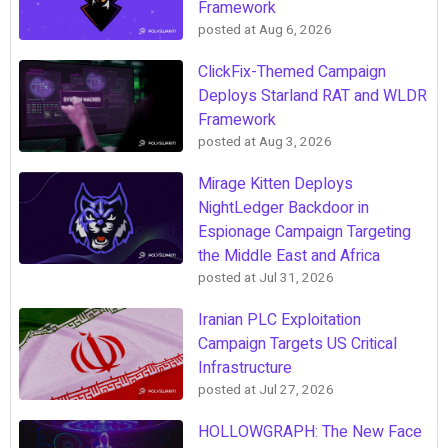
Framework
posted at
Aug 6, 2026
ClickFix-Themed Campaign
Deploys Starland RAT and WLDR
Framework
posted at
Aug 3, 2026
Mirage Kitten Deploys
NightLedger Backdoor in
Espionage Campaign Targeting
the Middle East and Africa
posted at
Jul 31, 2026
Iranian PLC Exploitation
Campaign Targets US Critical
Infrastructure
posted at
Jul 27, 2026
HOLLOWGRAPH: The New Face