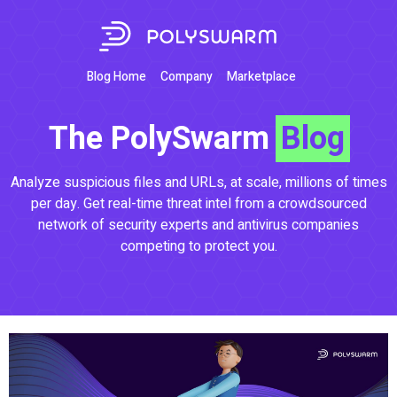
Blog Home
Company
Marketplace
The PolySwarm
Blog
Analyze suspicious files and URLs, at scale, millions of times
per day. Get real-time threat intel from a crowdsourced
network of security experts and antivirus companies
competing to protect you.