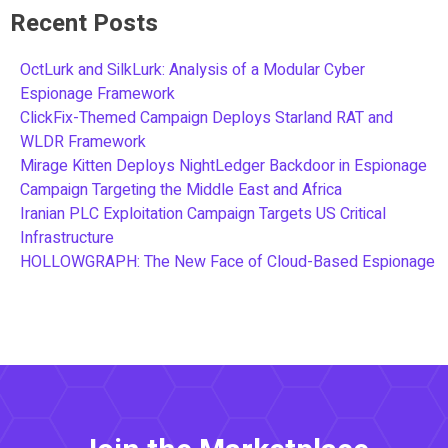
Recent Posts
OctLurk and SilkLurk: Analysis of a Modular Cyber
Espionage Framework
ClickFix-Themed Campaign Deploys Starland RAT and
WLDR Framework
Mirage Kitten Deploys NightLedger Backdoor in Espionage
Campaign Targeting the Middle East and Africa
Iranian PLC Exploitation Campaign Targets US Critical
Infrastructure
HOLLOWGRAPH: The New Face of Cloud-Based Espionage