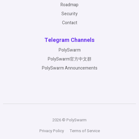
Roadmap
Security
Contact
Telegram Channels
PolySwarm
PolySwarm官方中文群
PolySwarm Announcements
2026 © PolySwarm
Privacy Policy
Terms of Service