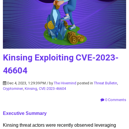
Kinsing Exploiting CVE-2023-
46604
Dec 4, 2023, 1:29:39 PM / by
The Hivemind
posted in
Threat Bulletin
,
Cryptominer
,
Kinsing
,
CVE-2023-46604
0 Comments
Executive Summary
Kinsing threat actors were recently observed leveraging