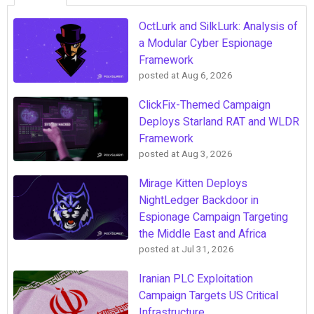
OctLurk and SilkLurk: Analysis of
a Modular Cyber Espionage
Framework
posted at
Aug 6, 2026
ClickFix-Themed Campaign
Deploys Starland RAT and WLDR
Framework
posted at
Aug 3, 2026
Mirage Kitten Deploys
NightLedger Backdoor in
Espionage Campaign Targeting
the Middle East and Africa
posted at
Jul 31, 2026
Iranian PLC Exploitation
Campaign Targets US Critical
Infrastructure