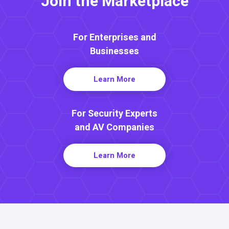
Join the Marketplace
For Enterprises and
Businesses
Learn More
For Security Experts
and AV Companies
Learn More