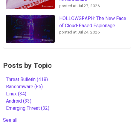
posted at
Jul 27, 2026
HOLLOWGRAPH: The New Face
of Cloud-Based Espionage
posted at
Jul 24, 2026
Posts by Topic
Threat Bulletin
(418)
Ransomware
(85)
Linux
(34)
Android
(33)
Emerging Threat
(32)
See all