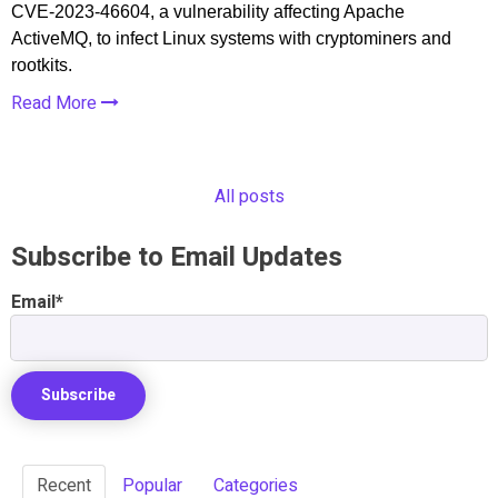
CVE-2023-46604, a vulnerability affecting Apache
ActiveMQ, to infect Linux systems with cryptominers and
rootkits.
Read More
All posts
Subscribe to Email Updates
Email
*
Recent
Popular
Categories