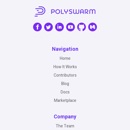
Navigation
Home
How It Works
Contributors
Blog
Docs
Marketplace
Company
The Team