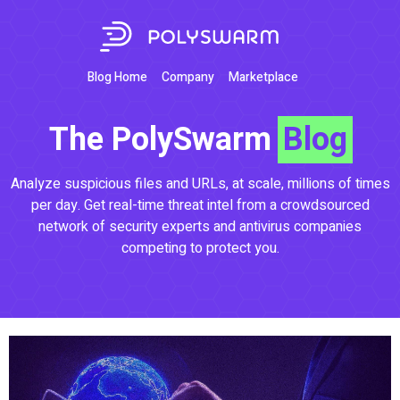
Blog Home
Company
Marketplace
The PolySwarm
Blog
Analyze suspicious files and URLs, at scale, millions of times
per day. Get real-time threat intel from a crowdsourced
network of security experts and antivirus companies
competing to protect you.