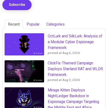
Recent
Popular
Categories
OctLurk and SilkLurk: Analysis of
a Modular Cyber Espionage
Framework
posted at
Aug 6, 2026
ClickFix-Themed Campaign
Deploys Starland RAT and WLDR
Framework
posted at
Aug 3, 2026
Mirage Kitten Deploys
NightLedger Backdoor in
Espionage Campaign Targeting
the Middle East and Africa