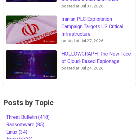
posted at
Jul 31, 2026
Iranian PLC Exploitation
Campaign Targets US Critical
Infrastructure
posted at
Jul 27, 2026
HOLLOWGRAPH: The New Face
of Cloud-Based Espionage
posted at
Jul 24, 2026
Posts by Topic
Threat Bulletin
(418)
Ransomware
(85)
Linux
(34)