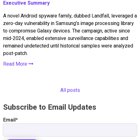
Executive Summary
A novel Android spyware family, dubbed Landfall, leveraged a
zero-day vulnerability in Samsung's image processing library
to compromise Galaxy devices. The campaign, active since
mid-2024, enabled extensive surveillance capabilities and
remained undetected until historical samples were analyzed
post-patch.
Read More
All posts
Subscribe to Email Updates
Email
*