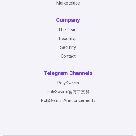
Marketplace
Company
The Team
Roadmap
Security
Contact
Telegram Channels
PolySwarm
PolySwarm官方中文群
PolySwarm Announcements