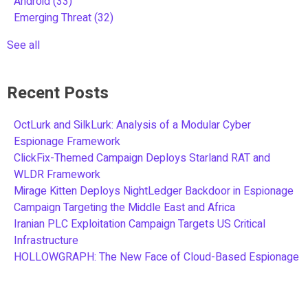
Android
(33)
Emerging Threat
(32)
See all
Recent Posts
OctLurk and SilkLurk: Analysis of a Modular Cyber
Espionage Framework
ClickFix-Themed Campaign Deploys Starland RAT and
WLDR Framework
Mirage Kitten Deploys NightLedger Backdoor in Espionage
Campaign Targeting the Middle East and Africa
Iranian PLC Exploitation Campaign Targets US Critical
Infrastructure
HOLLOWGRAPH: The New Face of Cloud-Based Espionage