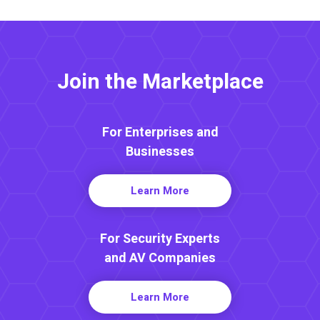
Join the Marketplace
For Enterprises and
Businesses
Learn More
For Security Experts
and AV Companies
Learn More