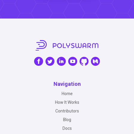
Navigation
Home
How It Works
Contributors
Blog
Docs