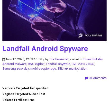
Landfall Android Spyware
Nov 17, 2025, 12:33:16 PM / by
The Hivemind
posted in
Threat Bulletin
,
Android Malware
,
DNG exploit
,
Landfall spyware
,
CVE-2025-21042
,
Samsung zero-day
,
mobile espionage
,
SELinux manipulation
0 Comments
Verticals Targeted:
Not specified
Regions Targeted:
Middle East
Related Families:
None