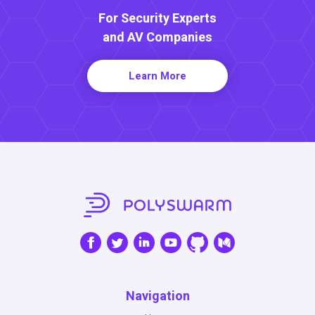
For Security Experts
and AV Companies
Learn More
Navigation