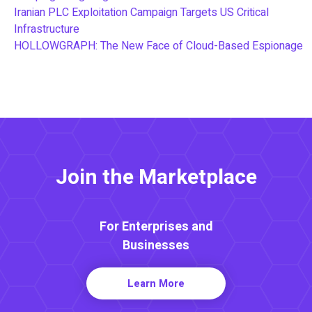
Iranian PLC Exploitation Campaign Targets US Critical
Infrastructure
HOLLOWGRAPH: The New Face of Cloud-Based Espionage
Join the Marketplace
For Enterprises and
Businesses
Learn More