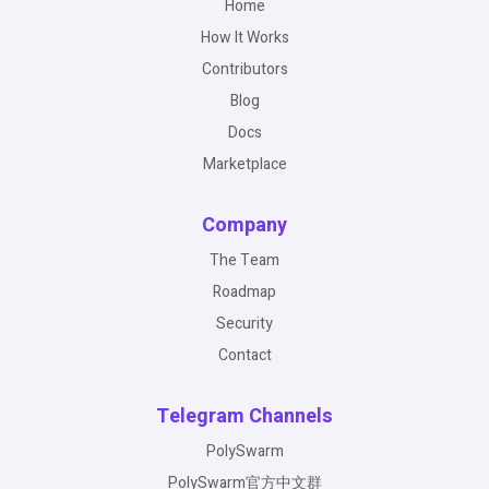
Home
How It Works
Contributors
Blog
Docs
Marketplace
Company
The Team
Roadmap
Security
Contact
Telegram Channels
PolySwarm
PolySwarm官方中文群