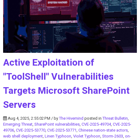
Active Exploitation of
"ToolShell" Vulnerabilities
Targets Microsoft SharePoint
Servers
Aug 4, 2025, 2:55:02 PM / by
The Hivemind
posted in
Threat Bulletin
,
Emerging Threat
,
SharePoint vulnerabilities
,
CVE-2025-49704
,
CVE-2025-
49706
,
CVE-2025-53770
,
CVE-2025-53771
,
Chinese nation-state actors
,
web shell deployment
,
Linen Typhoon
,
Violet Typhoon
,
Storm-2603
,
on-