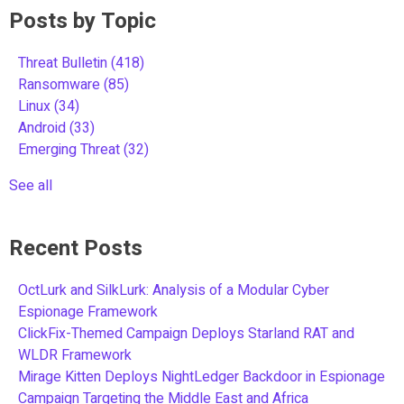
Posts by Topic
Threat Bulletin
(418)
Ransomware
(85)
Linux
(34)
Android
(33)
Emerging Threat
(32)
See all
Recent Posts
OctLurk and SilkLurk: Analysis of a Modular Cyber
Espionage Framework
ClickFix-Themed Campaign Deploys Starland RAT and
WLDR Framework
Mirage Kitten Deploys NightLedger Backdoor in Espionage
Campaign Targeting the Middle East and Africa