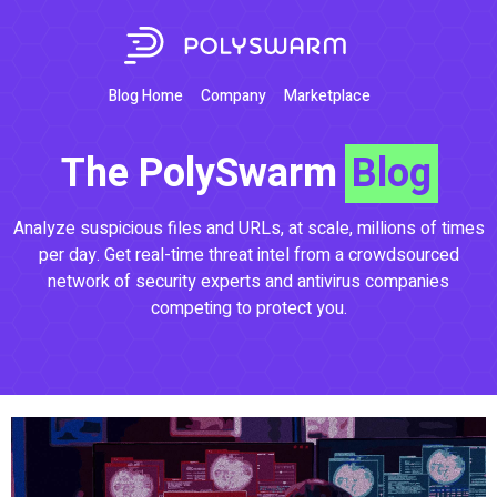
Blog Home
Company
Marketplace
The PolySwarm
Blog
Analyze suspicious files and URLs, at scale, millions of times
per day. Get real-time threat intel from a crowdsourced
network of security experts and antivirus companies
competing to protect you.