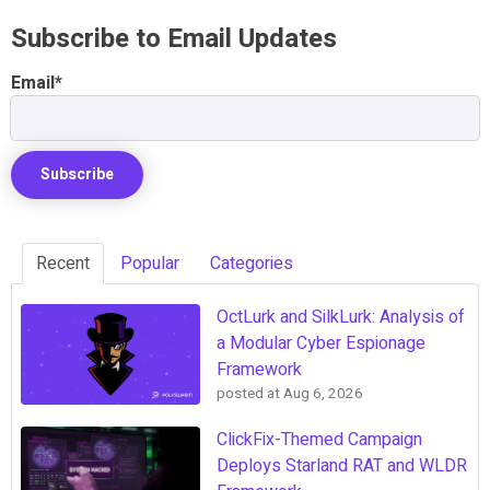
Subscribe to Email Updates
Email
*
Recent
Popular
Categories
OctLurk and SilkLurk: Analysis of
a Modular Cyber Espionage
Framework
posted at
Aug 6, 2026
ClickFix-Themed Campaign
Deploys Starland RAT and WLDR