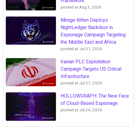
Framework
posted at
Aug 3, 2026
Mirage Kitten Deploys
NightLedger Backdoor in
Espionage Campaign Targeting
the Middle East and Africa
posted at
Jul 31, 2026
Iranian PLC Exploitation
Campaign Targets US Critical
Infrastructure
posted at
Jul 27, 2026
HOLLOWGRAPH: The New Face
of Cloud-Based Espionage
posted at
Jul 24, 2026