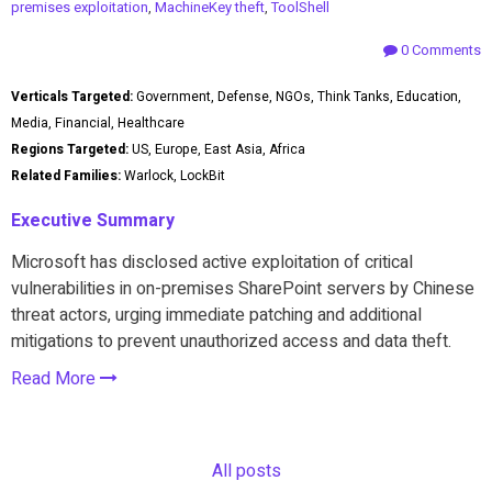
premises exploitation
,
MachineKey theft
,
ToolShell
0 Comments
Verticals Targeted:
Government, Defense, NGOs, Think Tanks, Education,
Media, Financial, Healthcare
Regions Targeted:
US, Europe, East Asia, Africa
Related Families:
Warlock, LockBit
Executive Summary
Microsoft has disclosed active exploitation of critical
vulnerabilities in on-premises SharePoint servers by Chinese
threat actors, urging immediate patching and additional
mitigations to prevent unauthorized access and data theft.
Read More
All posts