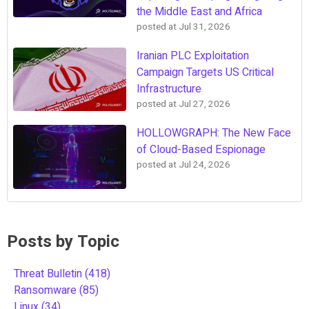
the Middle East and Africa
posted at
Jul 31, 2026
Iranian PLC Exploitation
Campaign Targets US Critical
Infrastructure
posted at
Jul 27, 2026
HOLLOWGRAPH: The New Face
of Cloud-Based Espionage
posted at
Jul 24, 2026
Posts by Topic
Threat Bulletin
(418)
Ransomware
(85)
Linux
(34)