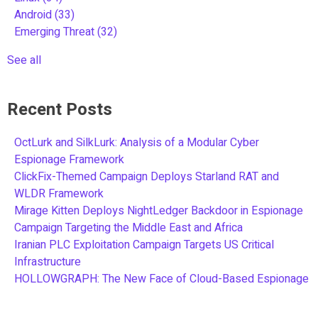
Android
(33)
Emerging Threat
(32)
See all
Recent Posts
OctLurk and SilkLurk: Analysis of a Modular Cyber
Espionage Framework
ClickFix-Themed Campaign Deploys Starland RAT and
WLDR Framework
Mirage Kitten Deploys NightLedger Backdoor in Espionage
Campaign Targeting the Middle East and Africa
Iranian PLC Exploitation Campaign Targets US Critical
Infrastructure
HOLLOWGRAPH: The New Face of Cloud-Based Espionage