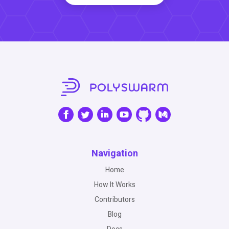
Navigation
Home
How It Works
Contributors
Blog