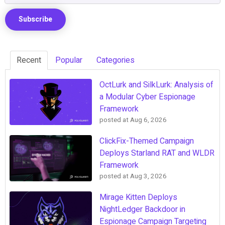
Recent
Popular
Categories
OctLurk and SilkLurk: Analysis of
a Modular Cyber Espionage
Framework
posted at
Aug 6, 2026
ClickFix-Themed Campaign
Deploys Starland RAT and WLDR
Framework
posted at
Aug 3, 2026
Mirage Kitten Deploys
NightLedger Backdoor in
Espionage Campaign Targeting