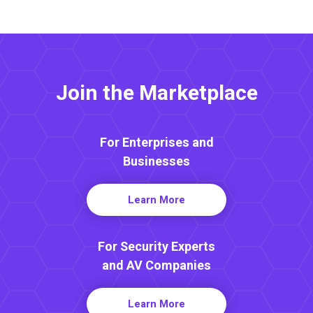
Join the Marketplace
For Enterprises and
Businesses
Learn More
For Security Experts
and AV Companies
Learn More