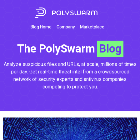
Blog Home
Company
Marketplace
The PolySwarm
Blog
Analyze suspicious files and URLs, at scale, millions of times
per day. Get real-time threat intel from a crowdsourced
network of security experts and antivirus companies
competing to protect you.