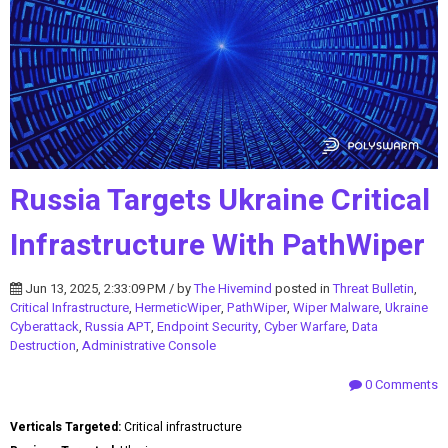
Russia Targets Ukraine Critical
Infrastructure With PathWiper
Jun 13, 2025, 2:33:09 PM / by
The Hivemind
posted in
Threat Bulletin
,
Critical Infrastructure
,
HermeticWiper
,
PathWiper
,
Wiper Malware
,
Ukraine
Cyberattack
,
Russia APT
,
Endpoint Security
,
Cyber Warfare
,
Data
Destruction
,
Administrative Console
0 Comments
Verticals Targeted:
Critical infrastructure