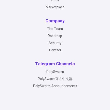
Docs
Marketplace
Company
The Team
Roadmap
Security
Contact
Telegram Channels
PolySwarm
PolySwarm官方中文群
PolySwarm Announcements