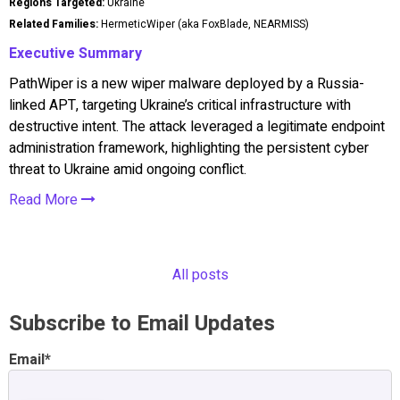
Regions Targeted:
Ukraine
Related Families:
HermeticWiper (aka FoxBlade, NEARMISS)
Executive Summary
PathWiper is a new wiper malware deployed by a Russia-
linked APT, targeting Ukraine’s critical infrastructure with
destructive intent. The attack leveraged a legitimate endpoint
administration framework, highlighting the persistent cyber
threat to Ukraine amid ongoing conflict.
Read More
All posts
Subscribe to Email Updates
Email
*