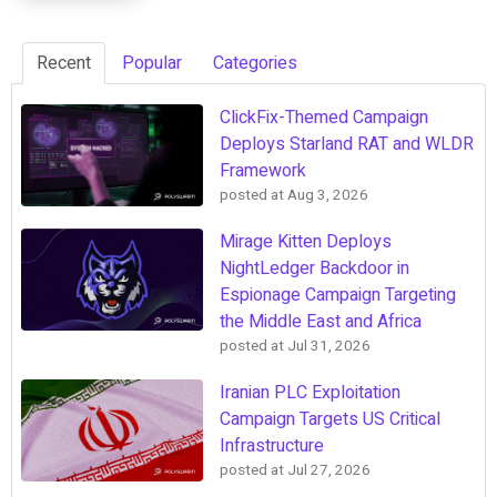
Recent
Popular
Categories
ClickFix-Themed Campaign
Deploys Starland RAT and WLDR
Framework
posted at
Aug 3, 2026
Mirage Kitten Deploys
NightLedger Backdoor in
Espionage Campaign Targeting
the Middle East and Africa
posted at
Jul 31, 2026
Iranian PLC Exploitation
Campaign Targets US Critical
Infrastructure
posted at
Jul 27, 2026