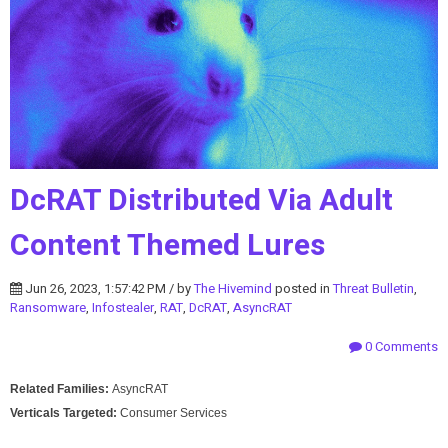
DcRAT Distributed Via Adult
Content Themed Lures
Jun 26, 2023, 1:57:42 PM / by
The Hivemind
posted in
Threat Bulletin
,
Ransomware
,
Infostealer
,
RAT
,
DcRAT
,
AsyncRAT
0 Comments
Related Families:
AsyncRAT
Verticals Targeted:
Consumer Services