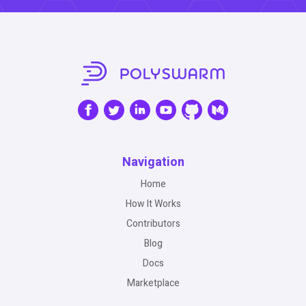
Navigation
Home
How It Works
Contributors
Blog
Docs
Marketplace