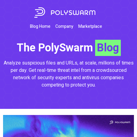
Blog Home
Company
Marketplace
The PolySwarm
Blog
Analyze suspicious files and URLs, at scale, millions of times
per day. Get real-time threat intel from a crowdsourced
network of security experts and antivirus companies
competing to protect you.