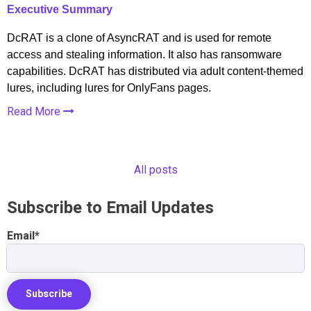
Executive Summary
DcRAT is a clone of AsyncRAT and is used for remote
access and stealing information. It also has ransomware
capabilities. DcRAT has distributed via adult content-themed
lures, including lures for OnlyFans pages.
Read More
All posts
Subscribe to Email Updates
Email
*