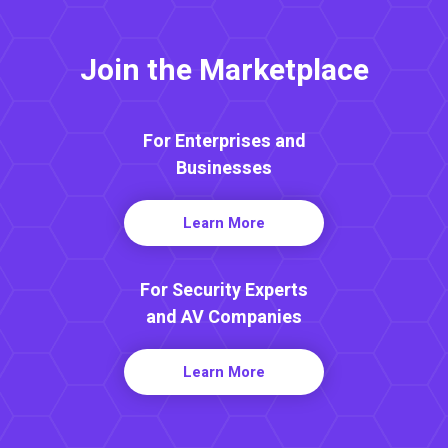
Join the Marketplace
For Enterprises and
Businesses
Learn More
For Security Experts
and AV Companies
Learn More