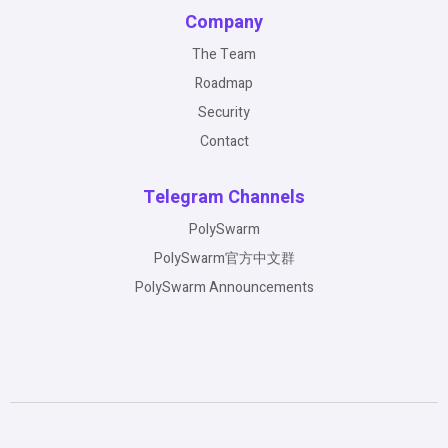
Company
The Team
Roadmap
Security
Contact
Telegram Channels
PolySwarm
PolySwarm官方中文群
PolySwarm Announcements