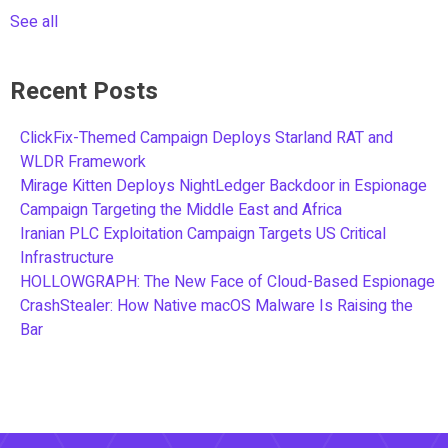
See all
Recent Posts
ClickFix-Themed Campaign Deploys Starland RAT and
WLDR Framework
Mirage Kitten Deploys NightLedger Backdoor in Espionage
Campaign Targeting the Middle East and Africa
Iranian PLC Exploitation Campaign Targets US Critical
Infrastructure
HOLLOWGRAPH: The New Face of Cloud-Based Espionage
CrashStealer: How Native macOS Malware Is Raising the
Bar