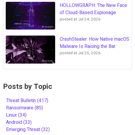
HOLLOWGRAPH: The New Face
of Cloud-Based Espionage
posted at
Jul 24, 2026
CrashStealer: How Native macOS
Malware Is Raising the Bar
posted at
Jul 20, 2026
Posts by Topic
Threat Bulletin
(417)
Ransomware
(85)
Linux
(34)
Android
(33)
Emerging Threat
(32)