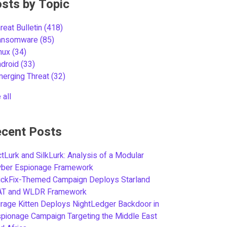
sts by Topic
reat Bulletin
(418)
ansomware
(85)
inux
(34)
ndroid
(33)
merging Threat
(32)
 all
cent Posts
tLurk and SilkLurk: Analysis of a Modular
yber Espionage Framework
ickFix-Themed Campaign Deploys Starland
AT and WLDR Framework
rage Kitten Deploys NightLedger Backdoor in
pionage Campaign Targeting the Middle East