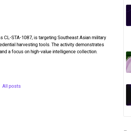
s CL-STA-1087, is targeting Southeast Asian military
dential harvesting tools. The activity demonstrates
and a focus on high-value intelligence collection.
All posts