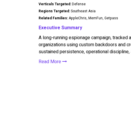
Verticals Targeted:
Defense
Regions Targeted:
Southeast Asia
Related Families:
AppleChris, MemFun, Getpass
Executive Summary
A long-running espionage campaign, tracked a
organizations using custom backdoors and cre
sustained persistence, operational discipline, 
Read More