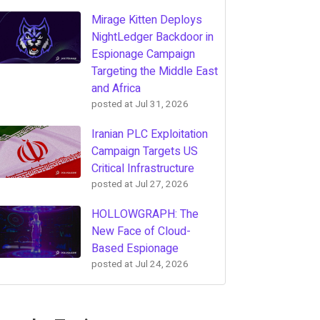
Mirage Kitten Deploys
NightLedger Backdoor in
Espionage Campaign
Targeting the Middle East
and Africa
posted at
Jul 31, 2026
Iranian PLC Exploitation
Campaign Targets US
Critical Infrastructure
posted at
Jul 27, 2026
HOLLOWGRAPH: The
New Face of Cloud-
Based Espionage
posted at
Jul 24, 2026