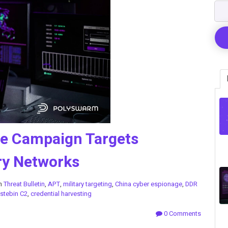
ge Campaign Targets
ry Networks
in
Threat Bulletin
,
APT
,
military targeting
,
China cyber espionage
,
DDR
stebin C2
,
credential harvesting
0 Comments