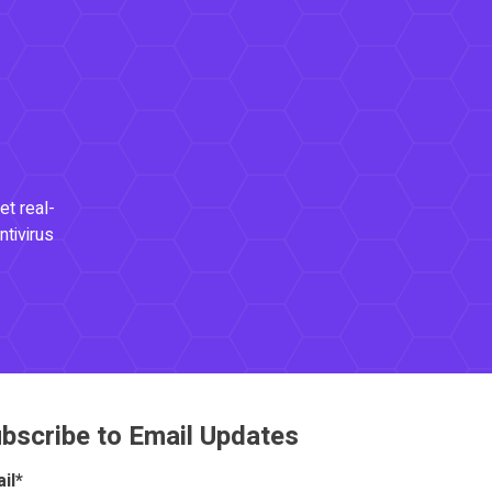
et real-
ntivirus
bscribe to Email Updates
il
*