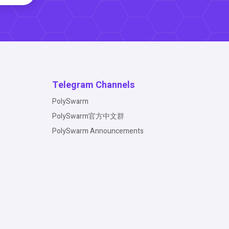
Telegram Channels
PolySwarm
PolySwarm官方中文群
PolySwarm Announcements