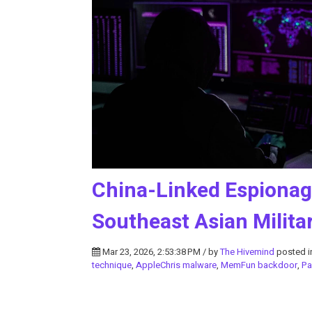
China-Linked Espiona
Southeast Asian Milita
Mar 23, 2026, 2:53:38 PM / by
The Hivemind
posted 
technique
,
AppleChris malware
,
MemFun backdoor
,
Pa