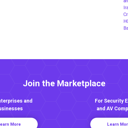
an
Ir
Cr
H
B
Join the Marketplace
nterprises and
For Security 
usinesses
and AV Comp
earn More
Learn Mo