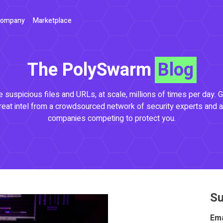
ompany
Marketplace
The PolySwarm
Blog
 suspicious files and URLs, at scale, millions of times per day. G
reat intel from a crowdsourced network of security experts and a
companies competing to protect you.
Su
Ema