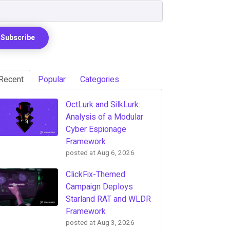
Recent
Popular
Categories
OctLurk and SilkLurk:
Analysis of a Modular
Cyber Espionage
Framework
posted at
Aug 6, 2026
ClickFix-Themed
Campaign Deploys
Starland RAT and WLDR
Framework
posted at
Aug 3, 2026