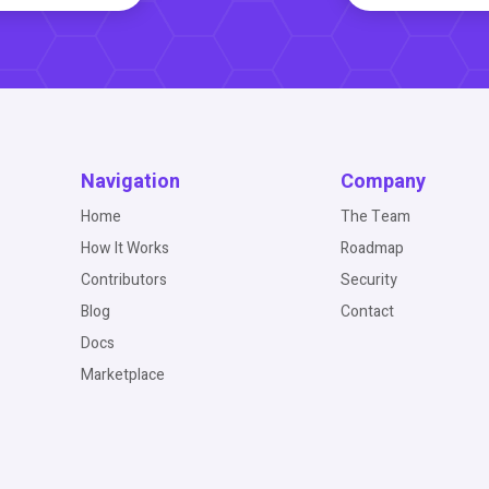
Navigation
Company
Home
The Team
How It Works
Roadmap
Contributors
Security
Blog
Contact
Docs
Marketplace