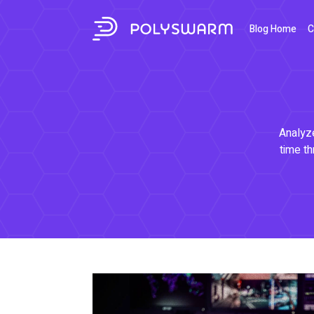
Blog Home
C
Analyze
time th