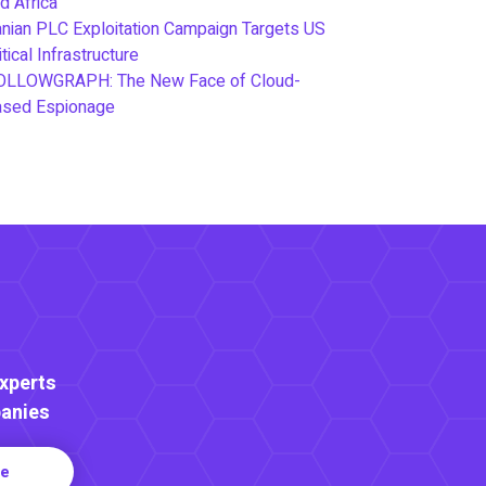
d Africa
anian PLC Exploitation Campaign Targets US
itical Infrastructure
OLLOWGRAPH: The New Face of Cloud-
ased Espionage
Experts
anies
re