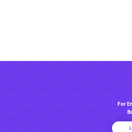
For E
B
L