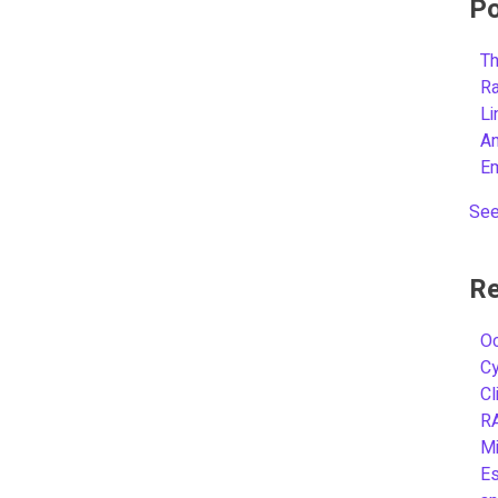
Po
Th
R
L
A
E
See
Re
Oc
C
Cl
R
Mi
Es