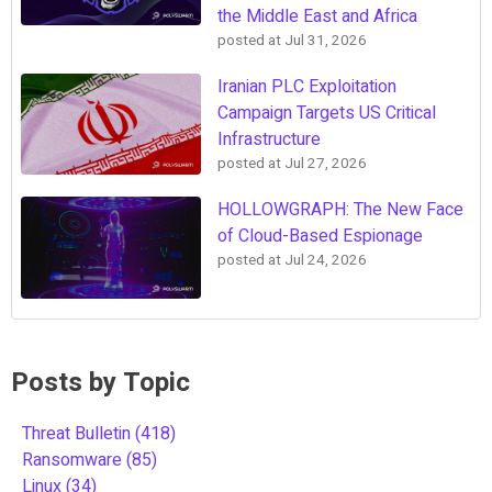
the Middle East and Africa
posted at
Jul 31, 2026
Iranian PLC Exploitation
Campaign Targets US Critical
Infrastructure
posted at
Jul 27, 2026
HOLLOWGRAPH: The New Face
of Cloud-Based Espionage
posted at
Jul 24, 2026
Posts by Topic
Threat Bulletin
(418)
Ransomware
(85)
Linux
(34)