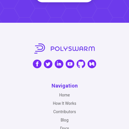
Navigation
Home
How It Works
Contributors
Blog
Docs