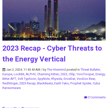
2023 Recap - Cyber Threats to
the Energy Vertical
Jan 2, 2024, 11:43:43 AM / by
The Hivemind
posted in
Threat Bulletin
,
Europe
,
LockBit
,
ALPHV
,
Charming Kitten
,
2023
,
Cl0p
,
YoroTrooper
,
Energy
,
Bitter APT
,
Volt Typhoon
,
SpyNote
,
Rhysida
,
DroxiDat
,
VooDoo Bear
,
RedStinger
,
2023 Recap
,
BlackBasta
,
Earth Yako
,
Prophet Spider
,
Cuba
Ransomware
0 Comments