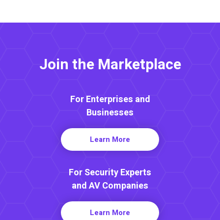
Join the Marketplace
For Enterprises and
Businesses
Learn More
For Security Experts
and AV Companies
Learn More