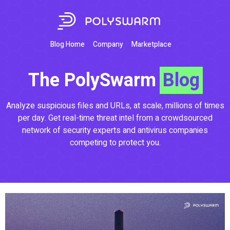
Blog Home
Company
Marketplace
The PolySwarm
Blog
Analyze suspicious files and URLs, at scale, millions of times
per day. Get real-time threat intel from a crowdsourced
network of security experts and antivirus companies
competing to protect you.