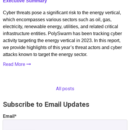
Executive Summary
Cyber threats pose a significant risk to the energy vertical,
which encompasses various sectors such as oil, gas,
electricity, renewable energy, utilities, and related critical
infrastructure entities. PolySwarm has been tracking cyber
activity targeting the energy vertical in 2023. In this report,
we provide highlights of this year’s threat actors and cyber
attacks known to target the energy sector.
Read More
All posts
Subscribe to Email Updates
Email
*