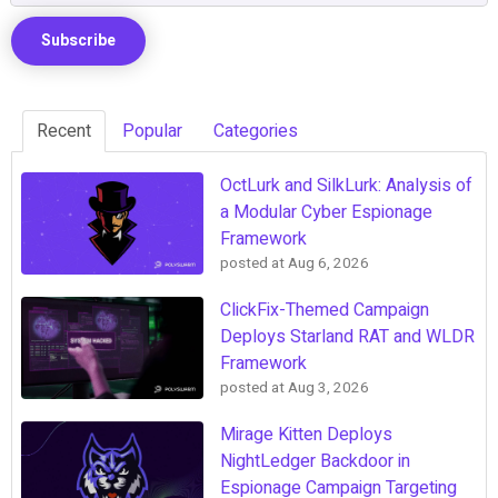
Recent
Popular
Categories
OctLurk and SilkLurk: Analysis of
a Modular Cyber Espionage
Framework
posted at
Aug 6, 2026
ClickFix-Themed Campaign
Deploys Starland RAT and WLDR
Framework
posted at
Aug 3, 2026
Mirage Kitten Deploys
NightLedger Backdoor in
Espionage Campaign Targeting