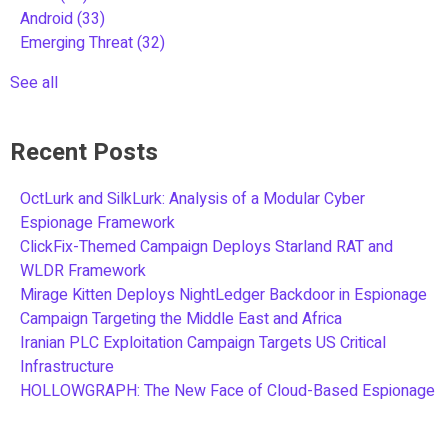
Android
(33)
Emerging Threat
(32)
See all
Recent Posts
OctLurk and SilkLurk: Analysis of a Modular Cyber
Espionage Framework
ClickFix-Themed Campaign Deploys Starland RAT and
WLDR Framework
Mirage Kitten Deploys NightLedger Backdoor in Espionage
Campaign Targeting the Middle East and Africa
Iranian PLC Exploitation Campaign Targets US Critical
Infrastructure
HOLLOWGRAPH: The New Face of Cloud-Based Espionage