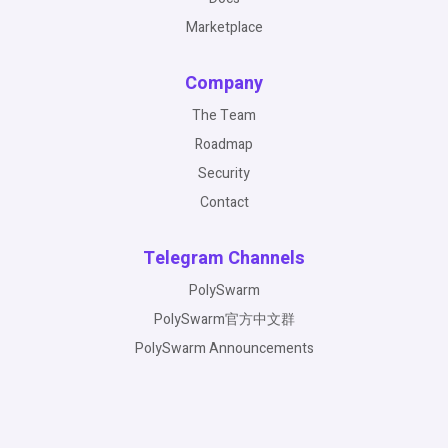
Marketplace
Company
The Team
Roadmap
Security
Contact
Telegram Channels
PolySwarm
PolySwarm官方中文群
PolySwarm Announcements