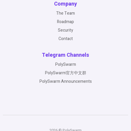
Company
The Team
Roadmap
Security
Contact
Telegram Channels
PolySwarm
PolySwarm官方中文群
PolySwarm Announcements
2026 © PolySwarm