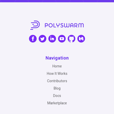
Navigation
Home
How It Works
Contributors
Blog
Docs
Marketplace