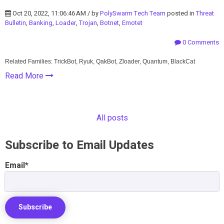
Oct 20, 2022, 11:06:46 AM / by
PolySwarm Tech Team
posted in
Threat
Bulletin
,
Banking
,
Loader
,
Trojan
,
Botnet
,
Emotet
0 Comments
Related Families: TrickBot, Ryuk, QakBot, Zloader, Quantum, BlackCat
Read More
All posts
Subscribe to Email Updates
Email
*