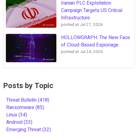
Iranian PLC Exploitation
Campaign Targets US Critical
Infrastructure
posted at
Jul 27, 2026
HOLLOWGRAPH: The New Face
of Cloud-Based Espionage
posted at
Jul 24, 2026
Posts by Topic
Threat Bulletin
(418)
Ransomware
(85)
Linux
(34)
Android
(33)
Emerging Threat
(32)