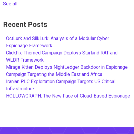
See all
Recent Posts
OctLurk and SilkLurk: Analysis of a Modular Cyber
Espionage Framework
ClickFix-Themed Campaign Deploys Starland RAT and
WLDR Framework
Mirage Kitten Deploys NightLedger Backdoor in Espionage
Campaign Targeting the Middle East and Africa
Iranian PLC Exploitation Campaign Targets US Critical
Infrastructure
HOLLOWGRAPH: The New Face of Cloud-Based Espionage