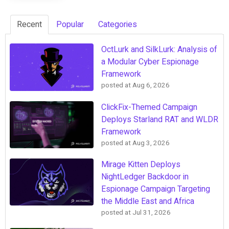
Recent
Popular
Categories
OctLurk and SilkLurk: Analysis of
a Modular Cyber Espionage
Framework
posted at
Aug 6, 2026
ClickFix-Themed Campaign
Deploys Starland RAT and WLDR
Framework
posted at
Aug 3, 2026
Mirage Kitten Deploys
NightLedger Backdoor in
Espionage Campaign Targeting
the Middle East and Africa
posted at
Jul 31, 2026