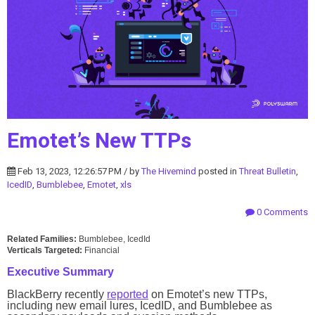
Emotet’s New TTPs
Feb 13, 2023, 12:26:57 PM / by
The Hivemind
posted in
Threat Bulletin
,
IcedID
,
Bumblebee
,
Emotet
,
xls
0 Comments
Related Families:
Bumblebee, IcedId
Verticals Targeted:
Financial
Executive Summary
BlackBerry recently
reported
on Emotet’s new TTPs,
including new email lures, IcedID, and Bumblebee as