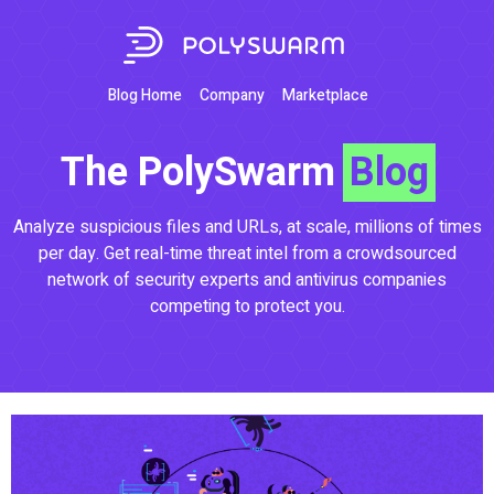
Blog Home
Company
Marketplace
The PolySwarm
Blog
Analyze suspicious files and URLs, at scale, millions of times
per day. Get real-time threat intel from a crowdsourced
network of security experts and antivirus companies
competing to protect you.