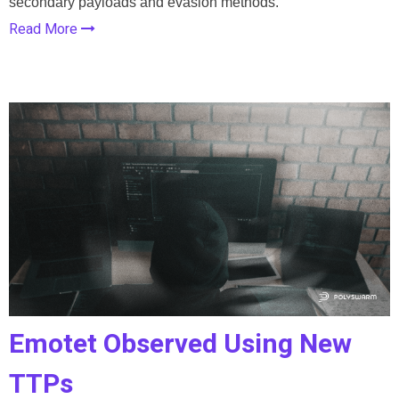
secondary payloads and evasion methods.
Read More
Emotet Observed Using New
TTPs