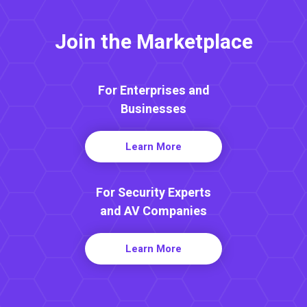
Join the Marketplace
For Enterprises and
Businesses
Learn More
For Security Experts
and AV Companies
Learn More