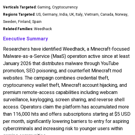
Verticals Targeted:
Gaming, Cryptocurrency
Regions Targeted:
US, Germany, India, UK, Italy, Vietnam, Canada, Norway,
Sweden, Finland, Spain
Related Families:
Weedhack
Executive Summary
Researchers have identified Weedhack, a Minecraft-focused
Malware-as-a-Service (MaaS) operation active since at least
January 2026 that distributes malware through YouTube
promotion, SEO poisoning, and counterfeit Minecraft mod
websites. The campaign combines credential theft,
cryptocurrency wallet theft, Minecraft account hijacking, and
premium remote-access capabilities including webcam
surveillance, keylogging, screen sharing, and reverse shell
access. Operators claim the platform has accumulated more
than 116,000 hits and offers subscriptions starting at $5 USD
per month, significantly lowering barriers to entry for aspiring
cybercriminals and increasing risk to younger users within