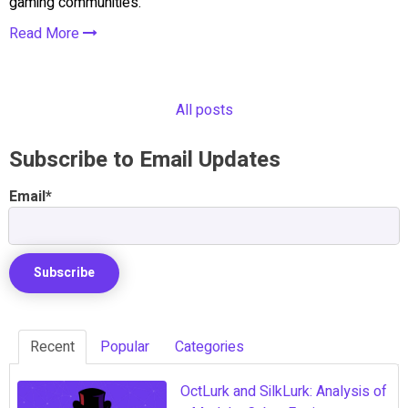
gaming communities.
Read More
All posts
Subscribe to Email Updates
Email
*
Recent
Popular
Categories
OctLurk and SilkLurk: Analysis of