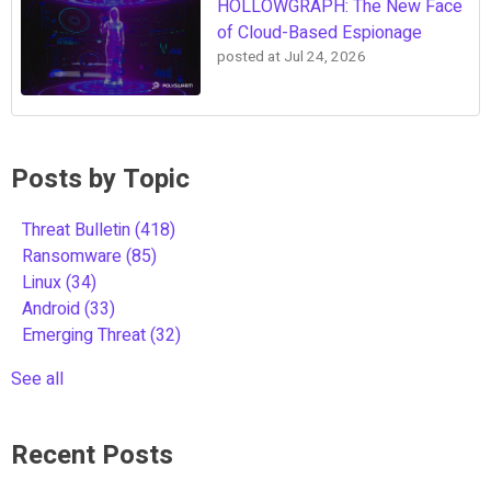
HOLLOWGRAPH: The New Face
of Cloud-Based Espionage
posted at
Jul 24, 2026
Posts by Topic
Threat Bulletin
(418)
Ransomware
(85)
Linux
(34)
Android
(33)
Emerging Threat
(32)
See all
Recent Posts