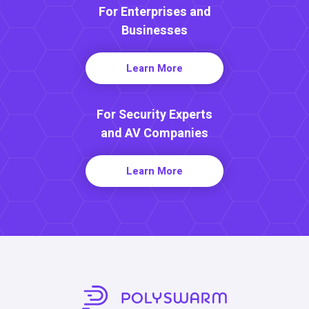
For Enterprises and
Businesses
Learn More
For Security Experts
and AV Companies
Learn More