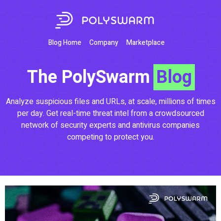
Blog Home
Company
Marketplace
The PolySwarm
Blog
Analyze suspicious files and URLs, at scale, millions of times
per day. Get real-time threat intel from a crowdsourced
network of security experts and antivirus companies
competing to protect you.