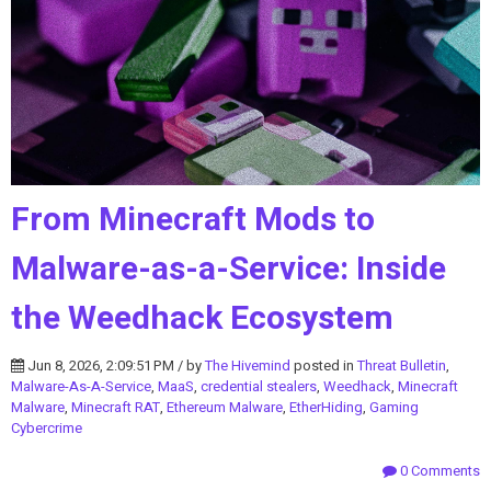
From Minecraft Mods to
Malware-as-a-Service: Inside
the Weedhack Ecosystem
Jun 8, 2026, 2:09:51 PM / by
The Hivemind
posted in
Threat Bulletin
,
Malware-As-A-Service
,
MaaS
,
credential stealers
,
Weedhack
,
Minecraft
Malware
,
Minecraft RAT
,
Ethereum Malware
,
EtherHiding
,
Gaming
Cybercrime
0 Comments