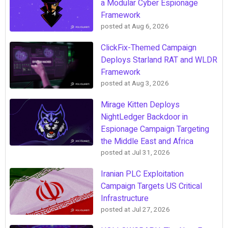
a Modular Cyber Espionage
Framework
posted at
Aug 6, 2026
ClickFix-Themed Campaign
Deploys Starland RAT and WLDR
Framework
posted at
Aug 3, 2026
Mirage Kitten Deploys
NightLedger Backdoor in
Espionage Campaign Targeting
the Middle East and Africa
posted at
Jul 31, 2026
Iranian PLC Exploitation
Campaign Targets US Critical
Infrastructure
posted at
Jul 27, 2026