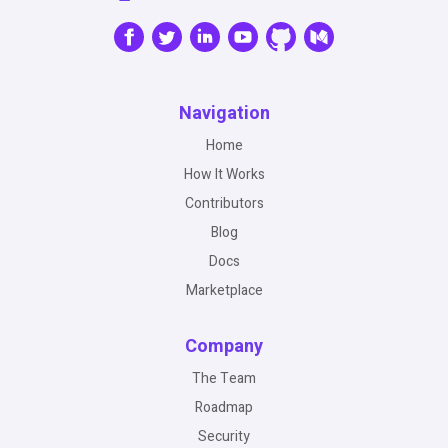
Navigation
Home
How It Works
Contributors
Blog
Docs
Marketplace
Company
The Team
Roadmap
Security