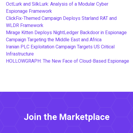
OctLurk and SilkLurk: Analysis of a Modular Cyber
Espionage Framework
ClickFix-Themed Campaign Deploys Starland RAT and
WLDR Framework
Mirage Kitten Deploys NightLedger Backdoor in Espionage
Campaign Targeting the Middle East and Africa
Iranian PLC Exploitation Campaign Targets US Critical
Infrastructure
HOLLOWGRAPH: The New Face of Cloud-Based Espionage
Join the Marketplace