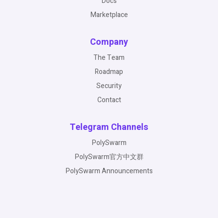
Docs
Marketplace
Company
The Team
Roadmap
Security
Contact
Telegram Channels
PolySwarm
PolySwarm官方中文群
PolySwarm Announcements