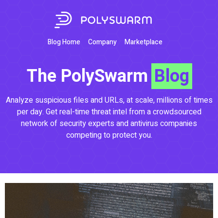
Blog Home
Company
Marketplace
The PolySwarm
Blog
Analyze suspicious files and URLs, at scale, millions of times
per day. Get real-time threat intel from a crowdsourced
network of security experts and antivirus companies
competing to protect you.