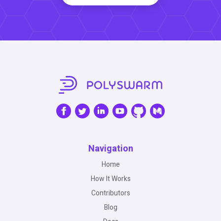
Navigation
Home
How It Works
Contributors
Blog