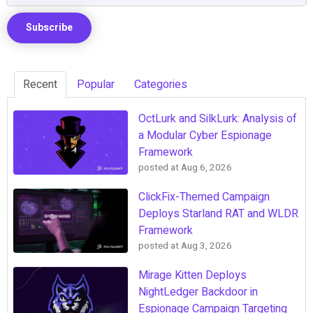
Recent
Popular
Categories
OctLurk and SilkLurk: Analysis of
a Modular Cyber Espionage
Framework
posted at
Aug 6, 2026
ClickFix-Themed Campaign
Deploys Starland RAT and WLDR
Framework
posted at
Aug 3, 2026
Mirage Kitten Deploys
NightLedger Backdoor in
Espionage Campaign Targeting