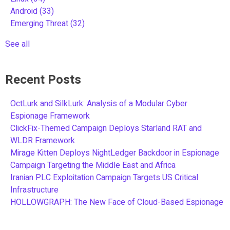
Android
(33)
Emerging Threat
(32)
See all
Recent Posts
OctLurk and SilkLurk: Analysis of a Modular Cyber
Espionage Framework
ClickFix-Themed Campaign Deploys Starland RAT and
WLDR Framework
Mirage Kitten Deploys NightLedger Backdoor in Espionage
Campaign Targeting the Middle East and Africa
Iranian PLC Exploitation Campaign Targets US Critical
Infrastructure
HOLLOWGRAPH: The New Face of Cloud-Based Espionage