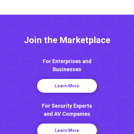
Join the Marketplace
For Enterprises and
Businesses
Learn More
For Security Experts
and AV Companies
Learn More