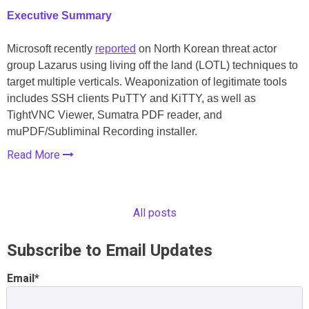
Executive Summary
Microsoft recently
reported
on North Korean threat actor
group Lazarus using living off the land (LOTL) techniques to
target multiple verticals. Weaponization of legitimate tools
includes SSH clients PuTTY and KiTTY, as well as
TightVNC Viewer, Sumatra PDF reader, and
muPDF/Subliminal Recording installer.
Read More
All posts
Subscribe to Email Updates
Email
*