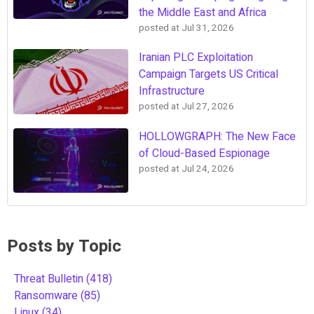
the Middle East and Africa
posted at
Jul 31, 2026
Iranian PLC Exploitation
Campaign Targets US Critical
Infrastructure
posted at
Jul 27, 2026
HOLLOWGRAPH: The New Face
of Cloud-Based Espionage
posted at
Jul 24, 2026
Posts by Topic
Threat Bulletin
(418)
Ransomware
(85)
Linux
(34)