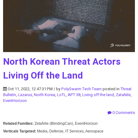
North Korean Threat Actors
Living Off the Land
Oct 11, 2022, 12:47:31 PM / by
PolySwarm Tech Team
posted in
Threat
Bulletin
,
Lazarus
,
North Korea
,
LoTL
,
APT 38
,
Living off the land
,
ZataNile
,
EventHorizon
0 Comments
Related Families:
ZetaNile (BlindingCan), EventHorizon
Verticals Targeted:
Media, Defense, IT Services, Aerospace