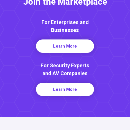
Join the Marketplace
For Enterprises and
Businesses
Learn More
For Security Experts
and AV Companies
Learn More