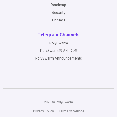
Roadmap
Security
Contact
Telegram Channels
PolySwarm
PolySwarm官方中文群
PolySwarm Announcements
2026 © PolySwarm
Privacy Policy
Terms of Service