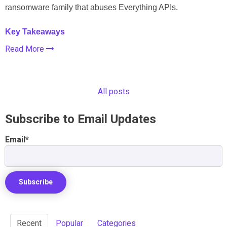
ransomware family that abuses Everything APIs.
Key Takeaways
Read More
All posts
Subscribe to Email Updates
Email
*
Recent
Popular
Categories