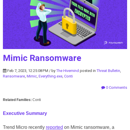
Mimic Ransomware
Feb 7, 2023, 12:25:08 PM / by
The Hivemind
posted in
Threat Bulletin
,
Ransomware
,
Mimic
,
Everything.exe
,
Conti
0 Comments
Related Families:
Conti
Executive Summary
Trend Micro recently
reported
on Mimic ransomware, a