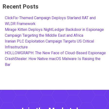
Recent Posts
ClickFix-Themed Campaign Deploys Starland RAT and
WLDR Framework
Mirage Kitten Deploys NightLedger Backdoor in Espionage
Campaign Targeting the Middle East and Africa
Iranian PLC Exploitation Campaign Targets US Critical
Infrastructure
HOLLOWGRAPH: The New Face of Cloud-Based Espionage
CrashStealer: How Native macOS Malware Is Raising the
Bar