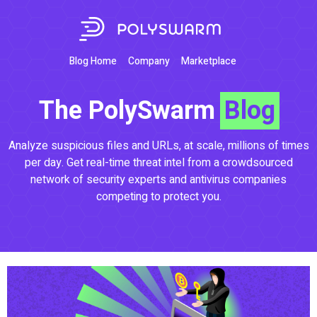
Blog Home
Company
Marketplace
The PolySwarm
Blog
Analyze suspicious files and URLs, at scale, millions of times
per day. Get real-time threat intel from a crowdsourced
network of security experts and antivirus companies
competing to protect you.