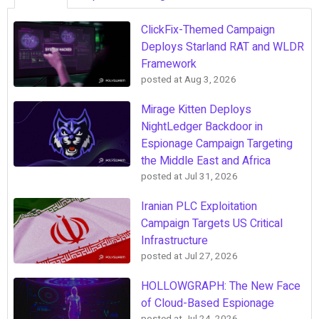
ClickFix-Themed Campaign
Deploys Starland RAT and WLDR
Framework
posted at
Aug 3, 2026
Mirage Kitten Deploys
NightLedger Backdoor in
Espionage Campaign Targeting
the Middle East and Africa
posted at
Jul 31, 2026
Iranian PLC Exploitation
Campaign Targets US Critical
Infrastructure
posted at
Jul 27, 2026
HOLLOWGRAPH: The New Face
of Cloud-Based Espionage