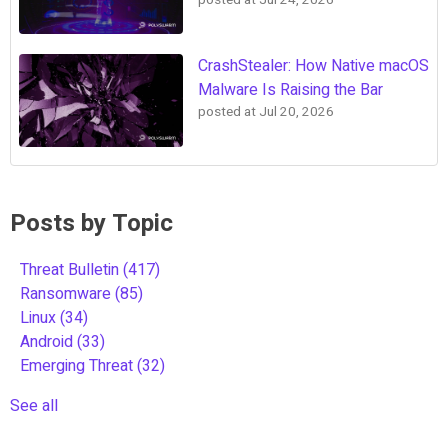
posted at
Jul 24, 2026
CrashStealer: How Native macOS
Malware Is Raising the Bar
posted at
Jul 20, 2026
Posts by Topic
Threat Bulletin
(417)
Ransomware
(85)
Linux
(34)
Android
(33)
Emerging Threat
(32)
See all