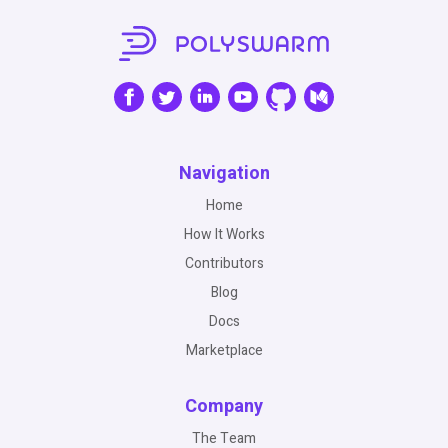
Navigation
Home
How It Works
Contributors
Blog
Docs
Marketplace
Company
The Team