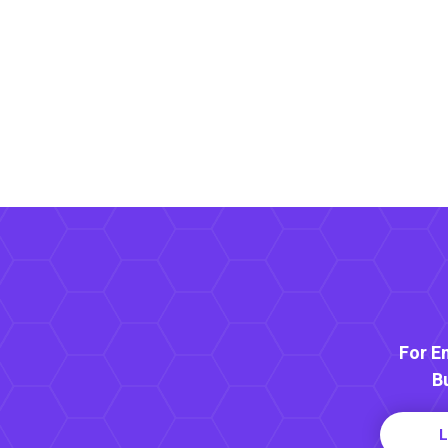
For E
B
L