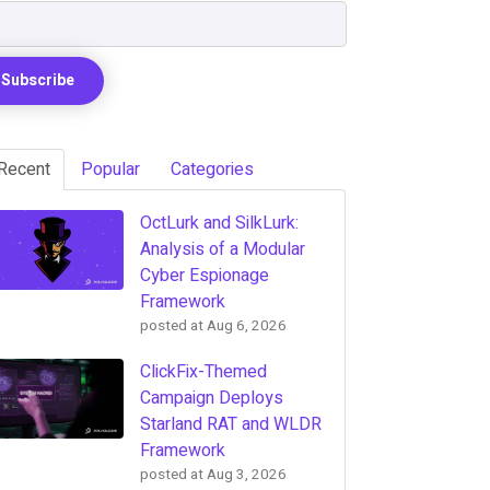
Recent
Popular
Categories
OctLurk and SilkLurk:
Analysis of a Modular
Cyber Espionage
Framework
posted at
Aug 6, 2026
ClickFix-Themed
Campaign Deploys
Starland RAT and WLDR
Framework
posted at
Aug 3, 2026