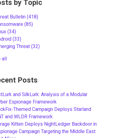
sts by Topic
reat Bulletin
(418)
ansomware
(85)
inux
(34)
ndroid
(33)
merging Threat
(32)
 all
cent Posts
tLurk and SilkLurk: Analysis of a Modular
yber Espionage Framework
ickFix-Themed Campaign Deploys Starland
AT and WLDR Framework
rage Kitten Deploys NightLedger Backdoor in
pionage Campaign Targeting the Middle East