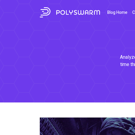
Blog Home
C
Analyze
time th