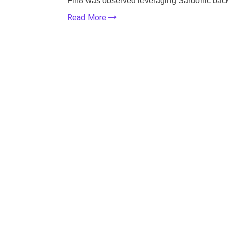
Fin8 was observed leveraging Sardonic bac
Read More