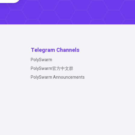
Telegram Channels
PolySwarm
PolySwarm官方中文群
PolySwarm Announcements