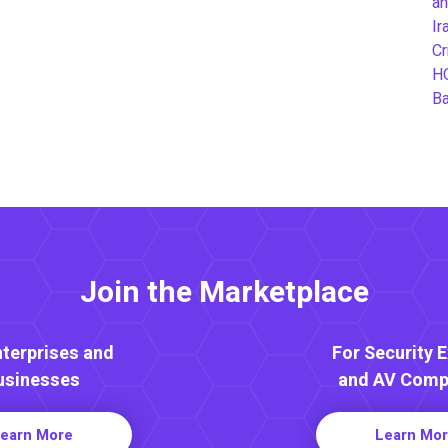
an
Ir
Cr
H
B
Join the Marketplace
nterprises and
For Security 
usinesses
and AV Comp
earn More
Learn Mo