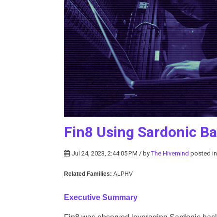
Fin8 Using Sardonic B
Jul 24, 2023, 2:44:05 PM / by
The Hivemind
posted i
Related Families:
ALPHV
Executive Summary