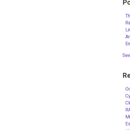
Po
Th
R
L
A
E
See
Re
Oc
C
Cl
R
Mi
Es