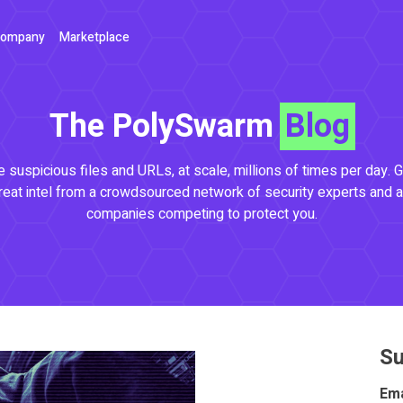
ompany
Marketplace
The PolySwarm
Blog
 suspicious files and URLs, at scale, millions of times per day. G
reat intel from a crowdsourced network of security experts and a
companies competing to protect you.
Su
Ema