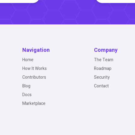
Navigation
Company
Home
The Team
How It Works
Roadmap
Contributors
Security
Blog
Contact
Docs
Marketplace