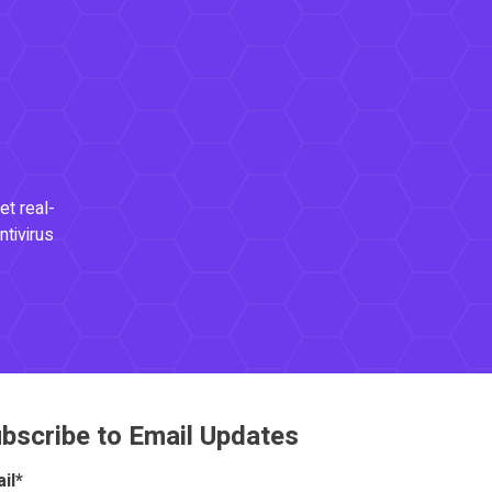
et real-
ntivirus
bscribe to Email Updates
il
*