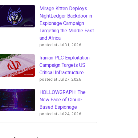
Mirage Kitten Deploys
NightLedger Backdoor in
Espionage Campaign
Targeting the Middle East
and Africa
posted at
Jul 31, 2026
Iranian PLC Exploitation
Campaign Targets US
Critical Infrastructure
posted at
Jul 27, 2026
HOLLOWGRAPH: The
New Face of Cloud-
Based Espionage
posted at
Jul 24, 2026