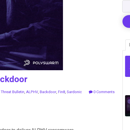
ackdoor
n
Threat Bulletin
,
ALPHV
,
Backdoor
,
Fin8
,
Sardonic
0 Comments