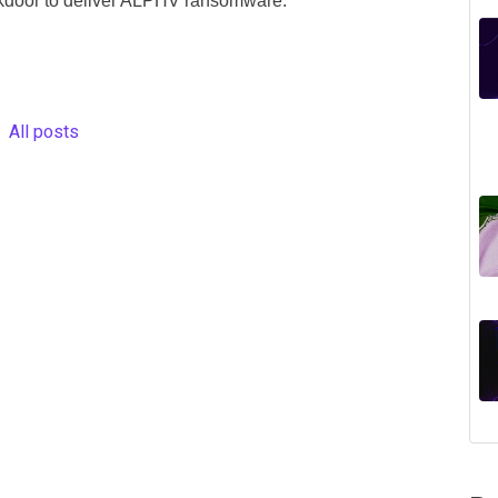
kdoor to deliver ALPHV ransomware.
All posts