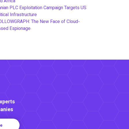
d Africa
anian PLC Exploitation Campaign Targets US
itical Infrastructure
OLLOWGRAPH: The New Face of Cloud-
ased Espionage
Experts
anies
re