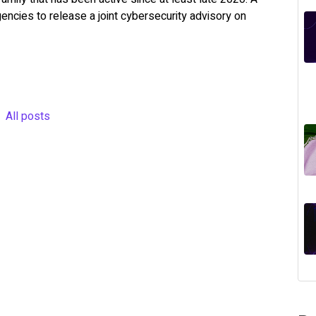
encies to release a joint cybersecurity advisory on
All posts