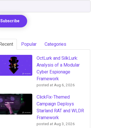
Recent
Popular
Categories
OctLurk and SilkLurk:
Analysis of a Modular
Cyber Espionage
Framework
posted at
Aug 6, 2026
ClickFix-Themed
Campaign Deploys
Starland RAT and WLDR
Framework
posted at
Aug 3, 2026