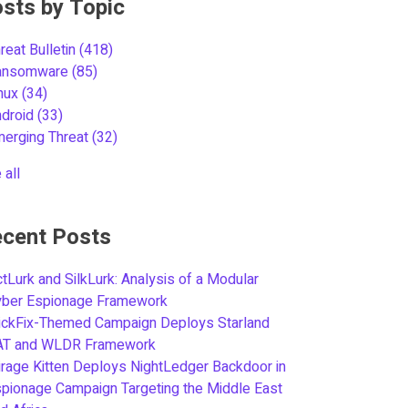
sts by Topic
reat Bulletin
(418)
ansomware
(85)
inux
(34)
ndroid
(33)
merging Threat
(32)
 all
cent Posts
tLurk and SilkLurk: Analysis of a Modular
yber Espionage Framework
ickFix-Themed Campaign Deploys Starland
AT and WLDR Framework
rage Kitten Deploys NightLedger Backdoor in
pionage Campaign Targeting the Middle East