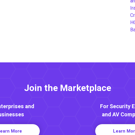
an
Ir
Cr
H
B
Join the Marketplace
nterprises and
For Security 
usinesses
and AV Comp
earn More
Learn Mo