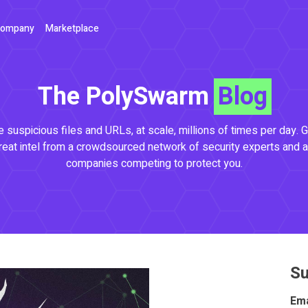
ompany
Marketplace
The PolySwarm
Blog
 suspicious files and URLs, at scale, millions of times per day. G
reat intel from a crowdsourced network of security experts and a
companies competing to protect you.
Su
Ema