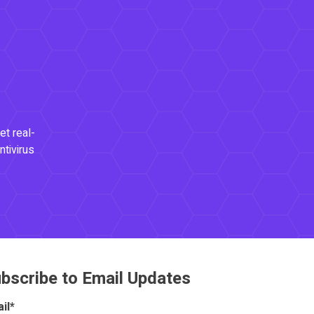
et real-
ntivirus
bscribe to Email Updates
il
*