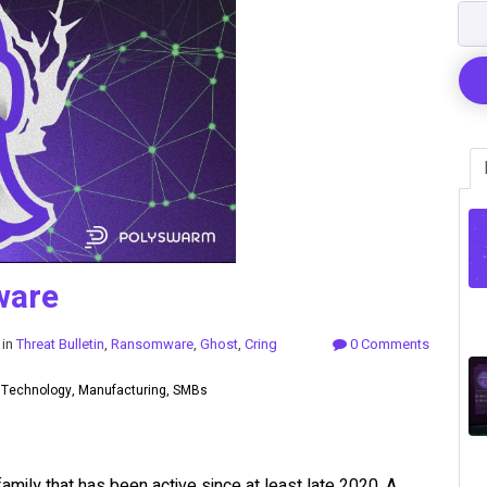
ware
 in
Threat Bulletin
,
Ransomware
,
Ghost
,
Cring
0 Comments
, Technology, Manufacturing, SMBs
amily that has been active since at least late 2020. A