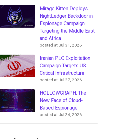
Mirage Kitten Deploys
NightLedger Backdoor in
Espionage Campaign
Targeting the Middle East
and Africa
posted at
Jul 31, 2026
Iranian PLC Exploitation
Campaign Targets US
Critical Infrastructure
posted at
Jul 27, 2026
HOLLOWGRAPH: The
New Face of Cloud-
Based Espionage
posted at
Jul 24, 2026