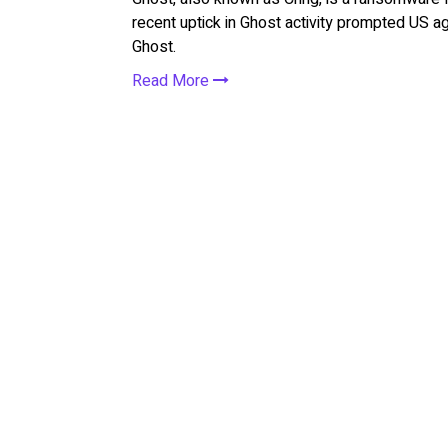
recent uptick in Ghost activity prompted US ag
Ghost.
Read More