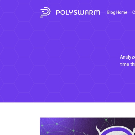
Blog Home
C
Analyze
time th