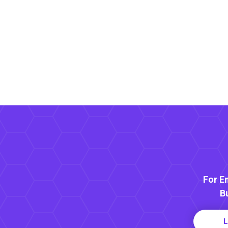
For E
B
L