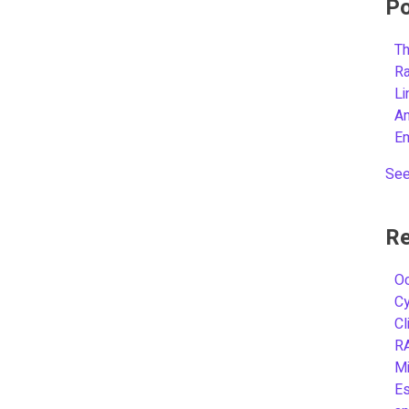
Po
Th
R
L
A
E
See
Re
Oc
C
Cl
R
Mi
Es