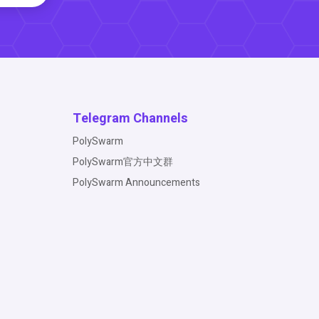
Telegram Channels
PolySwarm
PolySwarm官方中文群
PolySwarm Announcements