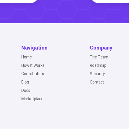
Navigation
Company
Home
The Team
How It Works
Roadmap
Contributors
Security
Blog
Contact
Docs
Marketplace