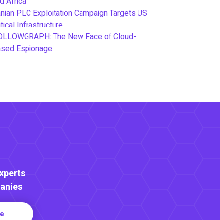
d Africa
anian PLC Exploitation Campaign Targets US
itical Infrastructure
OLLOWGRAPH: The New Face of Cloud-
ased Espionage
Experts
anies
re