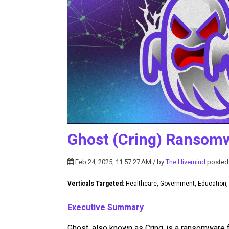
Ghost (Cring) Ransom
Feb 24, 2025, 11:57:27 AM / by
The Hivemind
posted
Verticals Targeted:
Healthcare, Government, Education
Executive Summary
Ghost, also known as Cring, is a ransomware f