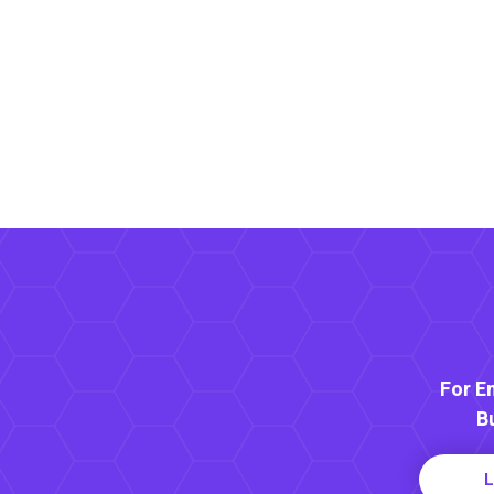
For E
B
L