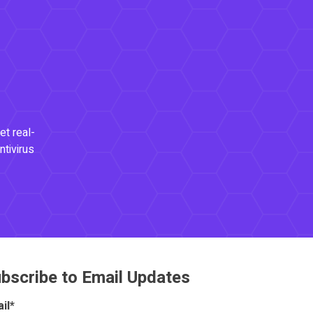
et real-
ntivirus
bscribe to Email Updates
il
*