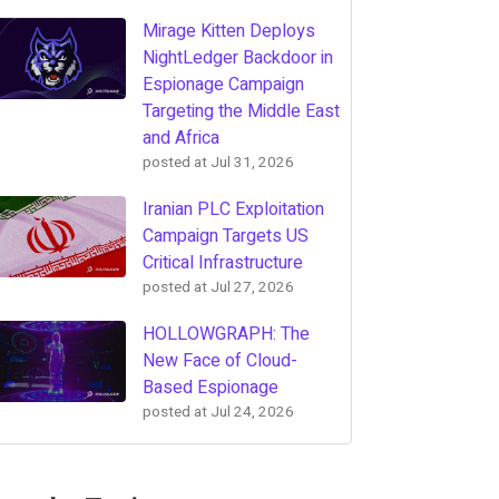
Mirage Kitten Deploys
NightLedger Backdoor in
Espionage Campaign
Targeting the Middle East
and Africa
posted at
Jul 31, 2026
Iranian PLC Exploitation
Campaign Targets US
Critical Infrastructure
posted at
Jul 27, 2026
HOLLOWGRAPH: The
New Face of Cloud-
Based Espionage
posted at
Jul 24, 2026