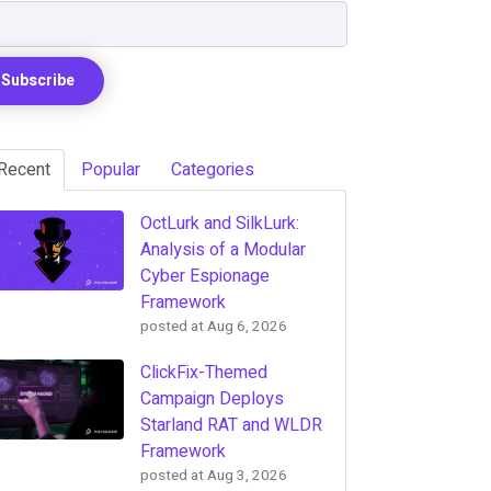
Recent
Popular
Categories
OctLurk and SilkLurk:
Analysis of a Modular
Cyber Espionage
Framework
posted at
Aug 6, 2026
ClickFix-Themed
Campaign Deploys
Starland RAT and WLDR
Framework
posted at
Aug 3, 2026