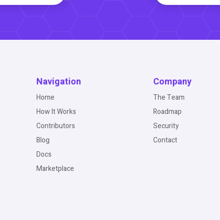
Navigation
Company
Home
The Team
How It Works
Roadmap
Contributors
Security
Blog
Contact
Docs
Marketplace