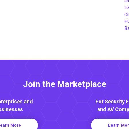
an
Ir
Cr
H
B
Join the Marketplace
nterprises and
For Security 
usinesses
and AV Comp
earn More
Learn Mo