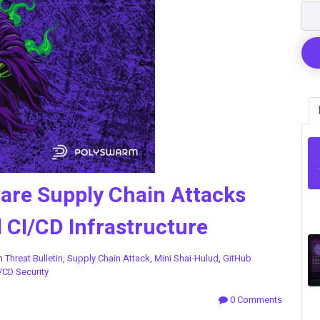
re Supply Chain Attacks
CI/CD Infrastructure
in
Threat Bulletin
,
Supply Chain Attack
,
Mini Shai-Hulud
,
GitHub
/CD Security
0 Comments