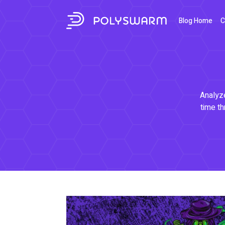
Blog Home
C
Analyze
time th