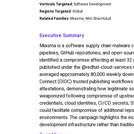
Verticals Targeted:
Software Development
Regions Targeted:
Global
Related Families:
Miasma, Mini Shai-Hulud
Executive Summary
Miasma is a software supply chain malware 
pipelines, GitHub repositories, and open-sourc
identified a compromise affecting at least 3
published under the @redhat-cloud-services 
averaged approximately 80,000 weekly down
Connect (OIDC) trusted publishing workflows 
attestations, demonstrating how legitimate s
weaponized following compromise of upstrea
credentials, cloud identities, CI/CD secrets,
could facilitate compromise of additional re
environments. The campaign highlights the inc
development infrastructure rather than tradit