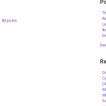
Po
Th
R
All posts
L
A
E
See
Re
Oc
C
Cl
R
Mi
Es