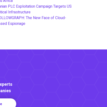
d Africa
anian PLC Exploitation Campaign Targets US
itical Infrastructure
OLLOWGRAPH: The New Face of Cloud-
ased Espionage
Experts
anies
re