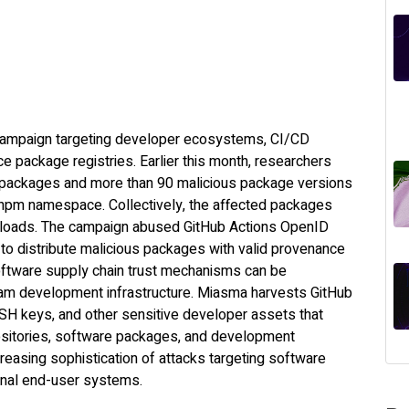
campaign targeting developer ecosystems, CI/CD
e package registries. Earlier this month, researchers
2 packages and more than 90 malicious package versions
npm namespace. Collectively, the affected packages
loads. The campaign abused GitHub Actions OpenID
to distribute malicious packages with valid provenance
oftware supply chain trust mechanisms can be
m development infrastructure. Miasma harvests GitHub
 SSH keys, and other sensitive developer assets that
positories, software packages, and development
reasing sophistication of attacks targeting software
ional end-user systems.