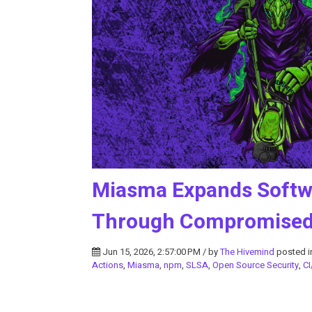
Miasma Expands Softwa
Through Compromised 
Jun 15, 2026, 2:57:00 PM / by
The Hivemind
posted 
Actions
,
Miasma
,
npm
,
SLSA
,
Open Source Security
,
CI