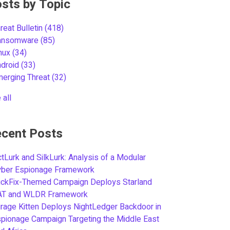
sts by Topic
reat Bulletin
(418)
ansomware
(85)
inux
(34)
ndroid
(33)
merging Threat
(32)
 all
cent Posts
tLurk and SilkLurk: Analysis of a Modular
yber Espionage Framework
ickFix-Themed Campaign Deploys Starland
AT and WLDR Framework
rage Kitten Deploys NightLedger Backdoor in
pionage Campaign Targeting the Middle East