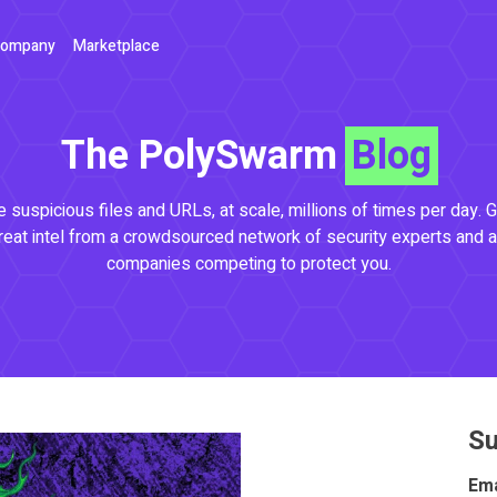
ompany
Marketplace
The PolySwarm
Blog
 suspicious files and URLs, at scale, millions of times per day. G
reat intel from a crowdsourced network of security experts and a
companies competing to protect you.
Su
Ema