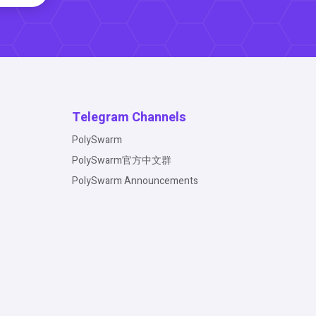
Telegram Channels
PolySwarm
PolySwarm官方中文群
PolySwarm Announcements