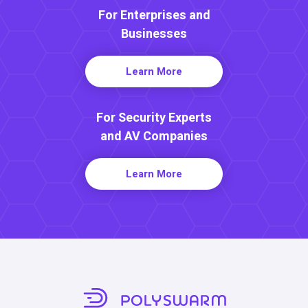
For Enterprises and
Businesses
Learn More
For Security Experts
and AV Companies
Learn More