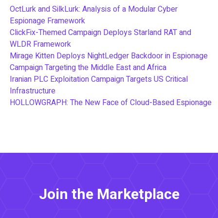
OctLurk and SilkLurk: Analysis of a Modular Cyber
Espionage Framework
ClickFix-Themed Campaign Deploys Starland RAT and
WLDR Framework
Mirage Kitten Deploys NightLedger Backdoor in Espionage
Campaign Targeting the Middle East and Africa
Iranian PLC Exploitation Campaign Targets US Critical
Infrastructure
HOLLOWGRAPH: The New Face of Cloud-Based Espionage
Join the Marketplace