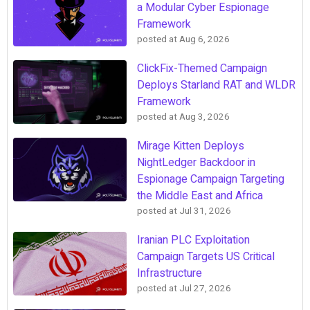
a Modular Cyber Espionage
Framework
posted at
Aug 6, 2026
ClickFix-Themed Campaign
Deploys Starland RAT and WLDR
Framework
posted at
Aug 3, 2026
Mirage Kitten Deploys
NightLedger Backdoor in
Espionage Campaign Targeting
the Middle East and Africa
posted at
Jul 31, 2026
Iranian PLC Exploitation
Campaign Targets US Critical
Infrastructure
posted at
Jul 27, 2026