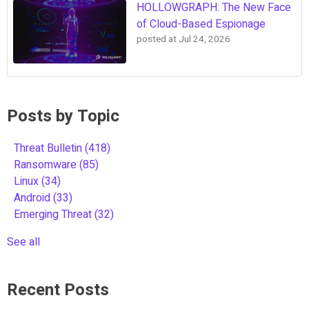
HOLLOWGRAPH: The New Face
of Cloud-Based Espionage
posted at
Jul 24, 2026
Posts by Topic
Threat Bulletin
(418)
Ransomware
(85)
Linux
(34)
Android
(33)
Emerging Threat
(32)
See all
Recent Posts