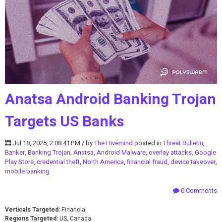
Anatsa Android Banking Trojan
Targets US Banks
Jul 18, 2025, 2:08:41 PM / by
The Hivemind
posted in
Threat Bulletin
,
Banker
,
Banking Trojan
,
Anatsa
,
Android Malware
,
overlay attacks
,
Google
Play Store
,
credential theft
,
North America
,
financial fraud
,
device takeover
,
mobile banking
0 Comments
Verticals Targeted:
Financial
Regions Targeted:
US, Canada