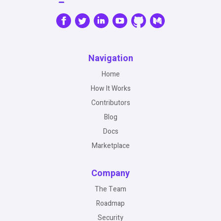
Navigation
Home
How It Works
Contributors
Blog
Docs
Marketplace
Company
The Team
Roadmap
Security