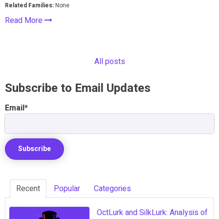
Related Families:
None
Read More
All posts
Subscribe to Email Updates
Email
*
Recent
Popular
Categories
OctLurk and SilkLurk: Analysis of