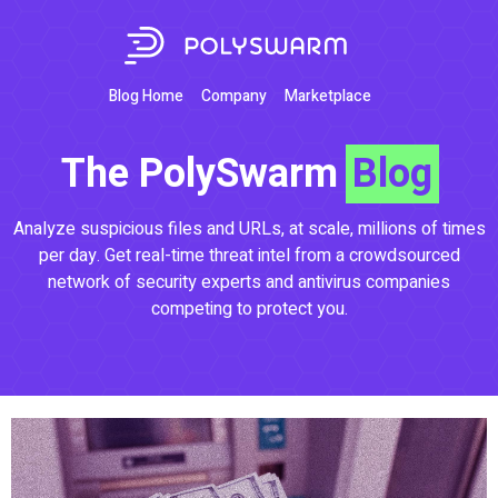
Blog Home
Company
Marketplace
The PolySwarm
Blog
Analyze suspicious files and URLs, at scale, millions of times
per day. Get real-time threat intel from a crowdsourced
network of security experts and antivirus companies
competing to protect you.