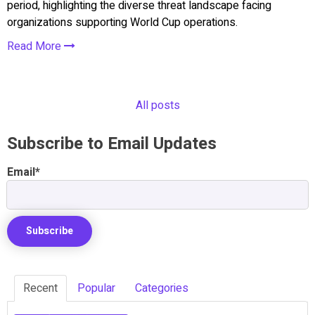
period, highlighting the diverse threat landscape facing
organizations supporting World Cup operations.
Read More
All posts
Subscribe to Email Updates
Email
*
Recent
Popular
Categories