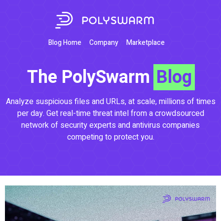
Blog Home
Company
Marketplace
The PolySwarm
Blog
Analyze suspicious files and URLs, at scale, millions of times
per day. Get real-time threat intel from a crowdsourced
network of security experts and antivirus companies
competing to protect you.