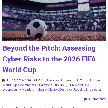
Beyond the Pitch: Assessing
Cyber Risks to the 2026 FIFA
World Cup
Jun 22, 2026, 3:29:49 PM / by
The Hivemind
posted in
Threat Bulletin
,
World Cup cyber threats
,
FIFA World Cup 2026
,
FIFA World Cup
cybersecurity
,
Handala malware
,
OlympicDestroyer
,
RedLine infostealer
0 Comments