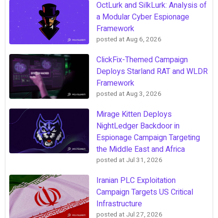
OctLurk and SilkLurk: Analysis of
a Modular Cyber Espionage
Framework
posted at
Aug 6, 2026
ClickFix-Themed Campaign
Deploys Starland RAT and WLDR
Framework
posted at
Aug 3, 2026
Mirage Kitten Deploys
NightLedger Backdoor in
Espionage Campaign Targeting
the Middle East and Africa
posted at
Jul 31, 2026
Iranian PLC Exploitation
Campaign Targets US Critical
Infrastructure
posted at
Jul 27, 2026