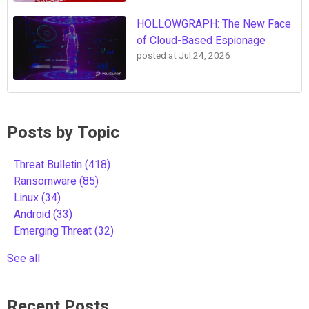
HOLLOWGRAPH: The New Face
of Cloud-Based Espionage
posted at
Jul 24, 2026
Posts by Topic
Threat Bulletin
(418)
Ransomware
(85)
Linux
(34)
Android
(33)
Emerging Threat
(32)
See all
Recent Posts