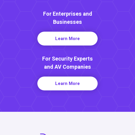
For Enterprises and
Businesses
Learn More
For Security Experts
and AV Companies
Learn More