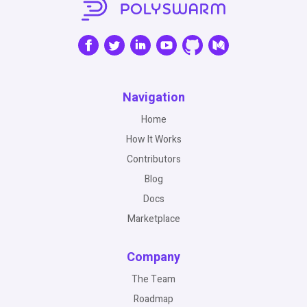
Navigation
Home
How It Works
Contributors
Blog
Docs
Marketplace
Company
The Team
Roadmap