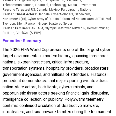
Verticals Targeted:
Sports, Transportation, Hospitality,
Telecommunications, Financial, Technology, Media, Government
Regions Targeted:
US, Canada, Mexico, Participating Nations
Related Threat Actors
: Handala, CyberAv3ngers, Sandworm,
NoName057(16), Cyber Army of Russia Reborn, KillNet affiliates, APT41, Volt
Typhoon, Silent Ransom Group, Scattered Spider
Related Families:
HANDALA, OlympicDestroyer, NKWIPER, HermeticWiper,
RedLine, BlackCat (ALPHV)
Executive Summary
The 2026 FIFA World Cup presents one of the largest cyber
target environments in modern history, spanning three host
nations, sixteen host cities, critical infrastructure,
transportation systems, hospitality providers, broadcasters,
government agencies, and millions of attendees. Historical
precedent demonstrates that major sporting events attract
nation-state actors, hacktivists, cybercriminals, and
opportunistic threat actors seeking financial gain, disruption,
intelligence collection, or publicity. PolySwarm telemetry
confirms continued circulation of destructive malware,
infostealers, and ransomware families during the tournament