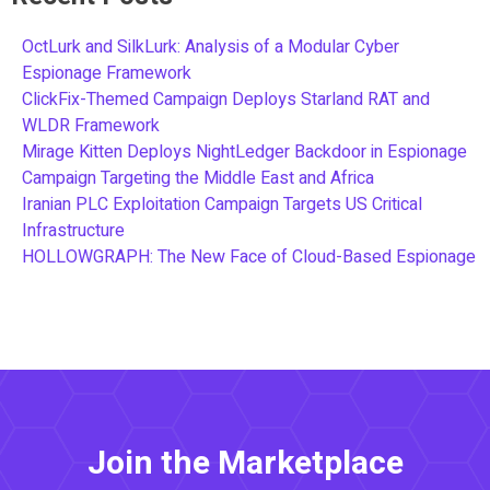
OctLurk and SilkLurk: Analysis of a Modular Cyber
Espionage Framework
ClickFix-Themed Campaign Deploys Starland RAT and
WLDR Framework
Mirage Kitten Deploys NightLedger Backdoor in Espionage
Campaign Targeting the Middle East and Africa
Iranian PLC Exploitation Campaign Targets US Critical
Infrastructure
HOLLOWGRAPH: The New Face of Cloud-Based Espionage
Join the Marketplace