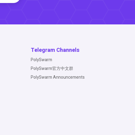
Telegram Channels
PolySwarm
PolySwarm官方中文群
PolySwarm Announcements