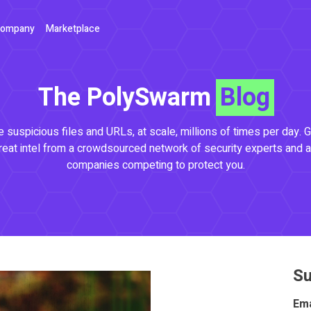
ompany
Marketplace
The PolySwarm
Blog
 suspicious files and URLs, at scale, millions of times per day. G
reat intel from a crowdsourced network of security experts and a
companies competing to protect you.
Su
Ema