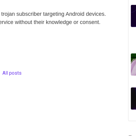
 trojan subscriber targeting Android devices.
ervice without their knowledge or consent.
All posts