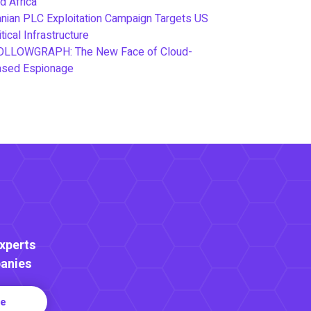
d Africa
anian PLC Exploitation Campaign Targets US
itical Infrastructure
OLLOWGRAPH: The New Face of Cloud-
ased Espionage
Experts
anies
re