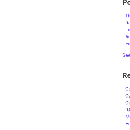
Po
Th
R
L
A
E
See
Re
Oc
C
Cl
R
Mi
Es