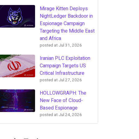
Mirage Kitten Deploys
NightLedger Backdoor in
Espionage Campaign
Targeting the Middle East
and Africa
posted at
Jul 31, 2026
Iranian PLC Exploitation
Campaign Targets US
Critical Infrastructure
posted at
Jul 27, 2026
HOLLOWGRAPH: The
New Face of Cloud-
Based Espionage
posted at
Jul 24, 2026