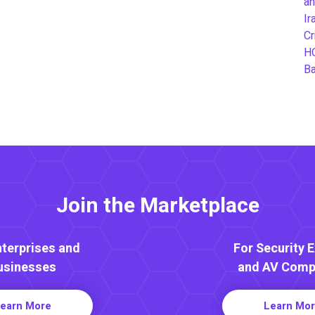
an
Ir
Cr
H
B
Join the Marketplace
nterprises and
For Security 
usinesses
and AV Comp
earn More
Learn Mo