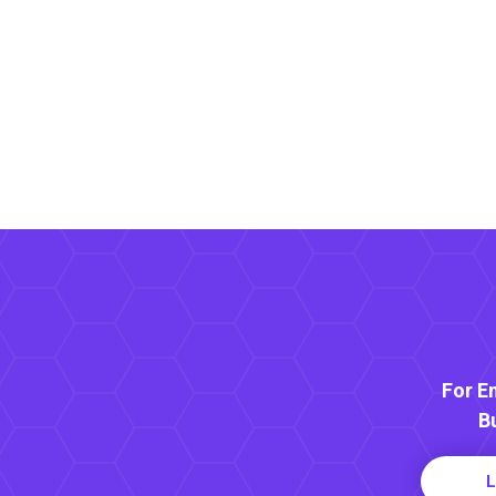
For E
B
L