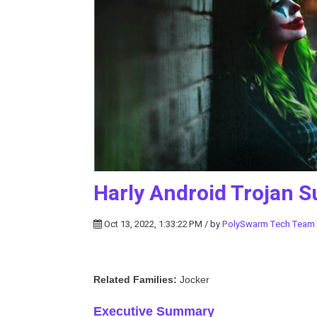
Harly Android Trojan S
Oct 13, 2022, 1:33:22 PM / by
PolySwarm Tech Team
Related Families:
Jocker
Executive Summary