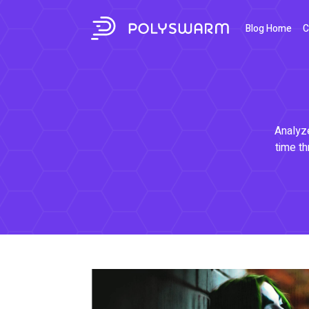
Blog Home
C
Analyze
time th