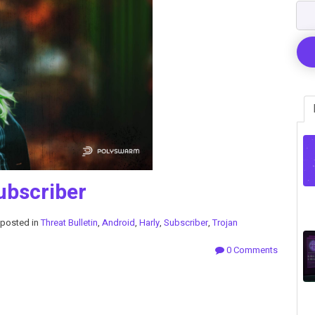
ubscriber
posted in
Threat Bulletin
,
Android
,
Harly
,
Subscriber
,
Trojan
0 Comments