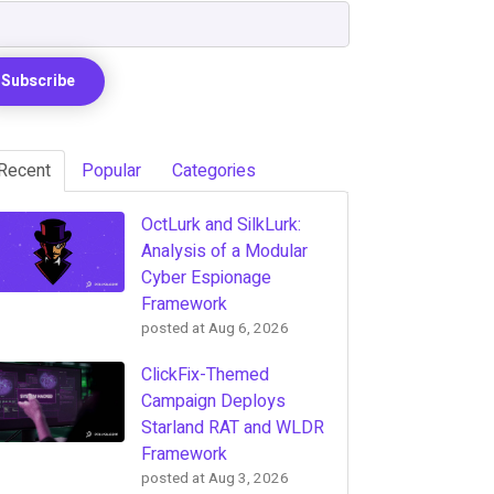
Recent
Popular
Categories
OctLurk and SilkLurk:
Analysis of a Modular
Cyber Espionage
Framework
posted at
Aug 6, 2026
ClickFix-Themed
Campaign Deploys
Starland RAT and WLDR
Framework
posted at
Aug 3, 2026