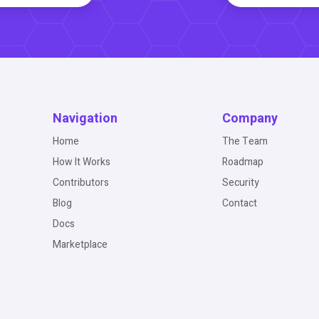
Navigation
Company
Home
The Team
How It Works
Roadmap
Contributors
Security
Blog
Contact
Docs
Marketplace