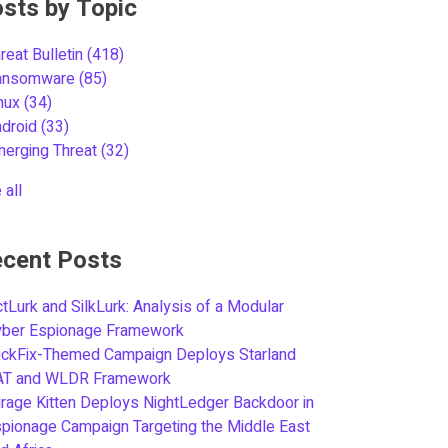
sts by Topic
reat Bulletin
(418)
ansomware
(85)
inux
(34)
ndroid
(33)
merging Threat
(32)
 all
cent Posts
tLurk and SilkLurk: Analysis of a Modular
yber Espionage Framework
ickFix-Themed Campaign Deploys Starland
AT and WLDR Framework
rage Kitten Deploys NightLedger Backdoor in
pionage Campaign Targeting the Middle East