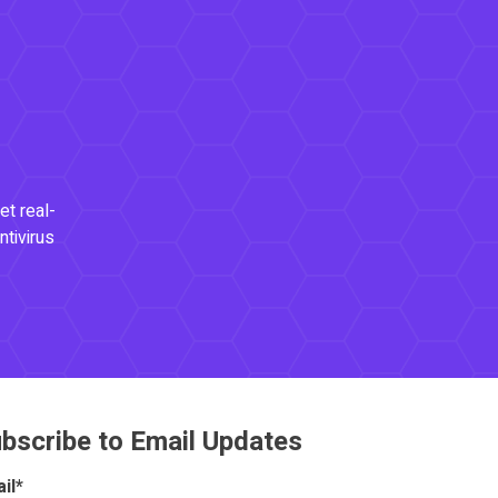
et real-
ntivirus
bscribe to Email Updates
il
*