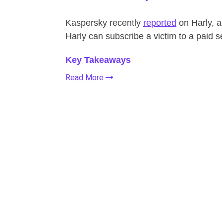
Kaspersky recently
reported
on Harly, a
Harly can subscribe a victim to a paid s
Key Takeaways
Read More