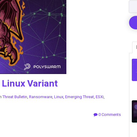
Linux Variant
in
Threat Bulletin
,
Ransomware
,
Linux
,
Emerging Threat
,
ESXi
,
0 Comments