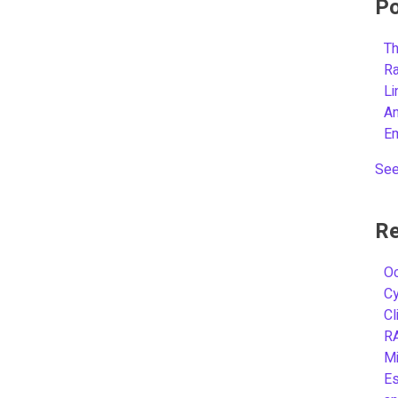
Po
Th
R
L
A
E
See
Re
Oc
C
Cl
R
Mi
Es