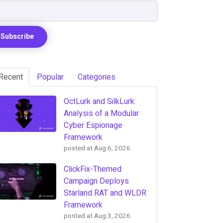
Recent
Popular
Categories
OctLurk and SilkLurk:
Analysis of a Modular
Cyber Espionage
Framework
posted at
Aug 6, 2026
ClickFix-Themed
Campaign Deploys
Starland RAT and WLDR
Framework
posted at
Aug 3, 2026