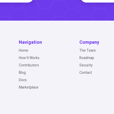
Navigation
Company
Home
The Team
How It Works
Roadmap
Contributors
Security
Blog
Contact
Docs
Marketplace