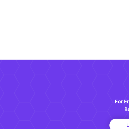
For E
B
L