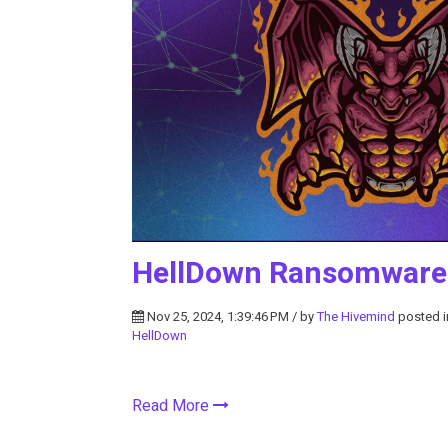
HellDown Ransomware 
Nov 25, 2024, 1:39:46 PM / by
The Hivemind
posted 
HellDown
Read More