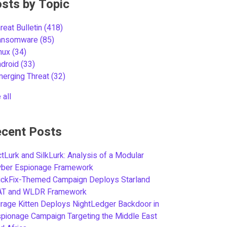
sts by Topic
reat Bulletin
(418)
ansomware
(85)
inux
(34)
ndroid
(33)
merging Threat
(32)
 all
cent Posts
tLurk and SilkLurk: Analysis of a Modular
yber Espionage Framework
ickFix-Themed Campaign Deploys Starland
AT and WLDR Framework
rage Kitten Deploys NightLedger Backdoor in
pionage Campaign Targeting the Middle East