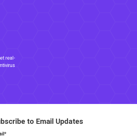
et real-
ntivirus
bscribe to Email Updates
il
*