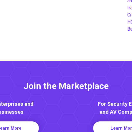
an
Ir
Cr
H
B
Join the Marketplace
nterprises and
For Security 
usinesses
and AV Comp
earn More
Learn Mo