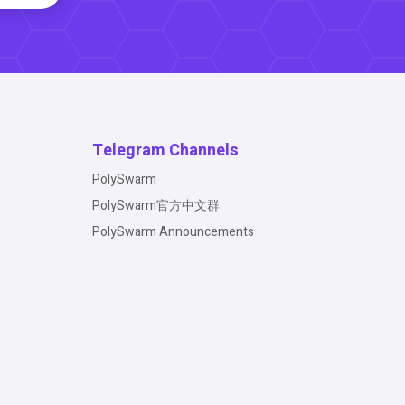
Telegram Channels
PolySwarm
PolySwarm官方中文群
PolySwarm Announcements