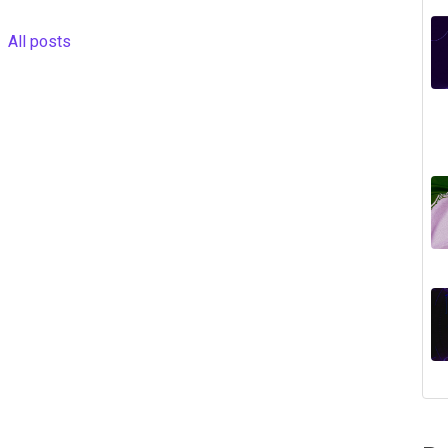
All posts