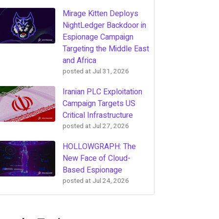
Mirage Kitten Deploys
NightLedger Backdoor in
Espionage Campaign
Targeting the Middle East
and Africa
posted at
Jul 31, 2026
Iranian PLC Exploitation
Campaign Targets US
Critical Infrastructure
posted at
Jul 27, 2026
HOLLOWGRAPH: The
New Face of Cloud-
Based Espionage
posted at
Jul 24, 2026