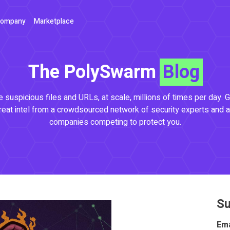
ompany
Marketplace
The PolySwarm
Blog
 suspicious files and URLs, at scale, millions of times per day. G
reat intel from a crowdsourced network of security experts and a
companies competing to protect you.
Su
Ema