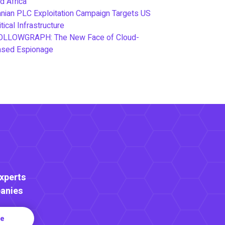
d Africa
anian PLC Exploitation Campaign Targets US
itical Infrastructure
OLLOWGRAPH: The New Face of Cloud-
ased Espionage
Experts
anies
re