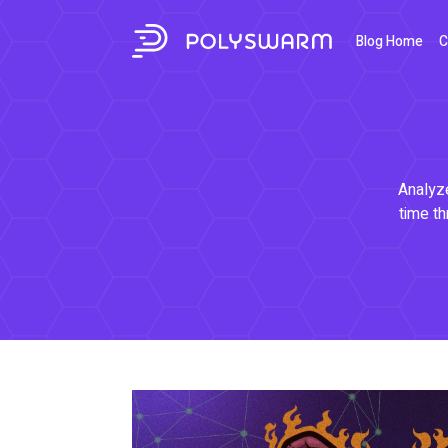
Blog Home
C
Analyze
time th