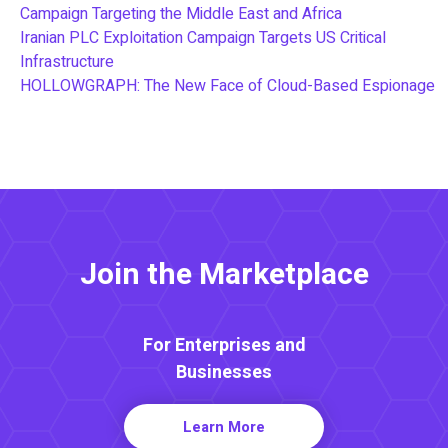
Campaign Targeting the Middle East and Africa
Iranian PLC Exploitation Campaign Targets US Critical
Infrastructure
HOLLOWGRAPH: The New Face of Cloud-Based Espionage
Join the Marketplace
For Enterprises and
Businesses
Learn More