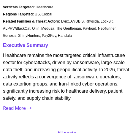
Verticals Targeted:
Healthcare
Regions Targeted:
US, Global
Related Families & Threat Actors:
Lynx, ANUBIS, Rhysida, LockBit,
ALPHV/BlackCat, Qilin, Medusa, The Gentleman, Payload, NetRunner,
Genesis, ShinyHunters, Pay2Key, Handala
Executive Summary
Healthcare remains the most targeted critical infrastructure
sector for cyberattacks, driven by ransomware, large-scale
data theft, and increasing geopolitical activity. In 2026, threat
activity reflects a convergence of ransomware operators,
data extortion groups, and Iran-linked cyber operations,
significantly increasing risk to healthcare delivery, patient
safety, and supply chain stability.
Read More