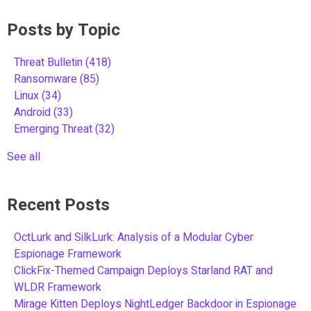
Posts by Topic
Threat Bulletin
(418)
Ransomware
(85)
Linux
(34)
Android
(33)
Emerging Threat
(32)
See all
Recent Posts
OctLurk and SilkLurk: Analysis of a Modular Cyber
Espionage Framework
ClickFix-Themed Campaign Deploys Starland RAT and
WLDR Framework
Mirage Kitten Deploys NightLedger Backdoor in Espionage