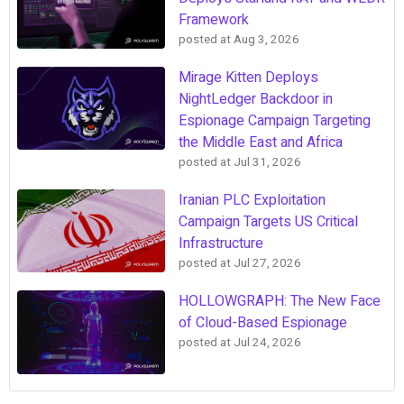
Framework
posted at
Aug 3, 2026
Mirage Kitten Deploys
NightLedger Backdoor in
Espionage Campaign Targeting
the Middle East and Africa
posted at
Jul 31, 2026
Iranian PLC Exploitation
Campaign Targets US Critical
Infrastructure
posted at
Jul 27, 2026
HOLLOWGRAPH: The New Face
of Cloud-Based Espionage
posted at
Jul 24, 2026