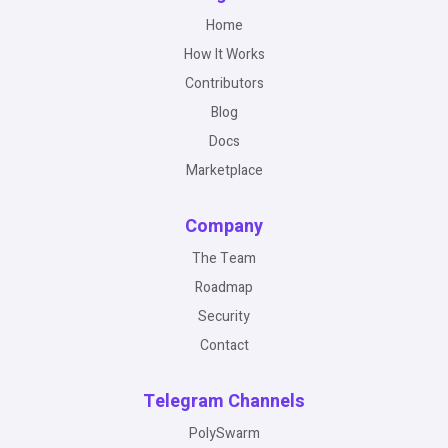
Home
How It Works
Contributors
Blog
Docs
Marketplace
Company
The Team
Roadmap
Security
Contact
Telegram Channels
PolySwarm