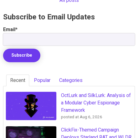
All posts
Subscribe to Email Updates
Email
*
Recent
Popular
Categories
OctLurk and SilkLurk: Analysis of
a Modular Cyber Espionage
Framework
posted at
Aug 6, 2026
ClickFix-Themed Campaign
Deploys Starland RAT and WLDR