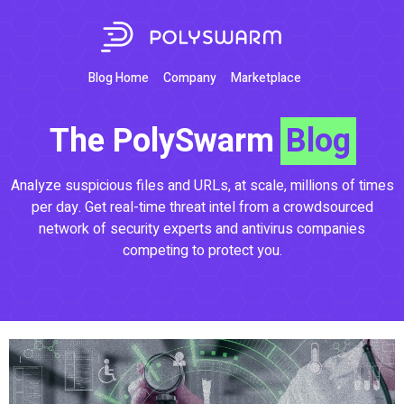
Blog Home
Company
Marketplace
The PolySwarm
Blog
Analyze suspicious files and URLs, at scale, millions of times
per day. Get real-time threat intel from a crowdsourced
network of security experts and antivirus companies
competing to protect you.