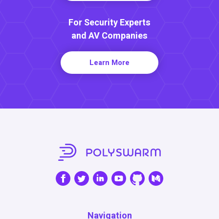
For Security Experts
and AV Companies
Learn More
Navigation