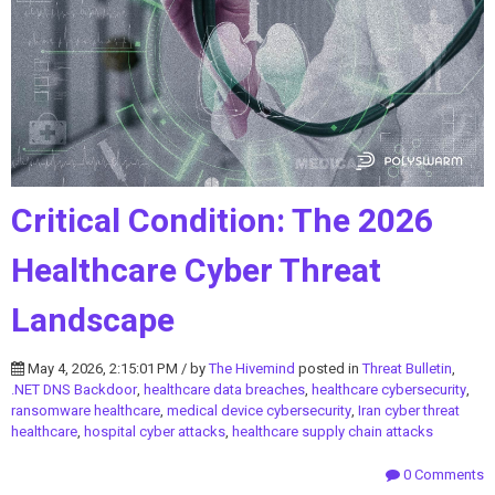
Critical Condition: The 2026
Healthcare Cyber Threat
Landscape
May 4, 2026, 2:15:01 PM / by
The Hivemind
posted in
Threat Bulletin
,
.NET DNS Backdoor
,
healthcare data breaches
,
healthcare cybersecurity
,
ransomware healthcare
,
medical device cybersecurity
,
Iran cyber threat
healthcare
,
hospital cyber attacks
,
healthcare supply chain attacks
0 Comments