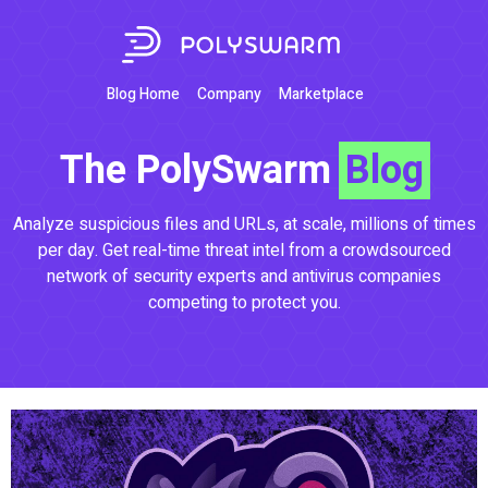
Blog Home
Company
Marketplace
The PolySwarm
Blog
Analyze suspicious files and URLs, at scale, millions of times
per day. Get real-time threat intel from a crowdsourced
network of security experts and antivirus companies
competing to protect you.