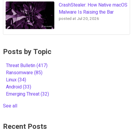
CrashStealer: How Native macOS
Malware Is Raising the Bar
posted at
Jul 20, 2026
Posts by Topic
Threat Bulletin
(417)
Ransomware
(85)
Linux
(34)
Android
(33)
Emerging Threat
(32)
See all
Recent Posts