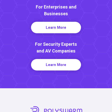
For Enterprises and
Businesses
Learn More
For Security Experts
and AV Companies
Learn More