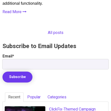
additional functionality.
Read More
All posts
Subscribe to Email Updates
Email
*
Recent
Popular
Categories
ClickFix-Themed Campaign