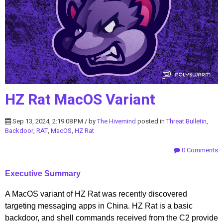
HZ Rat MacOS Variant
Sep 13, 2024, 2:19:08 PM / by
The Hivemind
posted in
Threat Bulletin
,
Backdoor
,
RAT
,
MacOS
,
HZ Rat
0 Comments
Executive Summary
A MacOS variant of HZ Rat was recently discovered
targeting messaging apps in China. HZ Rat is a basic
backdoor, and shell commands received from the C2 provide