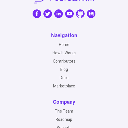
Navigation
Home
How It Works
Contributors
Blog
Docs
Marketplace
Company
The Team
Roadmap
Security