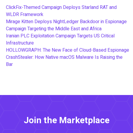
ClickFix-Themed Campaign Deploys Starland RAT and
WLDR Framework
Mirage Kitten Deploys NightLedger Backdoor in Espionage
Campaign Targeting the Middle East and Africa
Iranian PLC Exploitation Campaign Targets US Critical
Infrastructure
HOLLOWGRAPH: The New Face of Cloud-Based Espionage
CrashStealer: How Native macOS Malware Is Raising the
Bar
Join the Marketplace