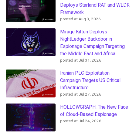
Deploys Starland RAT and WLDR
Framework
posted at
Aug 3, 2026
Mirage Kitten Deploys
NightLedger Backdoor in
Espionage Campaign Targeting
the Middle East and Africa
posted at
Jul 31, 2026
Iranian PLC Exploitation
Campaign Targets US Critical
Infrastructure
posted at
Jul 27, 2026
HOLLOWGRAPH: The New Face
of Cloud-Based Espionage
posted at
Jul 24, 2026