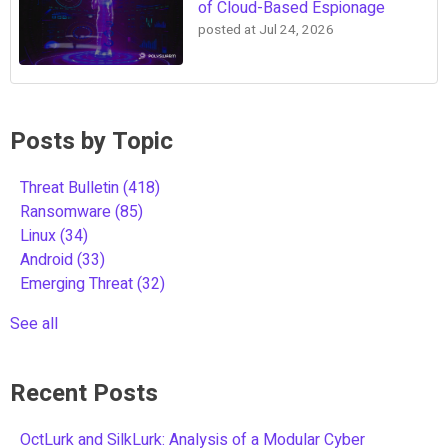
of Cloud-Based Espionage
posted at
Jul 24, 2026
Posts by Topic
Threat Bulletin
(418)
Ransomware
(85)
Linux
(34)
Android
(33)
Emerging Threat
(32)
See all
Recent Posts
OctLurk and SilkLurk: Analysis of a Modular Cyber