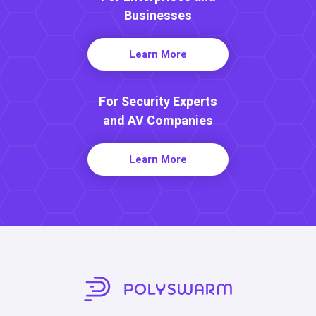
Businesses
Learn More
For Security Experts
and AV Companies
Learn More