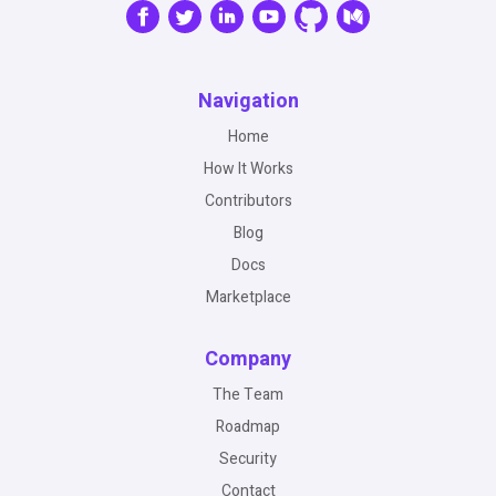
Navigation
Home
How It Works
Contributors
Blog
Docs
Marketplace
Company
The Team
Roadmap
Security
Contact