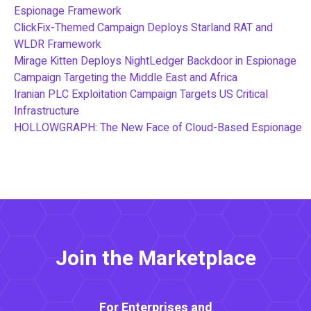
Espionage Framework
ClickFix-Themed Campaign Deploys Starland RAT and
WLDR Framework
Mirage Kitten Deploys NightLedger Backdoor in Espionage
Campaign Targeting the Middle East and Africa
Iranian PLC Exploitation Campaign Targets US Critical
Infrastructure
HOLLOWGRAPH: The New Face of Cloud-Based Espionage
Join the Marketplace
For Enterprises and