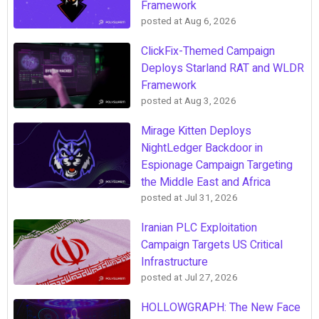
Framework
posted at
Aug 6, 2026
ClickFix-Themed Campaign
Deploys Starland RAT and WLDR
Framework
posted at
Aug 3, 2026
Mirage Kitten Deploys
NightLedger Backdoor in
Espionage Campaign Targeting
the Middle East and Africa
posted at
Jul 31, 2026
Iranian PLC Exploitation
Campaign Targets US Critical
Infrastructure
posted at
Jul 27, 2026
HOLLOWGRAPH: The New Face