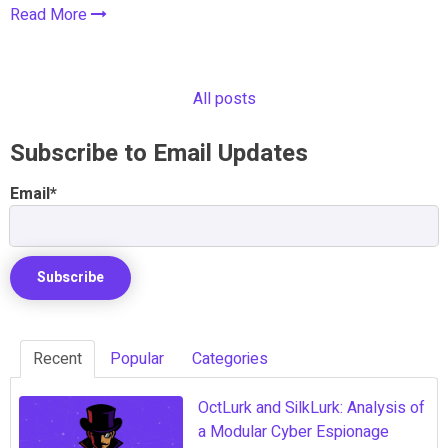
Read More
All posts
Subscribe to Email Updates
Email
*
Recent
Popular
Categories
OctLurk and SilkLurk: Analysis of
a Modular Cyber Espionage