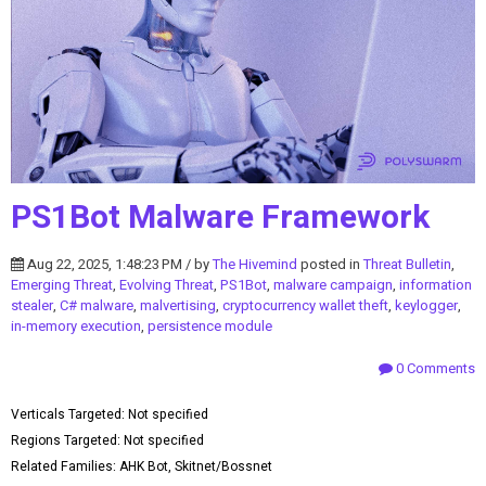
PS1Bot Malware Framework
Aug 22, 2025, 1:48:23 PM / by
The Hivemind
posted in
Threat Bulletin
,
Emerging Threat
,
Evolving Threat
,
PS1Bot
,
malware campaign
,
information
stealer
,
C# malware
,
malvertising
,
cryptocurrency wallet theft
,
keylogger
,
in-memory execution
,
persistence module
0 Comments
Verticals Targeted: Not specified
Regions Targeted: Not specified
Related Families: AHK Bot, Skitnet/Bossnet