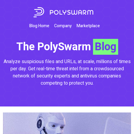
Blog Home
Company
Marketplace
The PolySwarm
Blog
Analyze suspicious files and URLs, at scale, millions of times
per day. Get real-time threat intel from a crowdsourced
network of security experts and antivirus companies
competing to protect you.