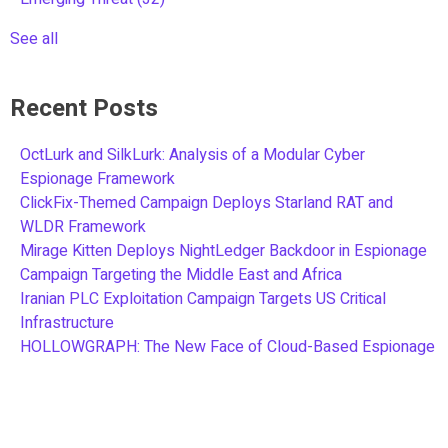
See all
Recent Posts
OctLurk and SilkLurk: Analysis of a Modular Cyber
Espionage Framework
ClickFix-Themed Campaign Deploys Starland RAT and
WLDR Framework
Mirage Kitten Deploys NightLedger Backdoor in Espionage
Campaign Targeting the Middle East and Africa
Iranian PLC Exploitation Campaign Targets US Critical
Infrastructure
HOLLOWGRAPH: The New Face of Cloud-Based Espionage