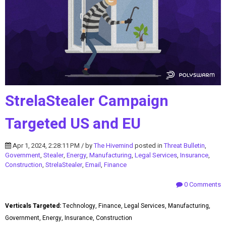
StrelaStealer Campaign
Targeted US and EU
Apr 1, 2024, 2:28:11 PM / by
The Hivemind
posted in
Threat Bulletin
,
Government
,
Stealer
,
Energy
,
Manufacturing
,
Legal Services
,
Insurance
,
Construction
,
StrelaStealer
,
Email
,
Finance
0 Comments
Verticals Targeted:
Technology, Finance, Legal Services, Manufacturing,
Government, Energy, Insurance, Construction