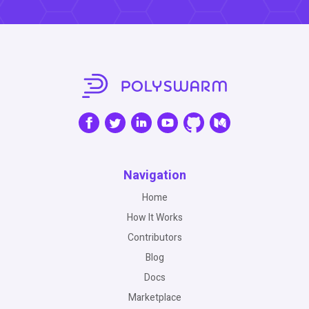
Navigation
Home
How It Works
Contributors
Blog
Docs
Marketplace