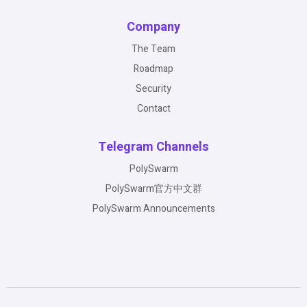
Company
The Team
Roadmap
Security
Contact
Telegram Channels
PolySwarm
PolySwarm官方中文群
PolySwarm Announcements