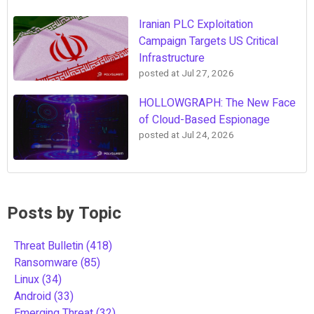
Iranian PLC Exploitation
Campaign Targets US Critical
Infrastructure
posted at
Jul 27, 2026
HOLLOWGRAPH: The New Face
of Cloud-Based Espionage
posted at
Jul 24, 2026
Posts by Topic
Threat Bulletin
(418)
Ransomware
(85)
Linux
(34)
Android
(33)
Emerging Threat
(32)