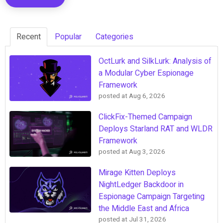
Recent
Popular
Categories
OctLurk and SilkLurk: Analysis of
a Modular Cyber Espionage
Framework
posted at
Aug 6, 2026
ClickFix-Themed Campaign
Deploys Starland RAT and WLDR
Framework
posted at
Aug 3, 2026
Mirage Kitten Deploys
NightLedger Backdoor in
Espionage Campaign Targeting
the Middle East and Africa
posted at
Jul 31, 2026