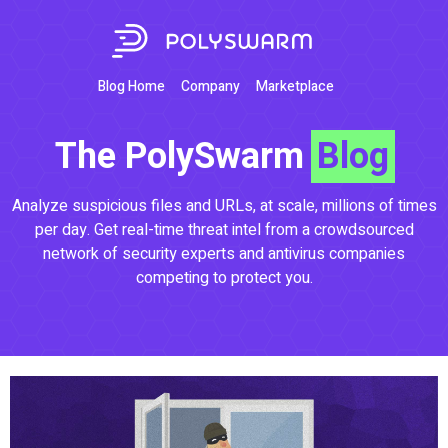
Blog Home
Company
Marketplace
The PolySwarm
Blog
Analyze suspicious files and URLs, at scale, millions of times
per day. Get real-time threat intel from a crowdsourced
network of security experts and antivirus companies
competing to protect you.