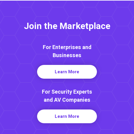
Join the Marketplace
For Enterprises and
Businesses
Learn More
For Security Experts
and AV Companies
Learn More