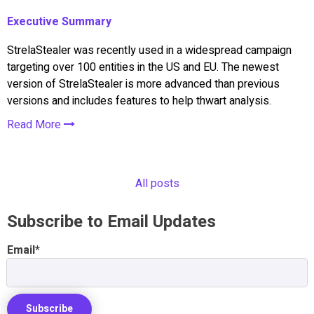
Executive Summary
StrelaStealer was recently used in a widespread campaign
targeting over 100 entities in the US and EU. The newest
version of StrelaStealer is more advanced than previous
versions and includes features to help thwart analysis.
Read More
All posts
Subscribe to Email Updates
Email
*