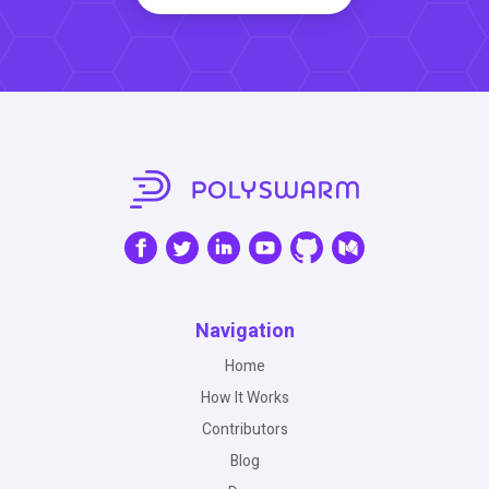
Navigation
Home
How It Works
Contributors
Blog