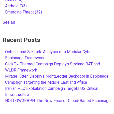
Android
(33)
Emerging Threat
(32)
See all
Recent Posts
OctLurk and SilkLurk: Analysis of a Modular Cyber
Espionage Framework
ClickFix-Themed Campaign Deploys Starland RAT and
WLDR Framework
Mirage Kitten Deploys NightLedger Backdoor in Espionage
Campaign Targeting the Middle East and Africa
Iranian PLC Exploitation Campaign Targets US Critical
Infrastructure
HOLLOWGRAPH: The New Face of Cloud-Based Espionage