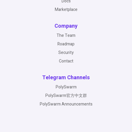
Docs
Marketplace
Company
The Team
Roadmap
Security
Contact
Telegram Channels
PolySwarm
PolySwarm官方中文群
PolySwarm Announcements