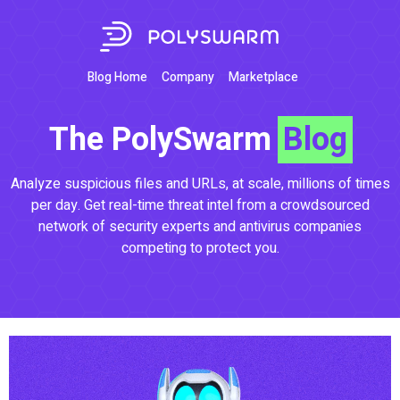
Blog Home
Company
Marketplace
The PolySwarm
Blog
Analyze suspicious files and URLs, at scale, millions of times
per day. Get real-time threat intel from a crowdsourced
network of security experts and antivirus companies
competing to protect you.