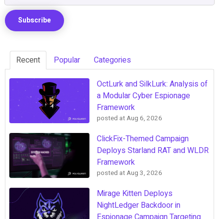
Recent
Popular
Categories
OctLurk and SilkLurk: Analysis of
a Modular Cyber Espionage
Framework
posted at
Aug 6, 2026
ClickFix-Themed Campaign
Deploys Starland RAT and WLDR
Framework
posted at
Aug 3, 2026
Mirage Kitten Deploys
NightLedger Backdoor in
Espionage Campaign Targeting