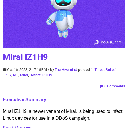
Mirai IZ1H9
Oct 16, 2023, 2:17:16 PM / by
The Hivemind
posted in
Threat Bulletin
,
Linux
,
IoT
,
Mirai
,
Botnet
,
IZ1H9
0 Comments
Executive Summary
Mirai IZ1H9, a newer variant of Mirai, is being used to infect
Linux devices for use in a DDoS campaign.
Read More