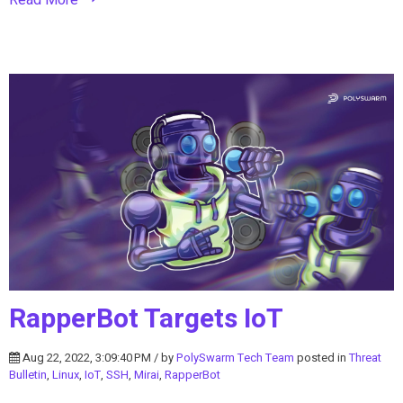
RapperBot Targets IoT
Aug 22, 2022, 3:09:40 PM / by
PolySwarm Tech Team
posted in
Threat
Bulletin
,
Linux
,
IoT
,
SSH
,
Mirai
,
RapperBot