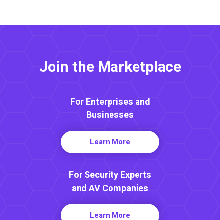
Join the Marketplace
For Enterprises and
Businesses
Learn More
For Security Experts
and AV Companies
Learn More