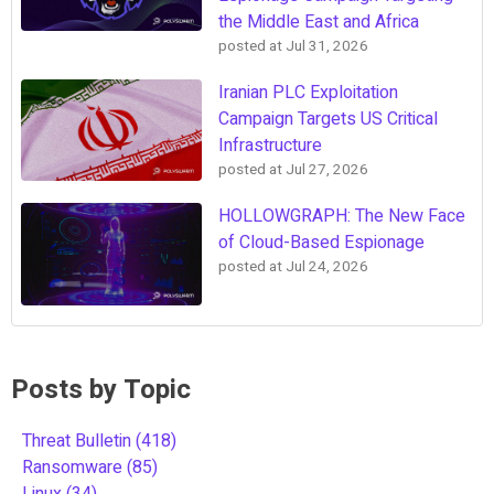
the Middle East and Africa
posted at
Jul 31, 2026
Iranian PLC Exploitation
Campaign Targets US Critical
Infrastructure
posted at
Jul 27, 2026
HOLLOWGRAPH: The New Face
of Cloud-Based Espionage
posted at
Jul 24, 2026
Posts by Topic
Threat Bulletin
(418)
Ransomware
(85)
Linux
(34)