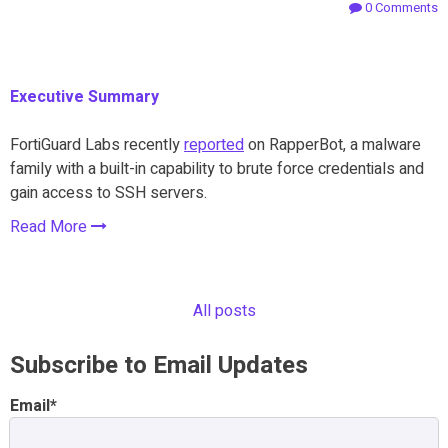
0 Comments
Executive Summary
FortiGuard Labs recently
reported
on RapperBot, a malware
family with a built-in capability to brute force credentials and
gain access to SSH servers.
Read More
All posts
Subscribe to Email Updates
Email
*