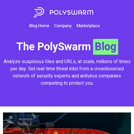
Blog Home
Company
Marketplace
The PolySwarm
Blog
Analyze suspicious files and URLs, at scale, millions of times
per day. Get real-time threat intel from a crowdsourced
network of security experts and antivirus companies
competing to protect you.