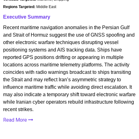
Regions Targeted:
Middle East
Executive Summary
Recent maritime navigation anomalies in the Persian Gulf
and Strait of Hormuz suggest the use of GNSS spoofing and
other electronic warfare techniques disrupting vessel
positioning systems and AIS tracking data. Ships have
reported GPS positions drifting or appearing in multiple
locations across maritime telemetry platforms. The activity
coincides with radio warnings broadcast to ships transiting
the Strait and may reflect Iran’s asymmetric strategy to
influence maritime traffic while avoiding direct escalation. It
may also indicate a temporary shift toward electronic warfare
while Iranian cyber operators rebuild infrastructure following
recent strikes.
Read More