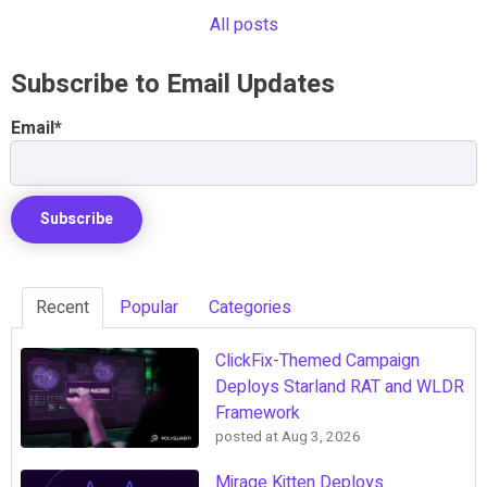
All posts
Subscribe to Email Updates
Email
*
Recent
Popular
Categories
ClickFix-Themed Campaign
Deploys Starland RAT and WLDR
Framework
posted at
Aug 3, 2026
Mirage Kitten Deploys