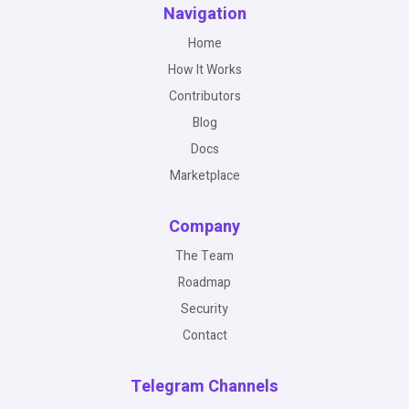
Navigation
Home
How It Works
Contributors
Blog
Docs
Marketplace
Company
The Team
Roadmap
Security
Contact
Telegram Channels