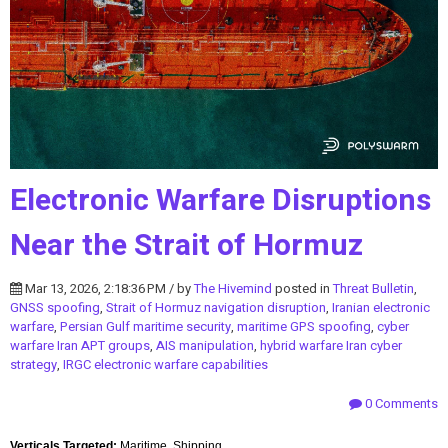
Electronic Warfare Disruptions
Near the Strait of Hormuz
Mar 13, 2026, 2:18:36 PM / by
The Hivemind
posted in
Threat Bulletin
,
GNSS spoofing
,
Strait of Hormuz navigation disruption
,
Iranian electronic
warfare
,
Persian Gulf maritime security
,
maritime GPS spoofing
,
cyber
warfare Iran APT groups
,
AIS manipulation
,
hybrid warfare Iran cyber
strategy
,
IRGC electronic warfare capabilities
0 Comments
Verticals Targeted:
Maritime, Shipping