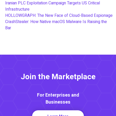
Iranian PLC Exploitation Campaign Targets US Critical
Infrastructure
HOLLOWGRAPH: The New Face of Cloud-Based Espionage
CrashStealer: How Native macOS Malware Is Raising the
Bar
Join the Marketplace
For Enterprises and
Businesses