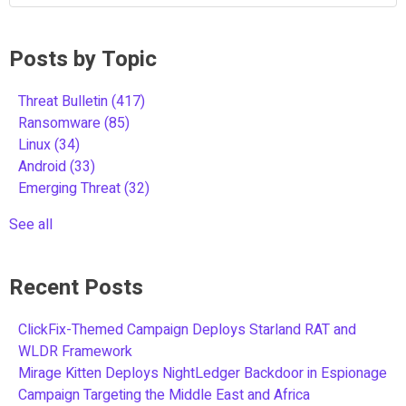
Posts by Topic
Threat Bulletin
(417)
Ransomware
(85)
Linux
(34)
Android
(33)
Emerging Threat
(32)
See all
Recent Posts
ClickFix-Themed Campaign Deploys Starland RAT and
WLDR Framework
Mirage Kitten Deploys NightLedger Backdoor in Espionage
Campaign Targeting the Middle East and Africa