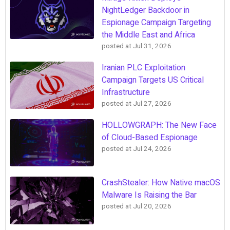
NightLedger Backdoor in
Espionage Campaign Targeting
the Middle East and Africa
posted at
Jul 31, 2026
Iranian PLC Exploitation
Campaign Targets US Critical
Infrastructure
posted at
Jul 27, 2026
HOLLOWGRAPH: The New Face
of Cloud-Based Espionage
posted at
Jul 24, 2026
CrashStealer: How Native macOS
Malware Is Raising the Bar
posted at
Jul 20, 2026