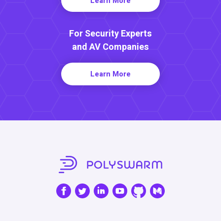
Learn More
For Security Experts
and AV Companies
Learn More