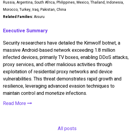
Russia, Argentina, South Africa, Philippines, Mexico, Thailand, Indonesia,
Morocco, Turkey, Iraq, Pakistan, China
Related Families:
Aisuru
Executive Summary
Security researchers have detailed the Kimwolf botnet, a
massive Android-based network exceeding 1.8 million
infected devices, primarily TV boxes, enabling DDoS attacks,
proxy services, and other malicious activities through
exploitation of residential proxy networks and device
vulnerabilities. This threat demonstrates rapid growth and
resilience, leveraging advanced evasion techniques to
maintain control and monetize infections.
Read More
All posts