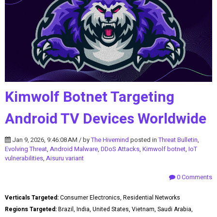
Kimwolf Botnet Targeting
Android TV Devices Worldwide
Jan 9, 2026, 9:46:08 AM / by
The Hivemind
posted in
Threat Bulletin
,
Evolving Threat
,
Android Malware
,
DDoS Attacks
,
Kimwolf botnet
,
IoT
vulnerabilities
,
Aisuru variant
0 Comments
Verticals Targeted:
Consumer Electronics, Residential Networks
Regions Targeted:
Brazil, India, United States, Vietnam, Saudi Arabia,