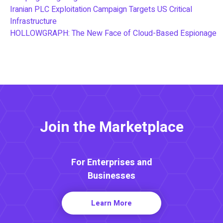
Iranian PLC Exploitation Campaign Targets US Critical
Infrastructure
HOLLOWGRAPH: The New Face of Cloud-Based Espionage
Join the Marketplace
For Enterprises and
Businesses
Learn More