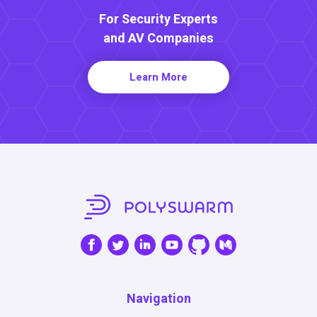
For Security Experts
and AV Companies
Learn More
Navigation