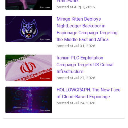
Framework
posted at
Aug 3, 2026
Mirage Kitten Deploys
NightLedger Backdoor in
Espionage Campaign Targeting
the Middle East and Africa
posted at
Jul 31, 2026
Iranian PLC Exploitation
Campaign Targets US Critical
Infrastructure
posted at
Jul 27, 2026
HOLLOWGRAPH: The New Face
of Cloud-Based Espionage
posted at
Jul 24, 2026