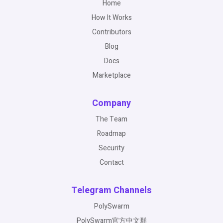
Home
How It Works
Contributors
Blog
Docs
Marketplace
Company
The Team
Roadmap
Security
Contact
Telegram Channels
PolySwarm
PolySwarm官方中文群