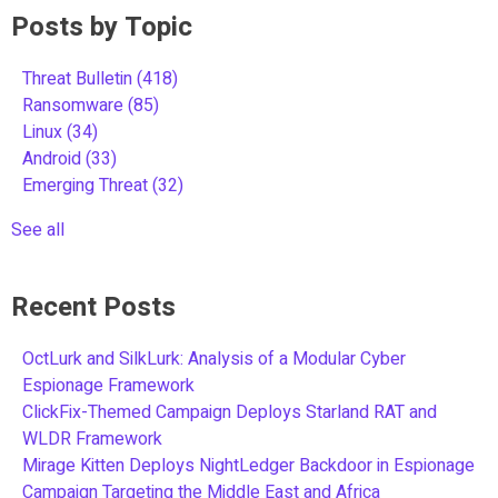
Posts by Topic
Threat Bulletin
(418)
Ransomware
(85)
Linux
(34)
Android
(33)
Emerging Threat
(32)
See all
Recent Posts
OctLurk and SilkLurk: Analysis of a Modular Cyber
Espionage Framework
ClickFix-Themed Campaign Deploys Starland RAT and
WLDR Framework
Mirage Kitten Deploys NightLedger Backdoor in Espionage
Campaign Targeting the Middle East and Africa