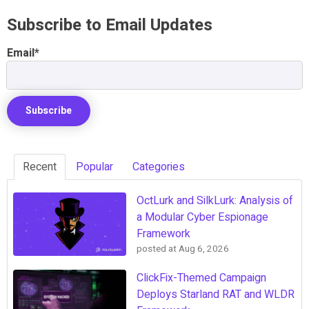
Subscribe to Email Updates
Email
*
Recent
Popular
Categories
OctLurk and SilkLurk: Analysis of
a Modular Cyber Espionage
Framework
posted at
Aug 6, 2026
ClickFix-Themed Campaign
Deploys Starland RAT and WLDR