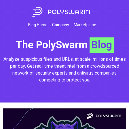
Blog Home
Company
Marketplace
The PolySwarm
Blog
Analyze suspicious files and URLs, at scale, millions of times
per day. Get real-time threat intel from a crowdsourced
network of security experts and antivirus companies
competing to protect you.