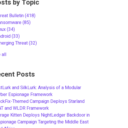
sts by Topic
reat Bulletin
(418)
ansomware
(85)
inux
(34)
ndroid
(33)
merging Threat
(32)
 all
cent Posts
tLurk and SilkLurk: Analysis of a Modular
yber Espionage Framework
ickFix-Themed Campaign Deploys Starland
AT and WLDR Framework
rage Kitten Deploys NightLedger Backdoor in
pionage Campaign Targeting the Middle East