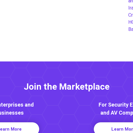
an
Ir
Cr
H
B
Join the Marketplace
nterprises and
For Security 
usinesses
and AV Comp
earn More
Learn Mo