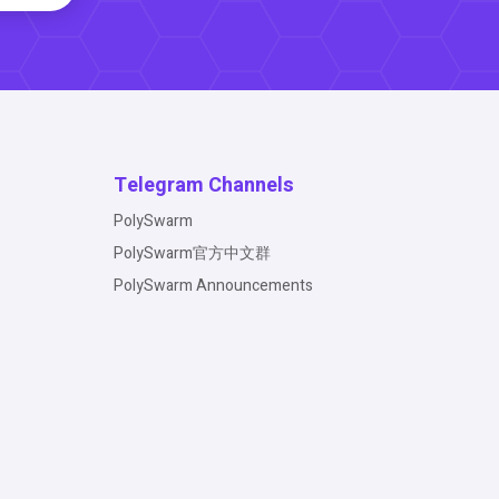
Telegram Channels
PolySwarm
PolySwarm官方中文群
PolySwarm Announcements