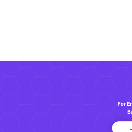
For E
B
L