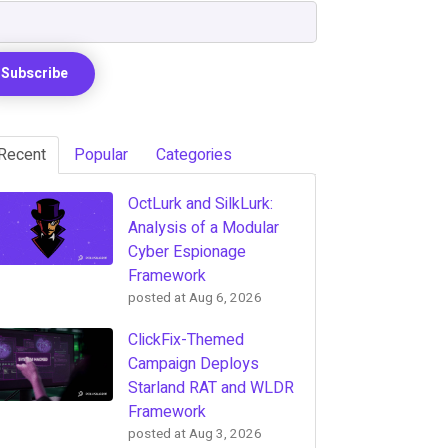
Recent
Popular
Categories
OctLurk and SilkLurk:
Analysis of a Modular
Cyber Espionage
Framework
posted at
Aug 6, 2026
ClickFix-Themed
Campaign Deploys
Starland RAT and WLDR
Framework
posted at
Aug 3, 2026