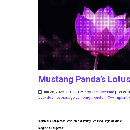
Mustang Panda’s Lotus
Jan 26, 2026, 2:03:02 PM / by
The Hivemind
posted 
backdoor
,
espionage campaign
,
custom C++ implant
,
Verticals Targeted:
Government, Policy-Focused Organizations
Regions Targeted:
US