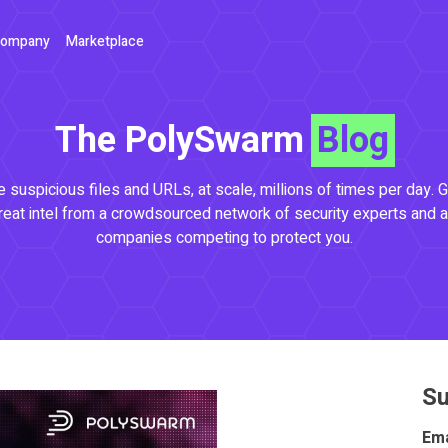
ompany
Marketplace
The PolySwarm
Blog
 suspicious files and URLs, at scale, millions of times per day. G
reat intel from a crowdsourced network of security experts and a
companies competing to protect you.
Su
Ema