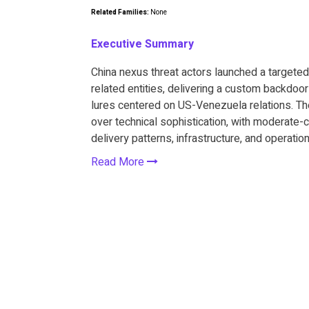
Related Families:
None
Executive Summary
China nexus threat actors launched a target
related entities, delivering a custom backdo
lures centered on US-Venezuela relations. The
over technical sophistication, with moderate
delivery patterns, infrastructure, and operatio
Read More