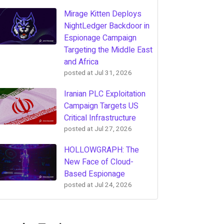
Mirage Kitten Deploys
NightLedger Backdoor in
Espionage Campaign
Targeting the Middle East
and Africa
posted at
Jul 31, 2026
Iranian PLC Exploitation
Campaign Targets US
Critical Infrastructure
posted at
Jul 27, 2026
HOLLOWGRAPH: The
New Face of Cloud-
Based Espionage
posted at
Jul 24, 2026