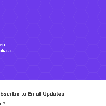
et real-
ntivirus
bscribe to Email Updates
il
*