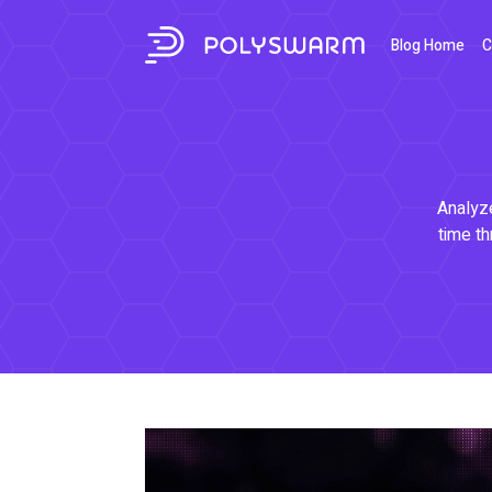
Blog Home
C
Analyze
time th