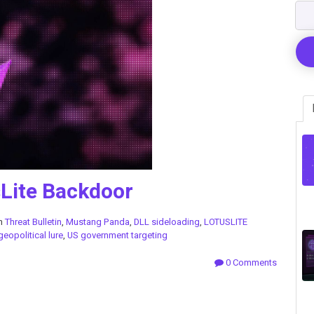
Lite Backdoor
in
Threat Bulletin
,
Mustang Panda
,
DLL sideloading
,
LOTUSLITE
geopolitical lure
,
US government targeting
0 Comments