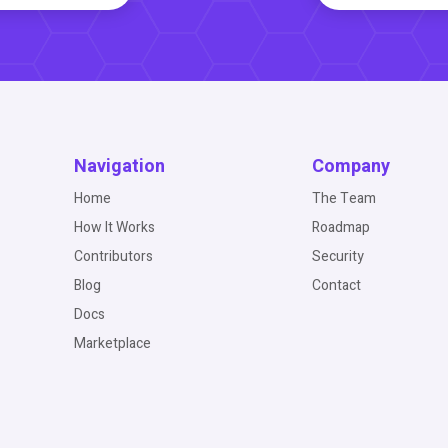
Navigation
Company
Home
The Team
How It Works
Roadmap
Contributors
Security
Blog
Contact
Docs
Marketplace