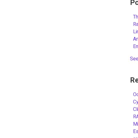
Po
Th
R
L
A
E
See
Re
Oc
C
Cl
R
Mi
Es