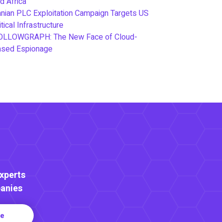
d Africa
anian PLC Exploitation Campaign Targets US
itical Infrastructure
OLLOWGRAPH: The New Face of Cloud-
ased Espionage
Experts
anies
re