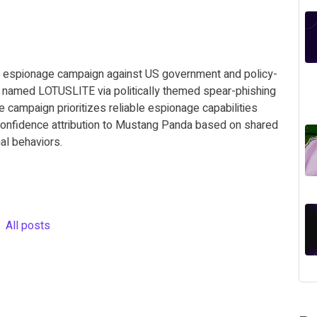
ed espionage campaign against US government and policy-
or named LOTUSLITE via politically themed spear-phishing
 campaign prioritizes reliable espionage capabilities
-confidence attribution to Mustang Panda based on shared
nal behaviors.
All posts