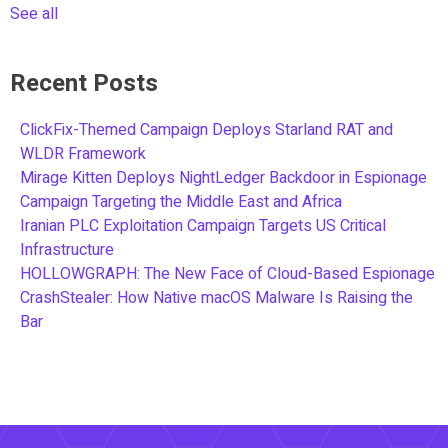
See all
Recent Posts
ClickFix-Themed Campaign Deploys Starland RAT and
WLDR Framework
Mirage Kitten Deploys NightLedger Backdoor in Espionage
Campaign Targeting the Middle East and Africa
Iranian PLC Exploitation Campaign Targets US Critical
Infrastructure
HOLLOWGRAPH: The New Face of Cloud-Based Espionage
CrashStealer: How Native macOS Malware Is Raising the
Bar