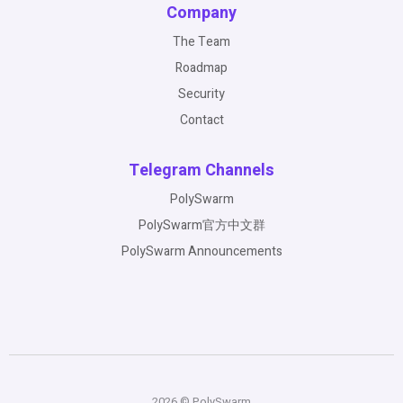
Company
The Team
Roadmap
Security
Contact
Telegram Channels
PolySwarm
PolySwarm官方中文群
PolySwarm Announcements
2026 © PolySwarm