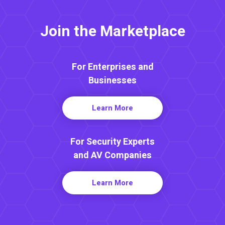
Join the Marketplace
For Enterprises and
Businesses
Learn More
For Security Experts
and AV Companies
Learn More