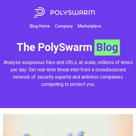
Blog Home
Company
Marketplace
The PolySwarm
Blog
Analyze suspicious files and URLs, at scale, millions of times
per day. Get real-time threat intel from a crowdsourced
network of security experts and antivirus companies
competing to protect you.