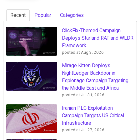
Recent
Popular
Categories
ClickFix-Themed Campaign
Deploys Starland RAT and WLDR
Framework
posted at
Aug 3, 2026
Mirage Kitten Deploys
NightLedger Backdoor in
Espionage Campaign Targeting
the Middle East and Africa
posted at
Jul 31, 2026
Iranian PLC Exploitation
Campaign Targets US Critical
Infrastructure
posted at
Jul 27, 2026