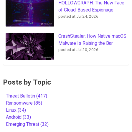
HOLLOWGRAPH: The New Face
of Cloud-Based Espionage
posted at
Jul 24, 2026
CrashStealer: How Native macOS
Malware Is Raising the Bar
posted at
Jul 20, 2026
Posts by Topic
Threat Bulletin
(417)
Ransomware
(85)
Linux
(34)
Android
(33)
Emerging Threat
(32)