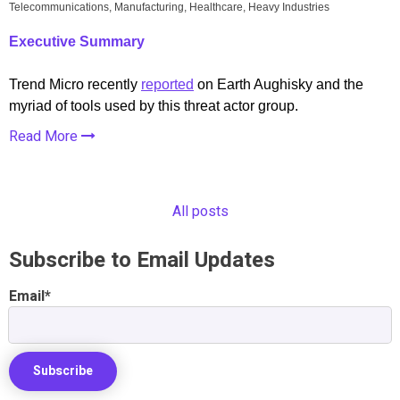
Telecommunications, Manufacturing, Healthcare, Heavy Industries
Executive Summary
Trend Micro recently
reported
on Earth Aughisky and the
myriad of tools used by this threat actor group.
Read More
All posts
Subscribe to Email Updates
Email
*