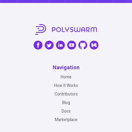
Navigation
Home
How It Works
Contributors
Blog
Docs
Marketplace