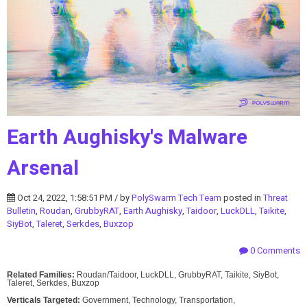
Earth Aughisky's Malware
Arsenal
Oct 24, 2022, 1:58:51 PM / by
PolySwarm Tech Team
posted in
Threat
Bulletin
,
Roudan
,
GrubbyRAT
,
Earth Aughisky
,
Taidoor
,
LuckDLL
,
Taikite
,
SiyBot
,
Taleret
,
Serkdes
,
Buxzop
0 Comments
Related Families:
Roudan/Taidoor, LuckDLL, GrubbyRAT, Taikite, SiyBot,
Taleret, Serkdes, Buxzop
Verticals Targeted:
Government, Technology, Transportation,