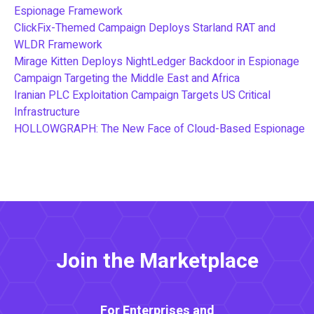
Espionage Framework
ClickFix-Themed Campaign Deploys Starland RAT and
WLDR Framework
Mirage Kitten Deploys NightLedger Backdoor in Espionage
Campaign Targeting the Middle East and Africa
Iranian PLC Exploitation Campaign Targets US Critical
Infrastructure
HOLLOWGRAPH: The New Face of Cloud-Based Espionage
Join the Marketplace
For Enterprises and