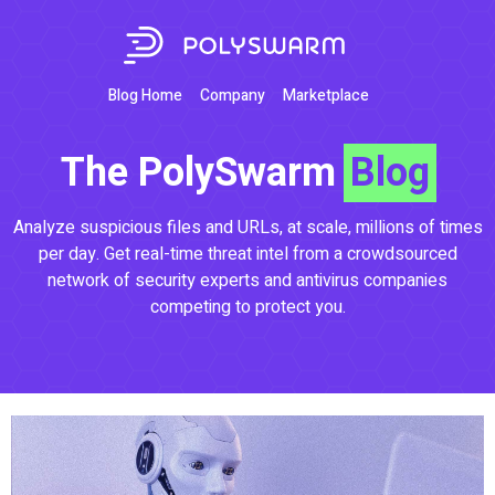
Blog Home
Company
Marketplace
The PolySwarm
Blog
Analyze suspicious files and URLs, at scale, millions of times
per day. Get real-time threat intel from a crowdsourced
network of security experts and antivirus companies
competing to protect you.