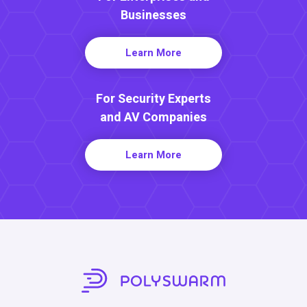
Businesses
Learn More
For Security Experts
and AV Companies
Learn More