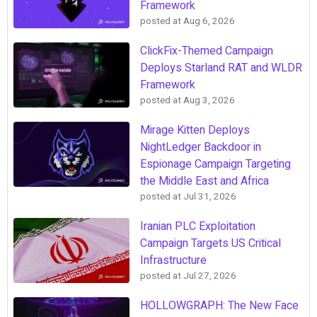
Framework
posted at
Aug 6, 2026
ClickFix-Themed Campaign
Deploys Starland RAT and WLDR
Framework
posted at
Aug 3, 2026
Mirage Kitten Deploys
NightLedger Backdoor in
Espionage Campaign Targeting
the Middle East and Africa
posted at
Jul 31, 2026
Iranian PLC Exploitation
Campaign Targets US Critical
Infrastructure
posted at
Jul 27, 2026
HOLLOWGRAPH: The New Face