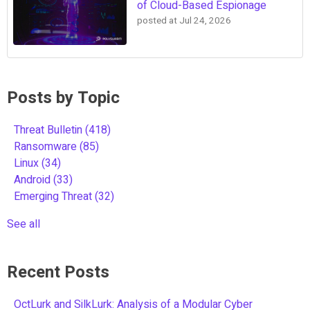
of Cloud-Based Espionage
posted at
Jul 24, 2026
Posts by Topic
Threat Bulletin
(418)
Ransomware
(85)
Linux
(34)
Android
(33)
Emerging Threat
(32)
See all
Recent Posts
OctLurk and SilkLurk: Analysis of a Modular Cyber