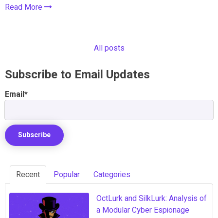
Read More
All posts
Subscribe to Email Updates
Email
*
Recent
Popular
Categories
OctLurk and SilkLurk: Analysis of
a Modular Cyber Espionage