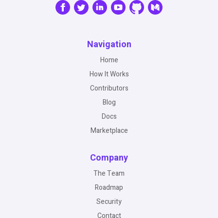
Navigation
Home
How It Works
Contributors
Blog
Docs
Marketplace
Company
The Team
Roadmap
Security
Contact