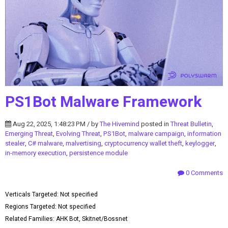
PS1Bot Malware Framework
Aug 22, 2025, 1:48:23 PM / by
The Hivemind
posted in
Threat Bulletin
,
Emerging Threat
,
Evolving Threat
,
PS1Bot
,
malware campaign
,
information
stealer
,
C# malware
,
malvertising
,
cryptocurrency wallet theft
,
keylogger
,
in-memory execution
,
persistence module
0 Comments
Verticals Targeted: Not specified
Regions Targeted: Not specified
Related Families: AHK Bot, Skitnet/Bossnet