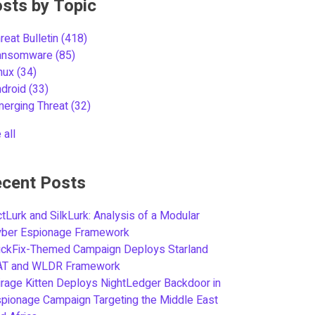
sts by Topic
reat Bulletin
(418)
ansomware
(85)
inux
(34)
ndroid
(33)
merging Threat
(32)
 all
cent Posts
tLurk and SilkLurk: Analysis of a Modular
yber Espionage Framework
ickFix-Themed Campaign Deploys Starland
AT and WLDR Framework
rage Kitten Deploys NightLedger Backdoor in
pionage Campaign Targeting the Middle East