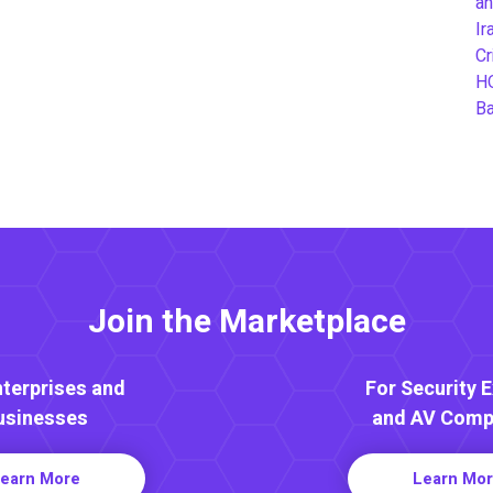
an
Ir
Cr
H
B
Join the Marketplace
nterprises and
For Security 
usinesses
and AV Comp
earn More
Learn Mo