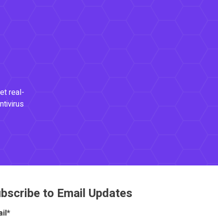
et real-
ntivirus
bscribe to Email Updates
il
*