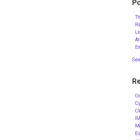
Po
Th
R
L
A
E
See
Re
Oc
C
Cl
R
Mi
Es