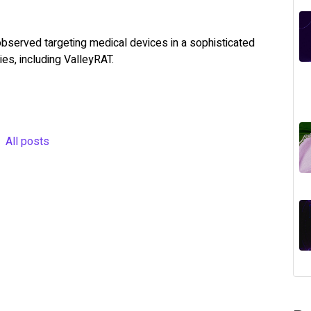
observed targeting medical devices in a sophisticated
es, including ValleyRAT.
All posts