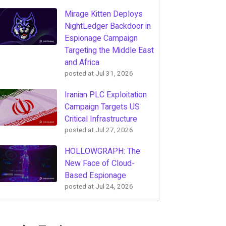
Mirage Kitten Deploys
NightLedger Backdoor in
Espionage Campaign
Targeting the Middle East
and Africa
posted at
Jul 31, 2026
Iranian PLC Exploitation
Campaign Targets US
Critical Infrastructure
posted at
Jul 27, 2026
HOLLOWGRAPH: The
New Face of Cloud-
Based Espionage
posted at
Jul 24, 2026