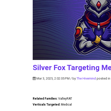
Silver Fox Targeting M
Mar 3, 2025, 2:02:05 PM / by
The Hivemind
posted in
Related Families:
ValleyRAT
Verticals Targeted:
Medical