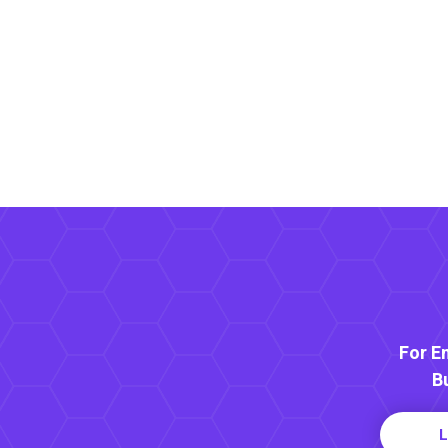
For E
B
L