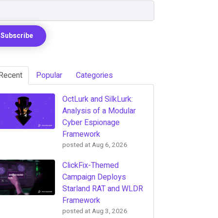
Recent
Popular
Categories
OctLurk and SilkLurk:
Analysis of a Modular
Cyber Espionage
Framework
posted at
Aug 6, 2026
ClickFix-Themed
Campaign Deploys
Starland RAT and WLDR
Framework
posted at
Aug 3, 2026