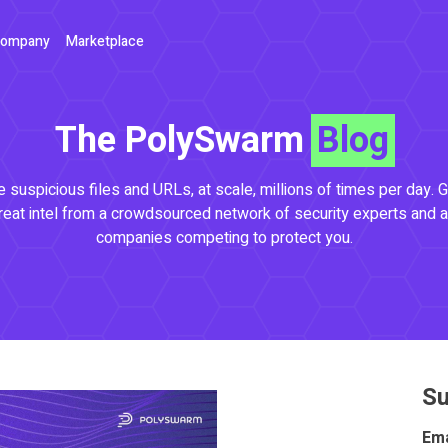
ompany
Marketplace
The PolySwarm
Blog
 suspicious files and URLs, at scale, millions of times per day. G
reat intel from a crowdsourced network of security experts and a
companies competing to protect you.
Su
Ema