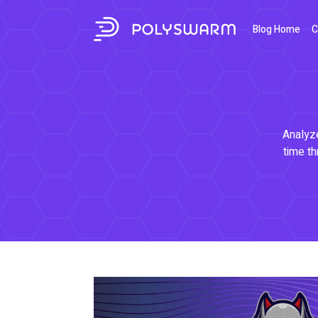
Blog Home
C
Analyze
time th