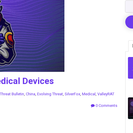
edical Devices
Threat Bulletin
,
China
,
Evolving Threat
,
SilverFox
,
Medical
,
ValleyRAT
0 Comments