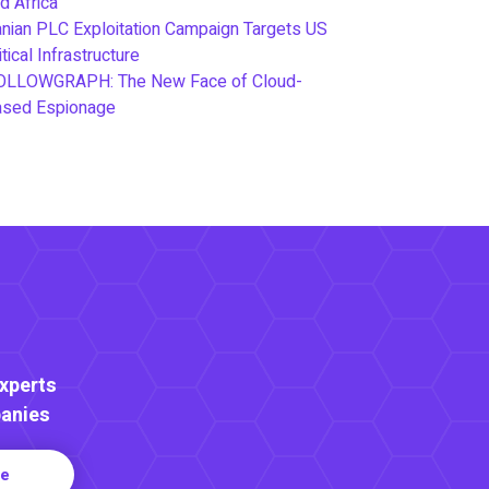
d Africa
anian PLC Exploitation Campaign Targets US
itical Infrastructure
OLLOWGRAPH: The New Face of Cloud-
ased Espionage
Experts
anies
re