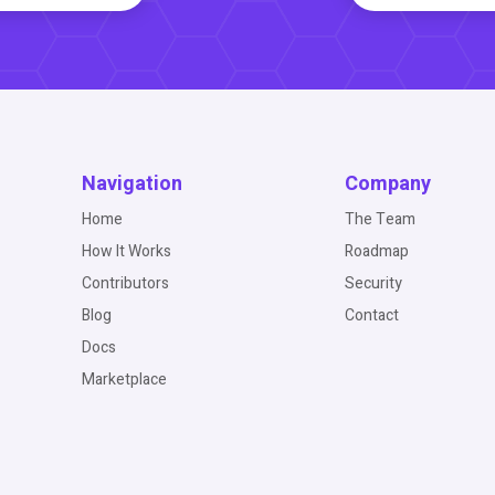
Navigation
Company
Home
The Team
How It Works
Roadmap
Contributors
Security
Blog
Contact
Docs
Marketplace