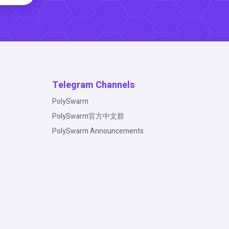
Telegram Channels
PolySwarm
PolySwarm官方中文群
PolySwarm Announcements