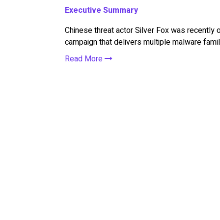
Executive Summary
Chinese threat actor Silver Fox was recently 
campaign that delivers multiple malware famili
Read More