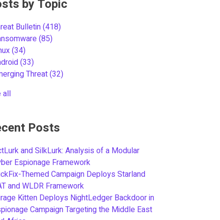
sts by Topic
reat Bulletin
(418)
ansomware
(85)
inux
(34)
ndroid
(33)
merging Threat
(32)
 all
cent Posts
tLurk and SilkLurk: Analysis of a Modular
yber Espionage Framework
ickFix-Themed Campaign Deploys Starland
AT and WLDR Framework
rage Kitten Deploys NightLedger Backdoor in
pionage Campaign Targeting the Middle East