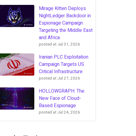
Mirage Kitten Deploys
NightLedger Backdoor in
Espionage Campaign
Targeting the Middle East
and Africa
posted at
Jul 31, 2026
Iranian PLC Exploitation
Campaign Targets US
Critical Infrastructure
posted at
Jul 27, 2026
HOLLOWGRAPH: The
New Face of Cloud-
Based Espionage
posted at
Jul 24, 2026