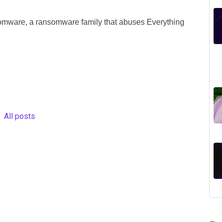
mware, a ransomware family that abuses Everything
All posts