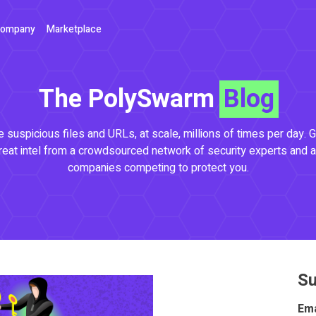
ompany
Marketplace
The PolySwarm
Blog
 suspicious files and URLs, at scale, millions of times per day. G
reat intel from a crowdsourced network of security experts and a
companies competing to protect you.
Su
Ema