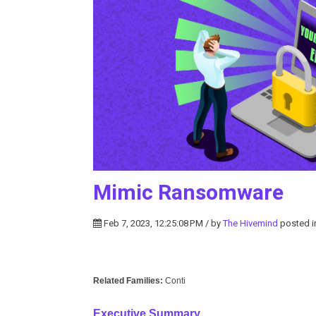
Mimic Ransomware
Feb 7, 2023, 12:25:08 PM / by
The Hivemind
posted 
Related Families:
Conti
Executive Summary