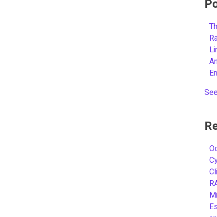
Po
Th
R
L
A
E
See
Re
Oc
C
Cl
R
Mi
Es