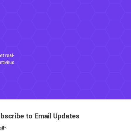
et real-
ntivirus
bscribe to Email Updates
il
*