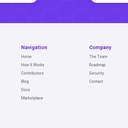
Navigation
Company
Home
The Team
How It Works
Roadmap
Contributors
Security
Blog
Contact
Docs
Marketplace