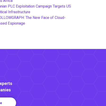
d Africa
anian PLC Exploitation Campaign Targets US
itical Infrastructure
OLLOWGRAPH: The New Face of Cloud-
ased Espionage
Experts
anies
re