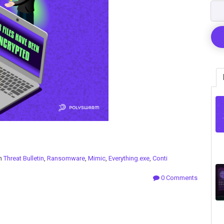
in
Threat Bulletin
,
Ransomware
,
Mimic
,
Everything.exe
,
Conti
0 Comments