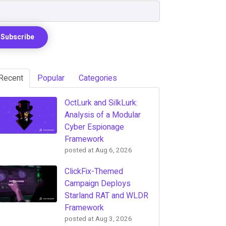
Recent
Popular
Categories
OctLurk and SilkLurk:
Analysis of a Modular
Cyber Espionage
Framework
posted at
Aug 6, 2026
ClickFix-Themed
Campaign Deploys
Starland RAT and WLDR
Framework
posted at
Aug 3, 2026