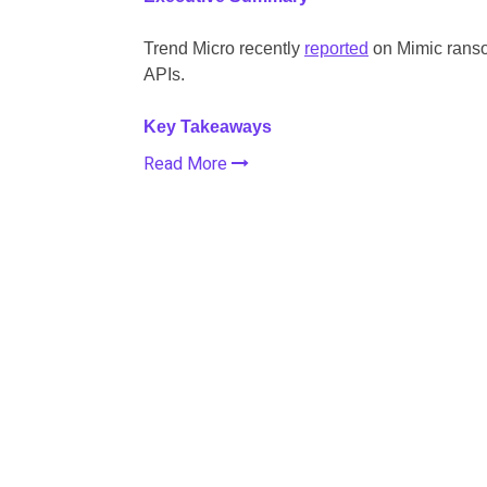
Trend Micro recently
reported
on Mimic ranso
APIs.
Key Takeaways
Read More