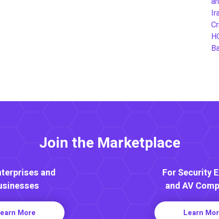
an
Ir
Cr
H
B
Join the Marketplace
nterprises and
For Security 
usinesses
and AV Comp
earn More
Learn Mo