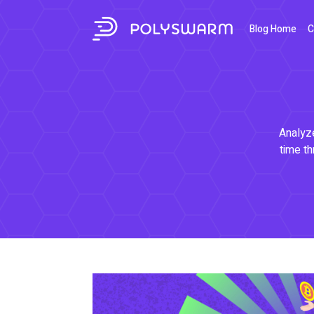
Blog Home
C
Analyze
time th