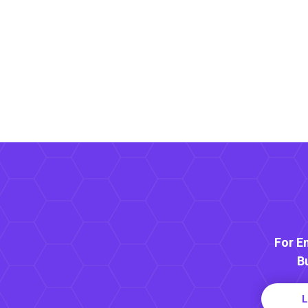
For E
B
L