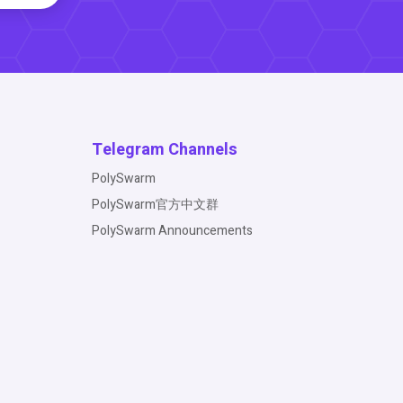
Telegram Channels
PolySwarm
PolySwarm官方中文群
PolySwarm Announcements