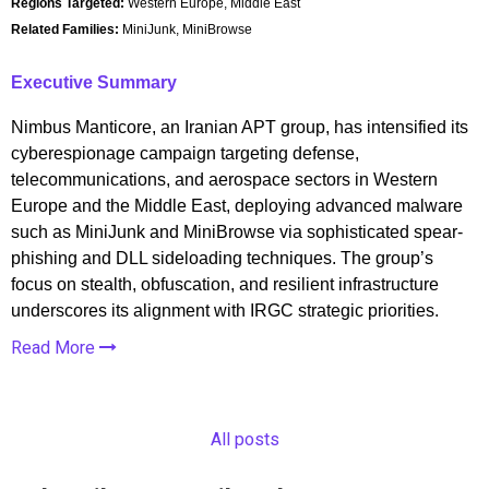
Regions Targeted:
Western Europe, Middle East
Related Families:
MiniJunk, MiniBrowse
Executive Summary
Nimbus Manticore, an Iranian APT group, has intensified its
cyberespionage campaign targeting defense,
telecommunications, and aerospace sectors in Western
Europe and the Middle East, deploying advanced malware
such as MiniJunk and MiniBrowse via sophisticated spear-
phishing and DLL sideloading techniques. The group’s
focus on stealth, obfuscation, and resilient infrastructure
underscores its alignment with IRGC strategic priorities.
Read More
All posts