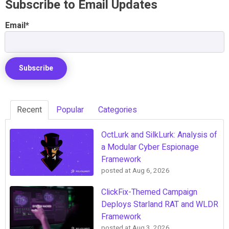
Subscribe to Email Updates
Email
*
Recent
Popular
Categories
OctLurk and SilkLurk: Analysis of
a Modular Cyber Espionage
Framework
posted at
Aug 6, 2026
ClickFix-Themed Campaign
Deploys Starland RAT and WLDR
Framework
posted at
Aug 3, 2026