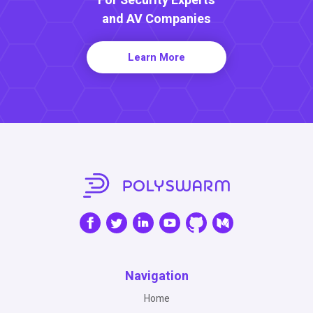
For Security Experts
and AV Companies
Learn More
Navigation
Home