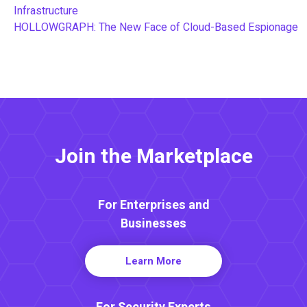
Infrastructure
HOLLOWGRAPH: The New Face of Cloud-Based Espionage
Join the Marketplace
For Enterprises and
Businesses
Learn More