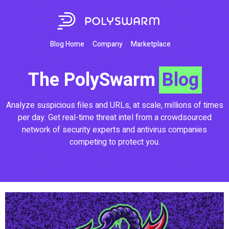
Blog Home
Company
Marketplace
The PolySwarm
Blog
Analyze suspicious files and URLs, at scale, millions of times
per day. Get real-time threat intel from a crowdsourced
network of security experts and antivirus companies
competing to protect you.