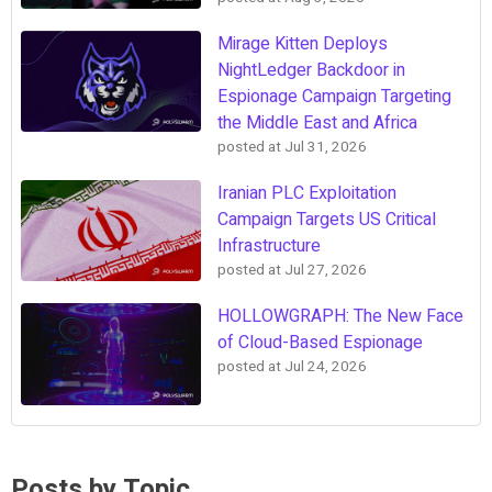
Mirage Kitten Deploys
NightLedger Backdoor in
Espionage Campaign Targeting
the Middle East and Africa
posted at
Jul 31, 2026
Iranian PLC Exploitation
Campaign Targets US Critical
Infrastructure
posted at
Jul 27, 2026
HOLLOWGRAPH: The New Face
of Cloud-Based Espionage
posted at
Jul 24, 2026
Posts by Topic