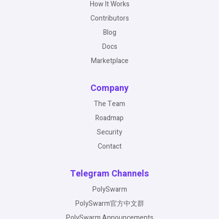
How It Works
Contributors
Blog
Docs
Marketplace
Company
The Team
Roadmap
Security
Contact
Telegram Channels
PolySwarm
PolySwarm官方中文群
PolySwarm Announcements