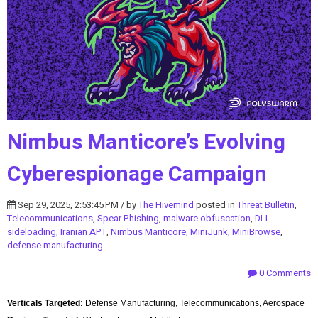
Nimbus Manticore’s Evolving
Cyberespionage Campaign
Sep 29, 2025, 2:53:45 PM / by
The Hivemind
posted in
Threat Bulletin
,
Telecommunications
,
Spear Phishing
,
malware obfuscation
,
DLL
sideloading
,
Iranian APT
,
Nimbus Manticore
,
MiniJunk
,
MiniBrowse
,
defense manufacturing
0 Comments
Verticals Targeted:
Defense Manufacturing, Telecommunications, Aerospace