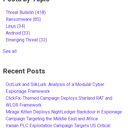
Threat Bulletin
(418)
Ransomware
(85)
Linux
(34)
Android
(33)
Emerging Threat
(32)
See all
Recent Posts
OctLurk and SilkLurk: Analysis of a Modular Cyber
Espionage Framework
ClickFix-Themed Campaign Deploys Starland RAT and
WLDR Framework
Mirage Kitten Deploys NightLedger Backdoor in Espionage
Campaign Targeting the Middle East and Africa
Iranian PLC Exploitation Campaign Targets US Critical