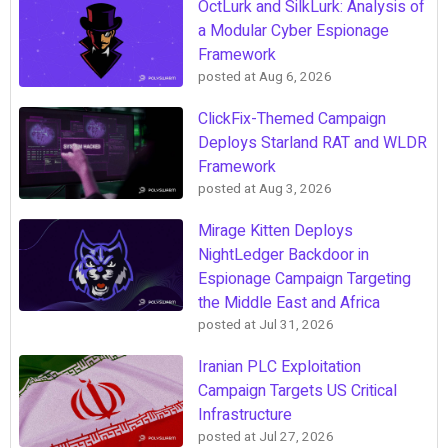
OctLurk and SilkLurk: Analysis of
a Modular Cyber Espionage
Framework
posted at
Aug 6, 2026
ClickFix-Themed Campaign
Deploys Starland RAT and WLDR
Framework
posted at
Aug 3, 2026
Mirage Kitten Deploys
NightLedger Backdoor in
Espionage Campaign Targeting
the Middle East and Africa
posted at
Jul 31, 2026
Iranian PLC Exploitation
Campaign Targets US Critical
Infrastructure
posted at
Jul 27, 2026