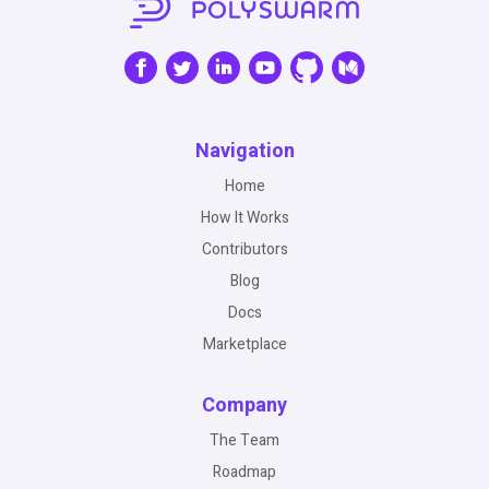
Navigation
Home
How It Works
Contributors
Blog
Docs
Marketplace
Company
The Team
Roadmap