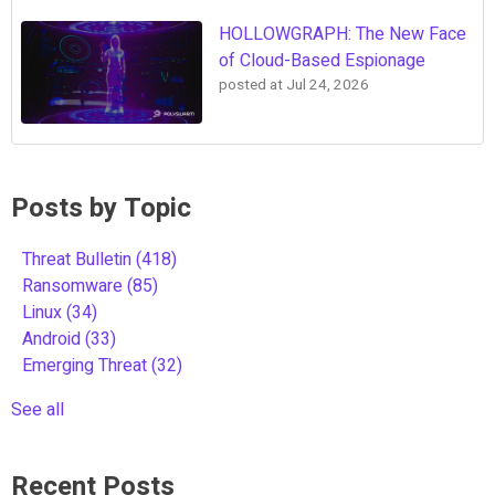
HOLLOWGRAPH: The New Face
of Cloud-Based Espionage
posted at
Jul 24, 2026
Posts by Topic
Threat Bulletin
(418)
Ransomware
(85)
Linux
(34)
Android
(33)
Emerging Threat
(32)
See all
Recent Posts