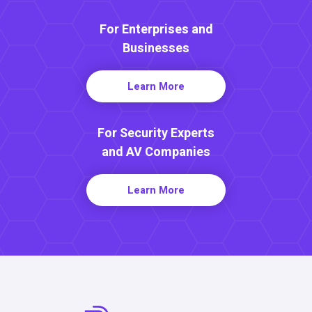
For Enterprises and
Businesses
Learn More
For Security Experts
and AV Companies
Learn More