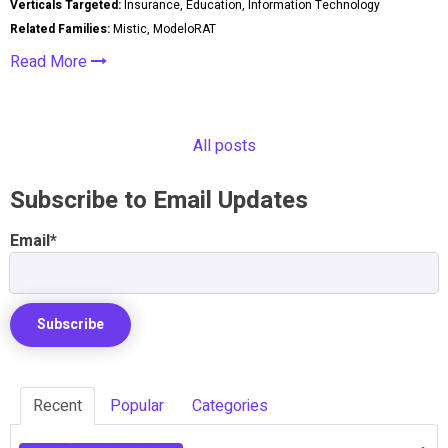
Verticals Targeted:
Insurance, Education, Information Technology
Related Families:
Mistic, ModeloRAT
Read More
All posts
Subscribe to Email Updates
Email
*
Recent
Popular
Categories