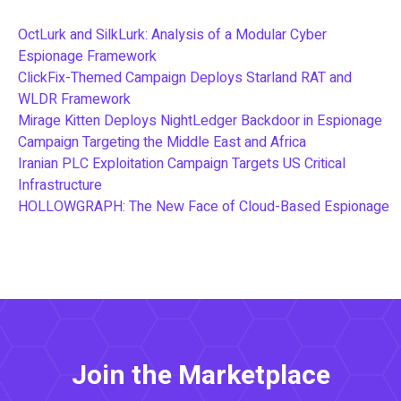
OctLurk and SilkLurk: Analysis of a Modular Cyber
Espionage Framework
ClickFix-Themed Campaign Deploys Starland RAT and
WLDR Framework
Mirage Kitten Deploys NightLedger Backdoor in Espionage
Campaign Targeting the Middle East and Africa
Iranian PLC Exploitation Campaign Targets US Critical
Infrastructure
HOLLOWGRAPH: The New Face of Cloud-Based Espionage
Join the Marketplace