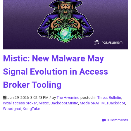
Mistic: New Malware May
Signal Evolution in Access
Broker Tooling
Jun 29, 2026, 3:02:43 PM / by
The Hivemind
posted in
Threat Bulletin
,
initial access broker
,
Mistic
,
Backdoor.Mistic
,
ModeloRAT
,
MLTBackdoor
,
Woodgnat
,
KongTuke
0 Comments