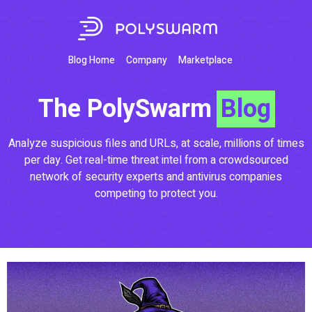
Blog Home
Company
Marketplace
The PolySwarm
Blog
Analyze suspicious files and URLs, at scale, millions of times
per day. Get real-time threat intel from a crowdsourced
network of security experts and antivirus companies
competing to protect you.