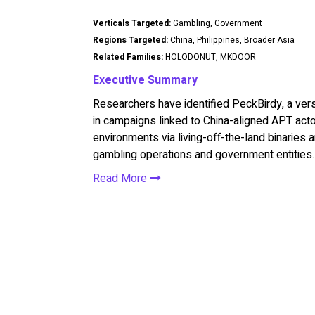
Verticals Targeted:
Gambling, Government
Regions Targeted:
China, Philippines, Broader Asia
Related Families:
HOLODONUT, MKDOOR
Executive Summary
Researchers have identified PeckBirdy, a ve
in campaigns linked to China-aligned APT act
environments via living-off-the-land binaries
gambling operations and government entities.
Read More