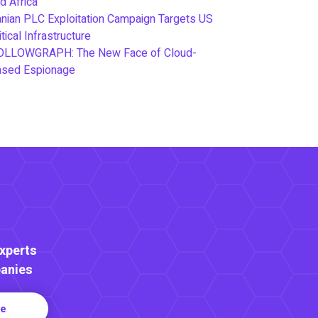
d Africa
anian PLC Exploitation Campaign Targets US
itical Infrastructure
OLLOWGRAPH: The New Face of Cloud-
ased Espionage
Experts
anies
re