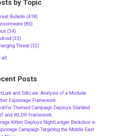
sts by Topic
reat Bulletin
(418)
ansomware
(85)
inux
(34)
ndroid
(33)
merging Threat
(32)
 all
cent Posts
tLurk and SilkLurk: Analysis of a Modular
yber Espionage Framework
ickFix-Themed Campaign Deploys Starland
AT and WLDR Framework
rage Kitten Deploys NightLedger Backdoor in
pionage Campaign Targeting the Middle East