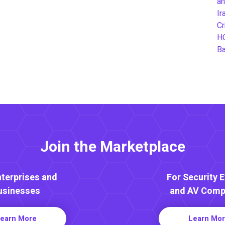
an
Ir
Cr
H
B
Join the Marketplace
nterprises and
For Security 
usinesses
and AV Comp
earn More
Learn Mo