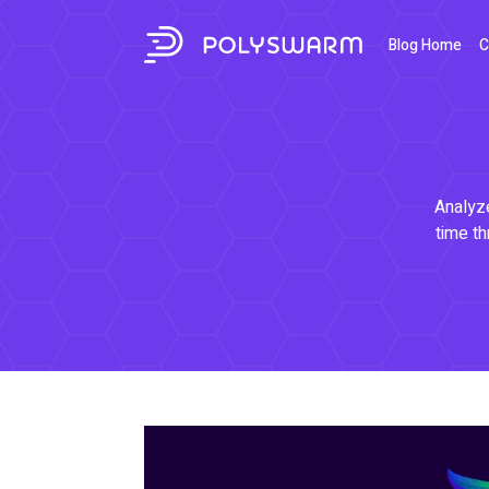
Blog Home
C
Analyze
time th