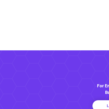
For E
B
L