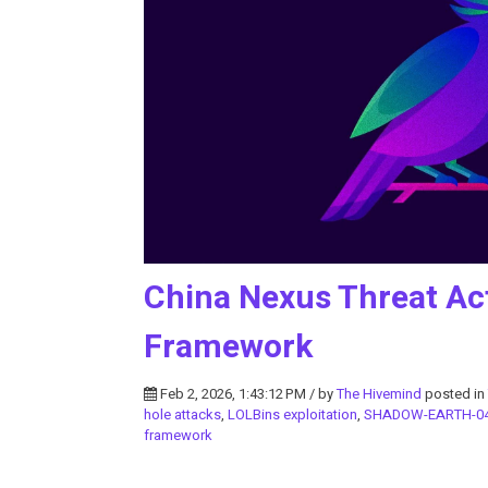
China Nexus Threat Ac
Framework
Feb 2, 2026, 1:43:12 PM / by
The Hivemind
posted in
hole attacks
,
LOLBins exploitation
,
SHADOW-EARTH-0
framework