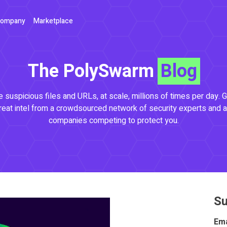
ompany
Marketplace
The PolySwarm
Blog
 suspicious files and URLs, at scale, millions of times per day. G
reat intel from a crowdsourced network of security experts and a
companies competing to protect you.
Su
Ema