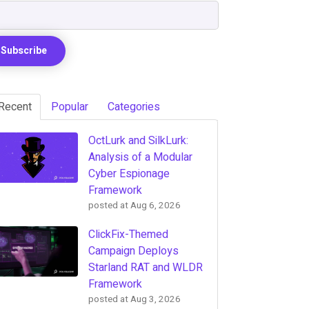
Recent
Popular
Categories
OctLurk and SilkLurk:
Analysis of a Modular
Cyber Espionage
Framework
posted at
Aug 6, 2026
ClickFix-Themed
Campaign Deploys
Starland RAT and WLDR
Framework
posted at
Aug 3, 2026