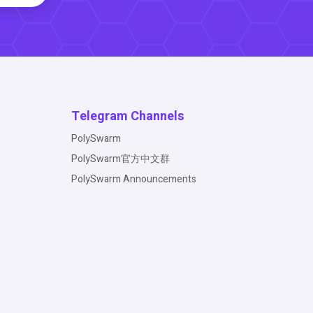
Telegram Channels
PolySwarm
PolySwarm官方中文群
PolySwarm Announcements