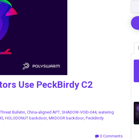
tors Use PeckBirdy C2
Threat Bulletin
,
China-aligned APT
,
SHADOW-VOID-044
,
watering
45
,
HOLODONUT backdoor
,
MKDOOR backdoor
,
PeckBirdy
0 Comments