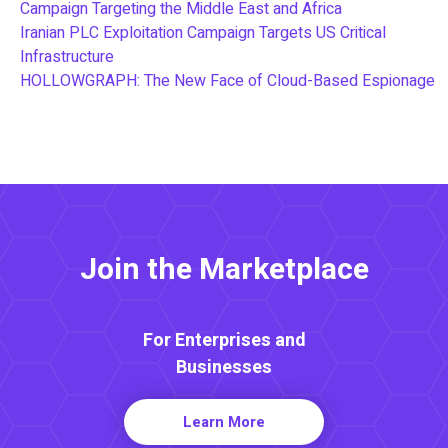
Campaign Targeting the Middle East and Africa
Iranian PLC Exploitation Campaign Targets US Critical
Infrastructure
HOLLOWGRAPH: The New Face of Cloud-Based Espionage
Join the Marketplace
For Enterprises and
Businesses
Learn More