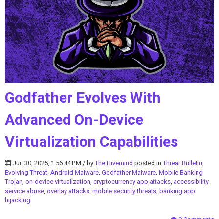
Godfather Evolves With
Advanced On-Device
Virtualization Capabilities
Jun 30, 2025, 1:56:44 PM / by
The Hivemind
posted in
Threat Bulletin
,
Evolving Threat
,
Android Malware
,
Godfather Malware
,
Mobile Banking
Trojan
,
on-device virtualization
,
cryptocurrency app attacks
,
accessibility
service abuse
,
overlay attacks
,
mobile security threats
,
banking app
hijacking