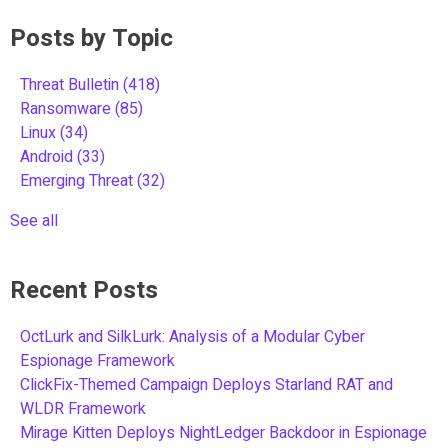
Posts by Topic
Threat Bulletin
(418)
Ransomware
(85)
Linux
(34)
Android
(33)
Emerging Threat
(32)
See all
Recent Posts
OctLurk and SilkLurk: Analysis of a Modular Cyber
Espionage Framework
ClickFix-Themed Campaign Deploys Starland RAT and
WLDR Framework
Mirage Kitten Deploys NightLedger Backdoor in Espionage