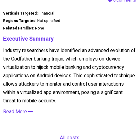
0 Comments
Verticals Targeted:
Financial
Regions Targeted:
Not specified
Related Families:
None
Executive Summary
Industry researchers have identified an advanced evolution of
the Godfather banking trojan, which employs on-device
virtualization to hijack mobile banking and cryptocurrency
applications on Android devices. This sophisticated technique
allows attackers to monitor and control user interactions
within a virtualized app environment, posing a significant
threat to mobile security.
Read More
All posts