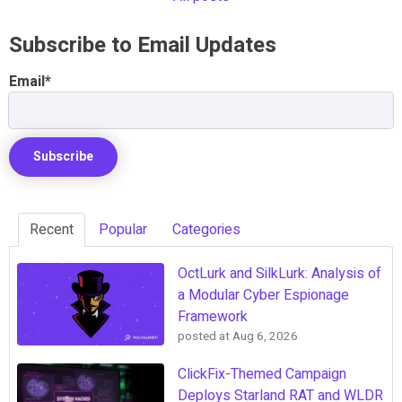
Subscribe to Email Updates
Email
*
Recent
Popular
Categories
OctLurk and SilkLurk: Analysis of
a Modular Cyber Espionage
Framework
posted at
Aug 6, 2026
ClickFix-Themed Campaign
Deploys Starland RAT and WLDR