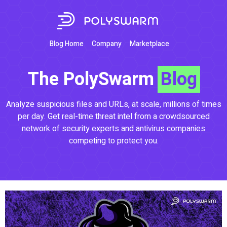
Blog Home
Company
Marketplace
The PolySwarm
Blog
Analyze suspicious files and URLs, at scale, millions of times
per day. Get real-time threat intel from a crowdsourced
network of security experts and antivirus companies
competing to protect you.