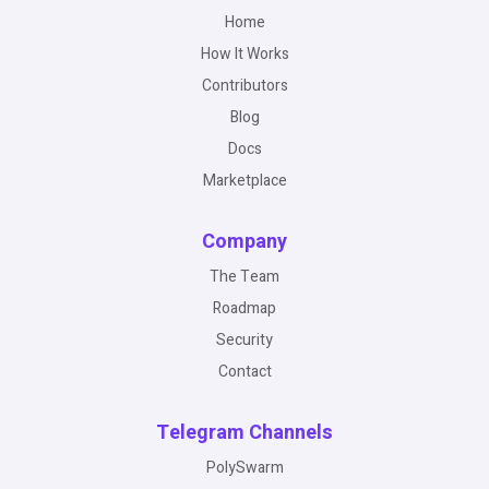
Home
How It Works
Contributors
Blog
Docs
Marketplace
Company
The Team
Roadmap
Security
Contact
Telegram Channels
PolySwarm