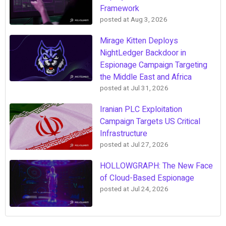
Framework
posted at
Aug 3, 2026
Mirage Kitten Deploys
NightLedger Backdoor in
Espionage Campaign Targeting
the Middle East and Africa
posted at
Jul 31, 2026
Iranian PLC Exploitation
Campaign Targets US Critical
Infrastructure
posted at
Jul 27, 2026
HOLLOWGRAPH: The New Face
of Cloud-Based Espionage
posted at
Jul 24, 2026