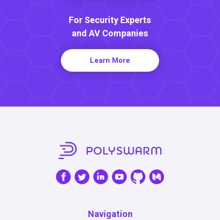
For Security Experts
and AV Companies
Learn More
Navigation